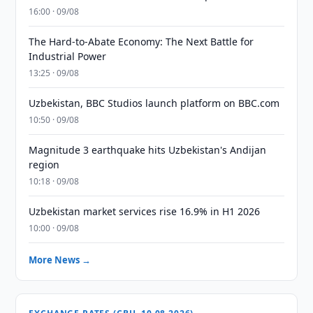
16:00 · 09/08
The Hard-to-Abate Economy: The Next Battle for
Industrial Power
13:25 · 09/08
Uzbekistan, BBC Studios launch platform on BBC.com
10:50 · 09/08
Magnitude 3 earthquake hits Uzbekistan's Andijan
region
10:18 · 09/08
Uzbekistan market services rise 16.9% in H1 2026
10:00 · 09/08
More News →