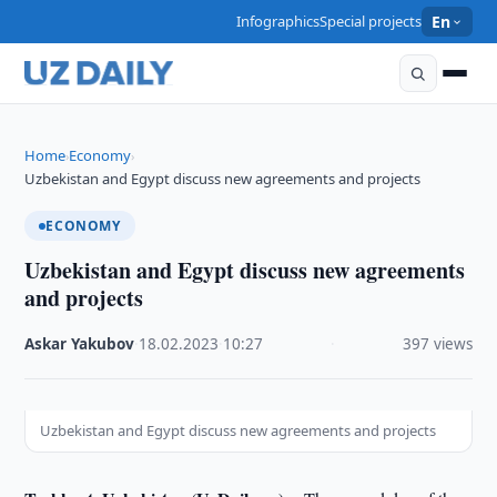
Infographics
Special projects
En
Home
Economy
›
›
Uzbekistan and Egypt discuss new agreements and projects
ECONOMY
Uzbekistan and Egypt discuss new agreements
and projects
Askar Yakubov
·
18.02.2023
·
10:27
·
397 views
Uzbekistan and Egypt discuss new agreements and projects