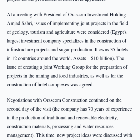
At a meeting with President of Orascom Investment Holding
Amjad Sabri, issues of implementing joint projects in the field
of geology, tourism and agriculture were considered (Egypt's
largest investment company specializes in the construction of
infrastructure projects and sugar production. It owns 35 hotels
in 12 countries around the world. Assets – $10 billion). The
issue of creating a joint Working Group for the preparation of
projects in the mining and food industries, as well as for the
construction of hotel complexes was agreed.
Negotiations with Orascom Construction continued on the
second day of the visit (the company has 70 years of experience
in the production of traditional and renewable electricity,
construction materials, processing and water resources
management). This time, new project ideas were discussed with