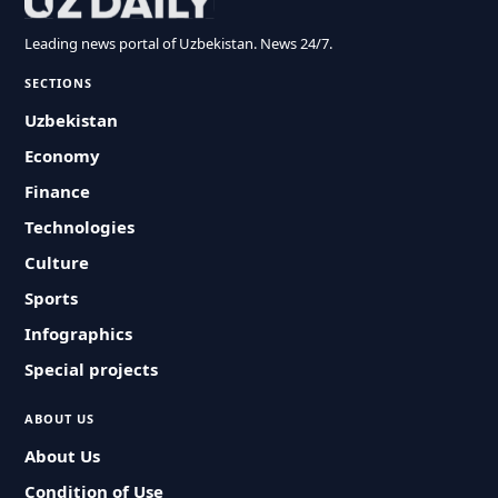
Leading news portal of Uzbekistan. News 24/7.
SECTIONS
Uzbekistan
Economy
Finance
Technologies
Culture
Sports
Infographics
Special projects
ABOUT US
About Us
Condition of Use