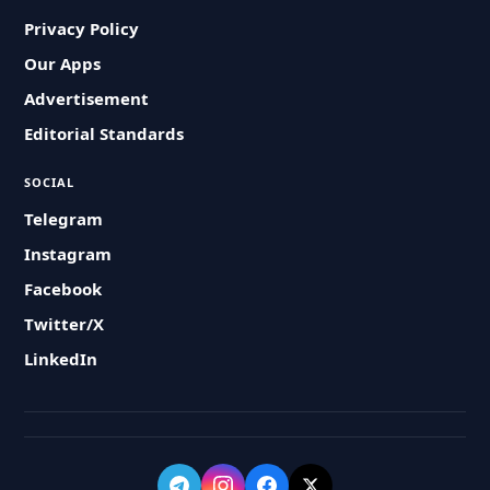
Privacy Policy
Our Apps
Advertisement
Editorial Standards
SOCIAL
Telegram
Instagram
Facebook
Twitter/X
LinkedIn