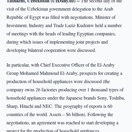
Tashkent, Uzbekistan (UzDaily.uz) --
The second day of the
visit of the Uzbekistan government delegation to the Arab
Republic of Egypt was filled with negotiations. Minister of
Investment, Industry and Trade Laziz Kudratov held a number
of meetings with the heads of leading Egyptian companies,
during which issues of implementing joint projects and
developing bilateral cooperation were discussed.
In particular, with Chief Executive Officer of the El-Araby
Group Mohamed Mahmoud El-Araby, prospects for creating a
production of household appliances were discussed (the
company owns 26 factories producing over 1 thousand types of
household appliances under the Japanese brands Sony, Toshiba,
Sharp, Hitachi and NEC. The geography of exports is 60
countries of the world. Assets – $6 billion). Following the
negotiations, an agreement was reached to start developing a
project for the production of household appliances.