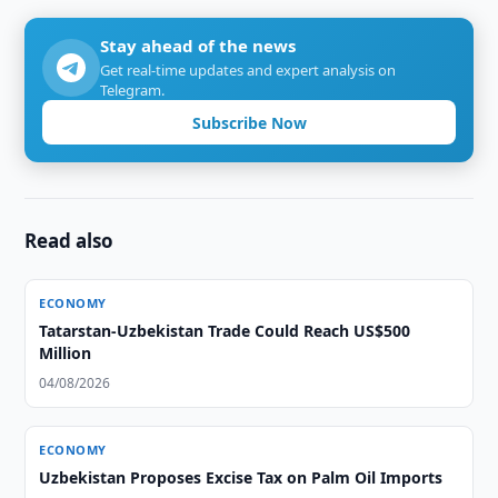
Stay ahead of the news
Get real-time updates and expert analysis on
Telegram.
Subscribe Now
Read also
ECONOMY
Tatarstan-Uzbekistan Trade Could Reach US$500
Million
04/08/2026
ECONOMY
Uzbekistan Proposes Excise Tax on Palm Oil Imports