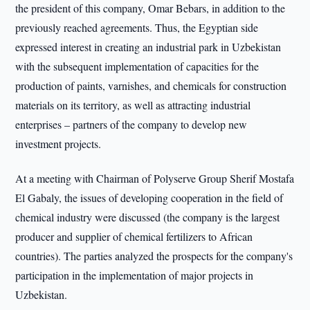
the president of this company, Omar Bebars, in addition to the
previously reached agreements. Thus, the Egyptian side
expressed interest in creating an industrial park in Uzbekistan
with the subsequent implementation of capacities for the
production of paints, varnishes, and chemicals for construction
materials on its territory, as well as attracting industrial
enterprises – partners of the company to develop new
investment projects.
At a meeting with Chairman of Polyserve Group Sherif Mostafa
El Gabaly, the issues of developing cooperation in the field of
chemical industry were discussed (the company is the largest
producer and supplier of chemical fertilizers to African
countries). The parties analyzed the prospects for the company's
participation in the implementation of major projects in
Uzbekistan.