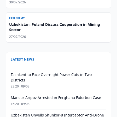
30/07/2026
ECONOMY
Uzbekistan, Poland Discuss Cooperation in Mining
Sector
27/07/2026
LATEST NEWS
Tashkent to Face Overnight Power Cuts in Two
Districts
23:20 · 09/08
Mansur Aripov Arrested in Ferghana Extortion Case
16:20 · 09/08
Uzbekistan Unveils Shunkor-8 Interceptor Anti-Drone