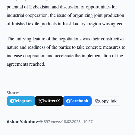
potential of Uzbekistan and discussion of opportunities for
industrial cooperation, the issue of organizing joint production
of finished textile products in Kashkadarya region was agreed.
The unifying feature of the negotiations was their constructive
nature and readiness of the parties to take concrete measures to
increase cooperation and accelerate the implementation of the
agreements reached.
Share:
Telegram
Twitter/X
Facebook
Copy link
Askar Yakubov
·
👁 397 views
·
18.02.2023 · 10:27