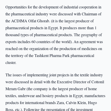
Opportunities for the development of industrial cooperation in
the pharmaceutical industry were discussed with Chairman of
the ACDIMA Olfat Ghorab. (it is the largest producer of
pharmaceutical products in Egypt. It produces more than 1
thousand types of pharmaceutical products. The geography of
exports includes 60 countries of the world). An agreement was
reached on the organization of the production of medicines on
the territory of the Tashkent Pharma Park pharmaceutical
cluster.
The issues of implementing joint projects in the textile industry
were discussed in detail with the Executive Director of Cottonil
Meram Gabr (the company is the largest producer of home
textiles, underwear and hosiery products in Egypt, manufactures
products for international brands Zara, Calvin Klein, Hugo
Boss, etc.). Following the presentation of the investment