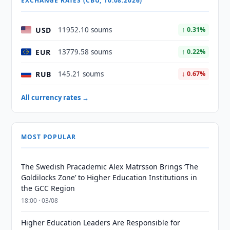
EXCHANGE RATES (CBU, 10.08.2026)
USD
11952.10 soums
↑ 0.31%
EUR
13779.58 soums
↑ 0.22%
RUB
145.21 soums
↓ 0.67%
All currency rates →
MOST POPULAR
The Swedish Pracademic Alex Matrsson Brings ‘The
Goldilocks Zone’ to Higher Education Institutions in
the GCC Region
18:00 · 03/08
Higher Education Leaders Are Responsible for