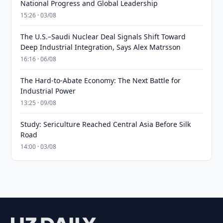
National Progress and Global Leadership
15:26 · 03/08
The U.S.–Saudi Nuclear Deal Signals Shift Toward
Deep Industrial Integration, Says Alex Matrsson
16:16 · 06/08
The Hard-to-Abate Economy: The Next Battle for
Industrial Power
13:25 · 09/08
Study: Sericulture Reached Central Asia Before Silk
Road
14:00 · 03/08