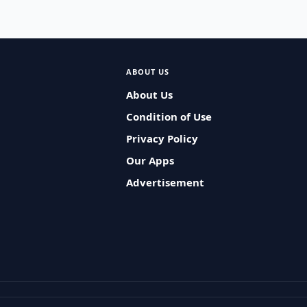
ABOUT US
About Us
Condition of Use
Privacy Policy
Our Apps
Advertisement