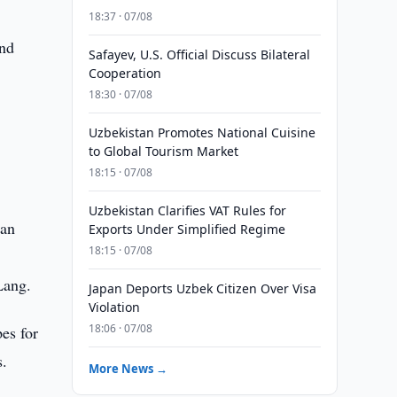
18:37 · 07/08
and
Safayev, U.S. Official Discuss Bilateral
Cooperation
18:30 · 07/08
Uzbekistan Promotes National Cuisine
to Global Tourism Market
18:15 · 07/08
Uzbekistan Clarifies VAT Rules for
 an
Exports Under Simplified Regime
18:15 · 07/08
Lang.
Japan Deports Uzbek Citizen Over Visa
Violation
18:06 · 07/08
es for
s.
More News →