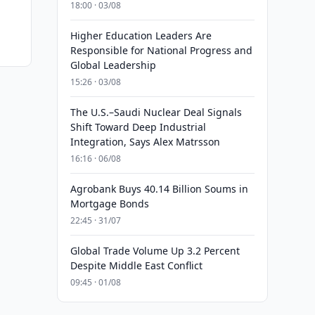
18:00 · 03/08
Higher Education Leaders Are
Responsible for National Progress and
Global Leadership
15:26 · 03/08
The U.S.–Saudi Nuclear Deal Signals
Shift Toward Deep Industrial
Integration, Says Alex Matrsson
16:16 · 06/08
Agrobank Buys 40.14 Billion Soums in
Mortgage Bonds
22:45 · 31/07
Global Trade Volume Up 3.2 Percent
Despite Middle East Conflict
09:45 · 01/08