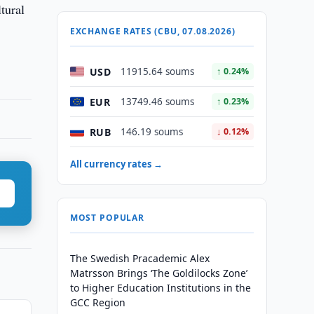
tural
EXCHANGE RATES (CBU, 07.08.2026)
USD
11915.64 soums
↑ 0.24%
EUR
13749.46 soums
↑ 0.23%
RUB
146.19 soums
↓ 0.12%
All currency rates →
MOST POPULAR
The Swedish Pracademic Alex
Matrsson Brings ‘The Goldilocks Zone’
to Higher Education Institutions in the
GCC Region