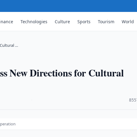
inance
Technologies
Culture
Sports
Tourism
World
Cultural …
s New Directions for Cultural
·
855
operation