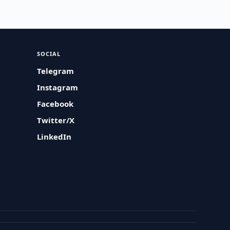
SOCIAL
Telegram
Instagram
Facebook
Twitter/X
LinkedIn