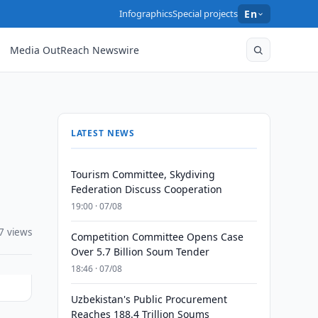
Infographics
Special projects
En
Media OutReach Newswire
LATEST NEWS
Tourism Committee, Skydiving
Federation Discuss Cooperation
19:00 · 07/08
7 views
Competition Committee Opens Case
Over 5.7 Billion Soum Tender
18:46 · 07/08
Uzbekistan's Public Procurement
Reaches 188.4 Trillion Soums