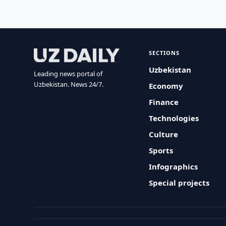
SECTIONS
Uzbekistan
Leading news portal of
Uzbekistan. News 24/7.
Economy
Finance
Technologies
Culture
Sports
Infographics
Special projects