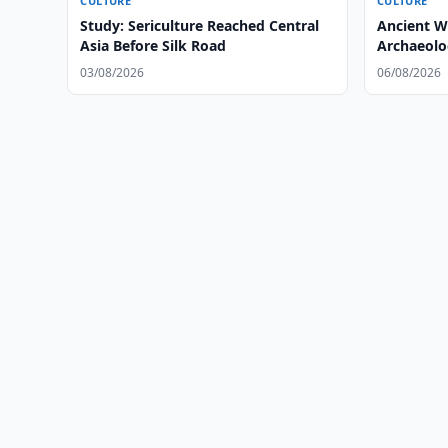
CULTURE
CULTURE
Study: Sericulture Reached Central
Ancient W
Asia Before Silk Road
Archaeolog
03/08/2026
06/08/2026