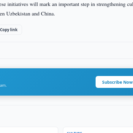
se initiatives will mark an important step in strengthening cul
een Uzbekistan and China.
Copy link
Subscribe Now
ram.