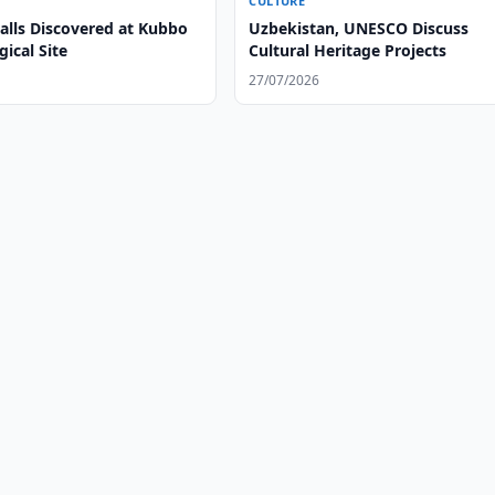
CULTURE
alls Discovered at Kubbo
Uzbekistan, UNESCO Discuss
ical Site
Cultural Heritage Projects
27/07/2026