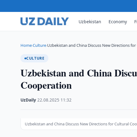
Uzbekistan
Economy
F
Home
Culture
Uzbekistan and China Discuss New Directions for 
›
›
CULTURE
Uzbekistan and China Discus
Cooperation
UzDaily
·
22.08.2025
·
11:32
Uzbekistan and China Discuss New Directions for Cultural Co