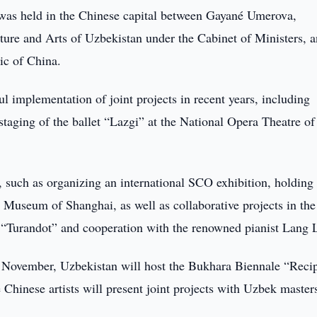
was held in the Chinese capital between Gayané Umerova,
ture and Arts of Uzbekistan under the Cabinet of Ministers, 
ic of China.
ul implementation of joint projects in recent years, including
staging of the ballet “Lazgi” at the National Opera Theatre of
s, such as organizing an international SCO exhibition, holding
 Museum of Shanghai, as well as collaborative projects in the
a “Turandot” and cooperation with the renowned pianist Lang 
 November, Uzbekistan will host the Bukhara Biennale “Recip
 Chinese artists will present joint projects with Uzbek master