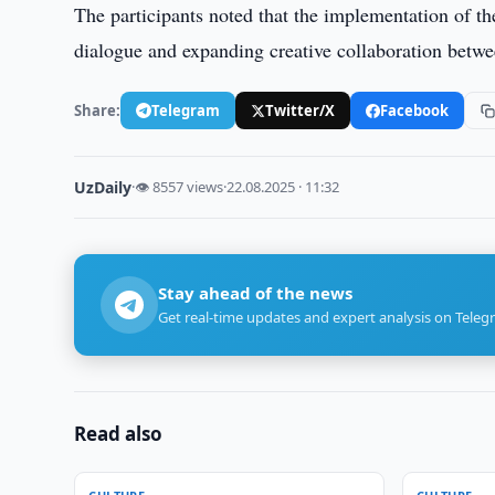
The participants noted that the implementation of the
dialogue and expanding creative collaboration betw
Share:
Telegram
Twitter/X
Facebook
UzDaily
·
👁 8557 views
·
22.08.2025 · 11:32
Stay ahead of the news
Get real-time updates and expert analysis on Teleg
Read also