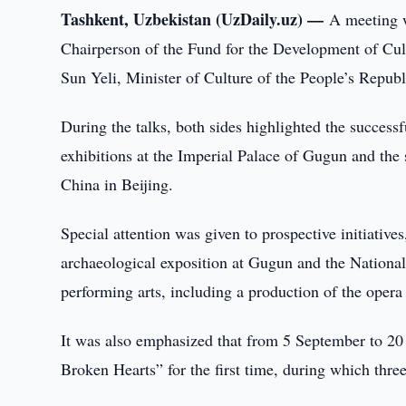
Tashkent, Uzbekistan (UzDaily.uz) —
A meeting 
Chairperson of the Fund for the Development of Cul
Sun Yeli, Minister of Culture of the People’s Republ
During the talks, both sides highlighted the successf
exhibitions at the Imperial Palace of Gugun and the 
China in Beijing.
Special attention was given to prospective initiative
archaeological exposition at Gugun and the National
performing arts, including a production of the oper
It was also emphasized that from 5 September to 20
Broken Hearts” for the first time, during which three