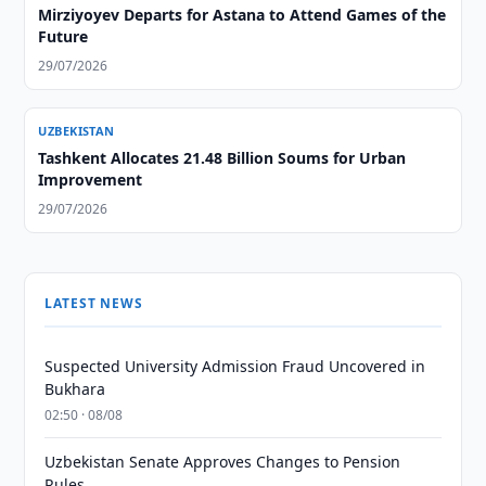
Mirziyoyev Departs for Astana to Attend Games of the
Future
29/07/2026
UZBEKISTAN
Tashkent Allocates 21.48 Billion Soums for Urban
Improvement
29/07/2026
LATEST NEWS
Suspected University Admission Fraud Uncovered in
Bukhara
02:50 · 08/08
Uzbekistan Senate Approves Changes to Pension
Rules