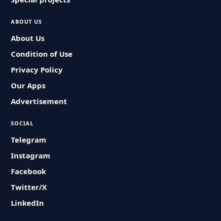
ABOUT US
About Us
Condition of Use
Privacy Policy
Our Apps
Advertisement
SOCIAL
Telegram
Instagram
Facebook
Twitter/X
LinkedIn