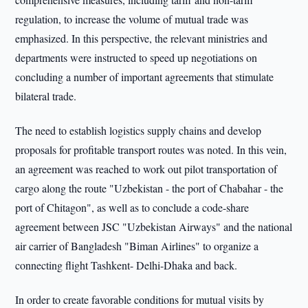
regulation, to increase the volume of mutual trade was
emphasized. In this perspective, the relevant ministries and
departments were instructed to speed up negotiations on
concluding a number of important agreements that stimulate
bilateral trade.
The need to establish logistics supply chains and develop
proposals for profitable transport routes was noted. In this vein,
an agreement was reached to work out pilot transportation of
cargo along the route "Uzbekistan - the port of Chabahar - the
port of Chitagon", as well as to conclude a code-share
agreement between JSC "Uzbekistan Airways" and the national
air carrier of Bangladesh "Biman Airlines" to organize a
connecting flight Tashkent- Delhi-Dhaka and back.
In order to create favorable conditions for mutual visits by