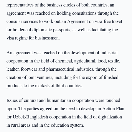
representatives of the business circles of both countries, an
agreement was reached on holding consultations through the
consular services to work out an Agreement on visa-free travel
for holders of diplomatic passports, as well as facilitating the
visa regime for businessmen.
An agreement was reached on the development of industrial
cooperation in the field of chemical, agricultural, food, textile,
leather, footwear and pharmaceutical industries, through the
creation of joint ventures, including for the export of finished
products to the markets of third countries.
Issues of cultural and humanitarian cooperation were touched
upon. The parties agreed on the need to develop an Action Plan
for Uzbek-Bangladesh cooperation in the field of digitalization
in rural areas and in the education system.