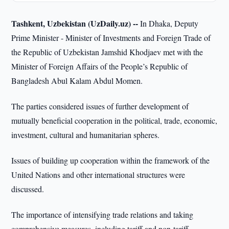
Tashkent, Uzbekistan (UzDaily.uz) --
In Dhaka, Deputy
Prime Minister - Minister of Investments and Foreign Trade of
the Republic of Uzbekistan Jamshid Khodjaev met with the
Minister of Foreign Affairs of the People’s Republic of
Bangladesh Abul Kalam Abdul Momen.
The parties considered issues of further development of
mutually beneficial cooperation in the political, trade, economic,
investment, cultural and humanitarian spheres.
Issues of building up cooperation within the framework of the
United Nations and other international structures were
discussed.
The importance of intensifying trade relations and taking
comprehensive measures, including tariff and non-tariff