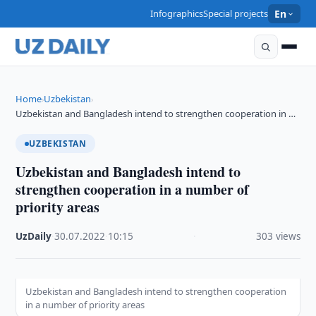
Infographics
Special projects
En
Home
Uzbekistan
›
›
Uzbekistan and Bangladesh intend to strengthen cooperation in …
UZBEKISTAN
Uzbekistan and Bangladesh intend to
strengthen cooperation in a number of
priority areas
UzDaily
·
30.07.2022
·
10:15
·
303 views
Uzbekistan and Bangladesh intend to strengthen cooperation
in a number of priority areas