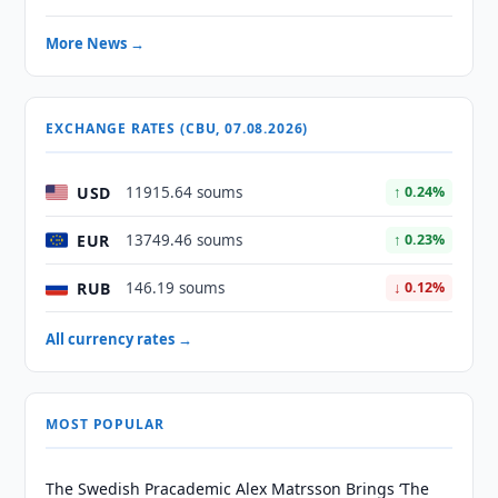
More News →
EXCHANGE RATES (CBU, 07.08.2026)
USD
11915.64 soums
↑ 0.24%
EUR
13749.46 soums
↑ 0.23%
RUB
146.19 soums
↓ 0.12%
All currency rates →
MOST POPULAR
The Swedish Pracademic Alex Matrsson Brings ‘The