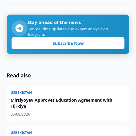
Stay ahead of the news
Get real-time updates and expert analysis on
Telegram.
Subscribe Now
Read also
UZBEKISTAN
Mirziyoyev Approves Education Agreement with
Türkiye
05/08/2026
UZBEKISTAN