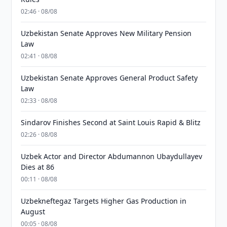
02:46 · 08/08
Uzbekistan Senate Approves New Military Pension
Law
02:41 · 08/08
Uzbekistan Senate Approves General Product Safety
Law
02:33 · 08/08
Sindarov Finishes Second at Saint Louis Rapid & Blitz
02:26 · 08/08
Uzbek Actor and Director Abdumannon Ubaydullayev
Dies at 86
00:11 · 08/08
Uzbekneftegaz Targets Higher Gas Production in
August
00:05 · 08/08