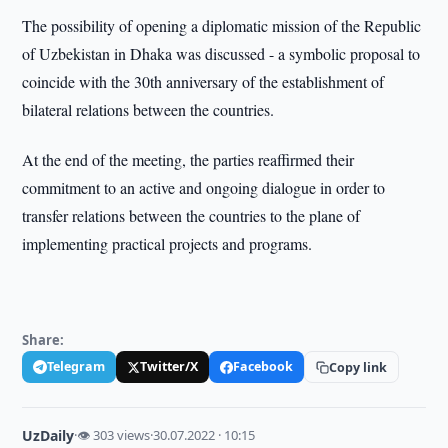
The possibility of opening a diplomatic mission of the Republic
of Uzbekistan in Dhaka was discussed - a symbolic proposal to
coincide with the 30th anniversary of the establishment of
bilateral relations between the countries.
At the end of the meeting, the parties reaffirmed their
commitment to an active and ongoing dialogue in order to
transfer relations between the countries to the plane of
implementing practical projects and programs.
Share:
Telegram
Twitter/X
Facebook
Copy link
UzDaily
·
👁 303 views
·
30.07.2022 · 10:15