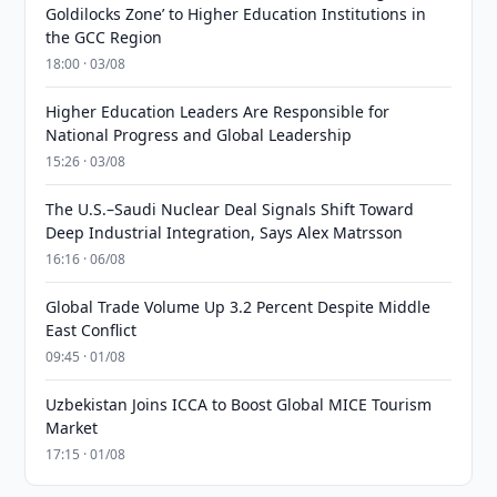
Goldilocks Zone’ to Higher Education Institutions in
the GCC Region
18:00 · 03/08
Higher Education Leaders Are Responsible for
National Progress and Global Leadership
15:26 · 03/08
The U.S.–Saudi Nuclear Deal Signals Shift Toward
Deep Industrial Integration, Says Alex Matrsson
16:16 · 06/08
Global Trade Volume Up 3.2 Percent Despite Middle
East Conflict
09:45 · 01/08
Uzbekistan Joins ICCA to Boost Global MICE Tourism
Market
17:15 · 01/08