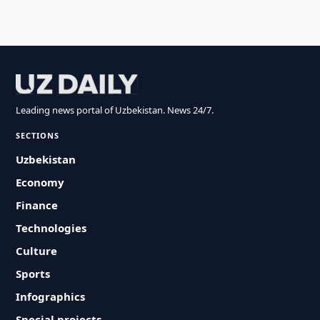
Leading news portal of Uzbekistan. News 24/7.
SECTIONS
Uzbekistan
Economy
Finance
Technologies
Culture
Sports
Infographics
Special projects