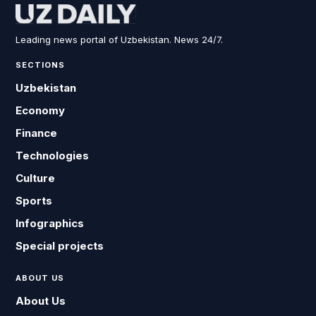
Leading news portal of Uzbekistan. News 24/7.
SECTIONS
Uzbekistan
Economy
Finance
Technologies
Culture
Sports
Infographics
Special projects
ABOUT US
About Us