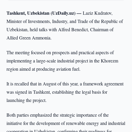
Tashkent, Uzbekistan (UzDaily.uz) —
Laziz Kudratov,
Minister of Investments, Industry, and Trade of the Republic of
Uzbekistan, held talks with Alfred Benedict, Chairman of
Allied Green Ammonia.
The meeting focused on prospects and practical aspects of
implementing a large-scale industrial project in the Khorezm
region aimed at producing aviation fuel.
It is recalled that in August of this year, a framework agreement
was signed in Tashkent, establishing the legal basis for
launching the project.
Both parties emphasized the strategic importance of the
initiative for the development of renewable energy and industrial
cooperation in Uzbekistan, confirming their readiness for