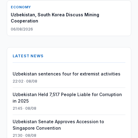
ECONOMY
Uzbekistan, South Korea Discuss Mining
Cooperation
06/08/2026
LATEST NEWS
Uzbekistan sentences four for extremist activities
22:02 · 08/08
Uzbekistan Held 7,517 People Liable for Corruption
in 2025
21:45 · 08/08
Uzbekistan Senate Approves Accession to
Singapore Convention
21:30 · 08/08