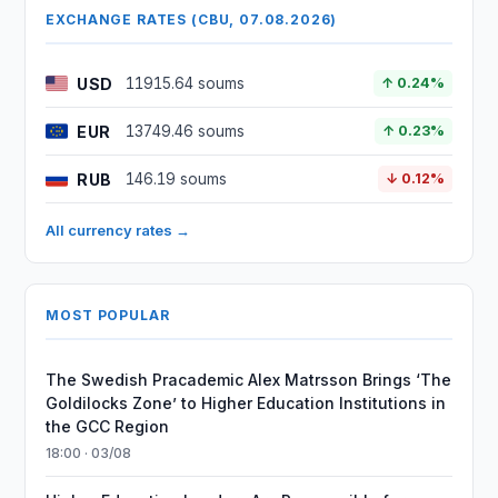
EXCHANGE RATES (CBU, 07.08.2026)
USD
11915.64 soums
↑ 0.24%
EUR
13749.46 soums
↑ 0.23%
RUB
146.19 soums
↓ 0.12%
All currency rates →
MOST POPULAR
The Swedish Pracademic Alex Matrsson Brings ‘The
Goldilocks Zone’ to Higher Education Institutions in
the GCC Region
18:00 · 03/08