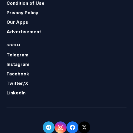
Condition of Use
Privacy Policy
Our Apps
Advertisement
SOCIAL
Telegram
Instagram
Facebook
Twitter/X
LinkedIn