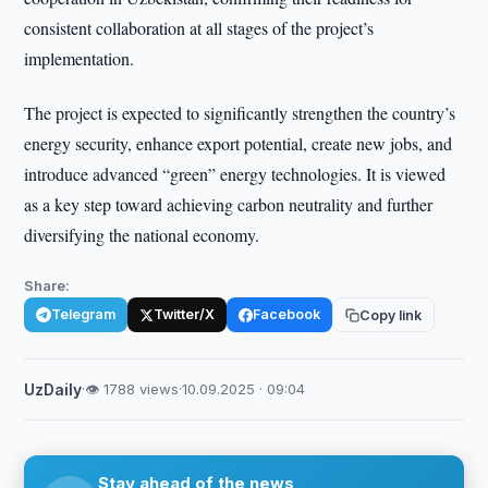
consistent collaboration at all stages of the project’s
implementation.
The project is expected to significantly strengthen the country’s
energy security, enhance export potential, create new jobs, and
introduce advanced “green” energy technologies. It is viewed
as a key step toward achieving carbon neutrality and further
diversifying the national economy.
Share:
Telegram
Twitter/X
Facebook
Copy link
UzDaily
·
👁 1788 views
·
10.09.2025 · 09:04
Stay ahead of the news