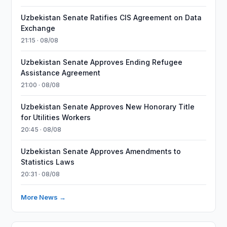
Uzbekistan Senate Ratifies CIS Agreement on Data
Exchange
21:15 · 08/08
Uzbekistan Senate Approves Ending Refugee
Assistance Agreement
21:00 · 08/08
Uzbekistan Senate Approves New Honorary Title
for Utilities Workers
20:45 · 08/08
Uzbekistan Senate Approves Amendments to
Statistics Laws
20:31 · 08/08
More News →