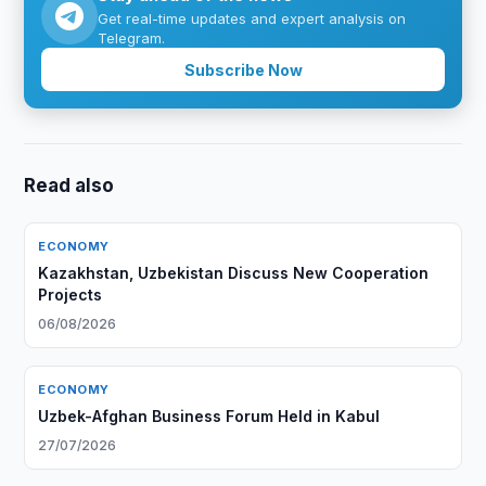
Get real-time updates and expert analysis on
Telegram.
Subscribe Now
Read also
ECONOMY
Kazakhstan, Uzbekistan Discuss New Cooperation
Projects
06/08/2026
ECONOMY
Uzbek-Afghan Business Forum Held in Kabul
27/07/2026