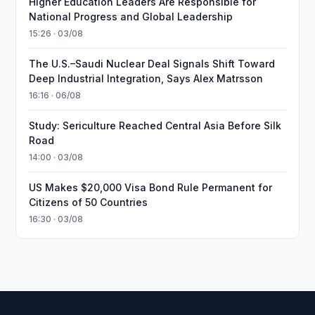
Higher Education Leaders Are Responsible for
National Progress and Global Leadership
15:26 · 03/08
The U.S.–Saudi Nuclear Deal Signals Shift Toward
Deep Industrial Integration, Says Alex Matrsson
16:16 · 06/08
Study: Sericulture Reached Central Asia Before Silk
Road
14:00 · 03/08
US Makes $20,000 Visa Bond Rule Permanent for
Citizens of 50 Countries
16:30 · 03/08