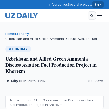
Infographics
Special projects
En
Home
Economy
›
›
Uzbekistan and Allied Green Ammonia Discuss Aviation Fuel …
ECONOMY
Uzbekistan and Allied Green Ammonia
Discuss Aviation Fuel Production Project in
Khorezm
UzDaily
·
10.09.2025
·
09:04
·
1788 views
Uzbekistan and Allied Green Ammonia Discuss Aviation
Fuel Production Project in Khorezm