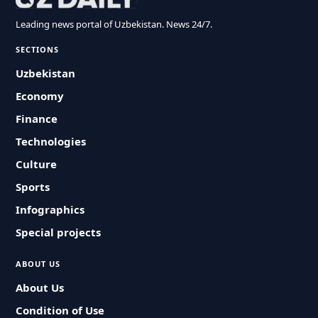
Leading news portal of Uzbekistan. News 24/7.
SECTIONS
Uzbekistan
Economy
Finance
Technologies
Culture
Sports
Infographics
Special projects
ABOUT US
About Us
Condition of Use