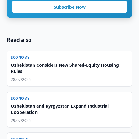
Subscribe Now
Read also
ECONOMY
Uzbekistan Considers New Shared-Equity Housing
Rules
28/07/2026
ECONOMY
Uzbekistan and Kyrgyzstan Expand Industrial
Cooperation
29/07/2026