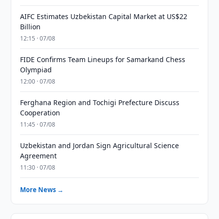
AIFC Estimates Uzbekistan Capital Market at US$22
Billion
12:15 · 07/08
FIDE Confirms Team Lineups for Samarkand Chess
Olympiad
12:00 · 07/08
Ferghana Region and Tochigi Prefecture Discuss
Cooperation
11:45 · 07/08
Uzbekistan and Jordan Sign Agricultural Science
Agreement
11:30 · 07/08
More News →