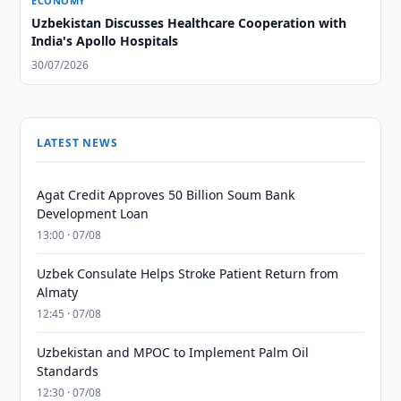
ECONOMY
Uzbekistan Discusses Healthcare Cooperation with
India's Apollo Hospitals
30/07/2026
LATEST NEWS
Agat Credit Approves 50 Billion Soum Bank
Development Loan
13:00 · 07/08
Uzbek Consulate Helps Stroke Patient Return from
Almaty
12:45 · 07/08
Uzbekistan and MPOC to Implement Palm Oil
Standards
12:30 · 07/08