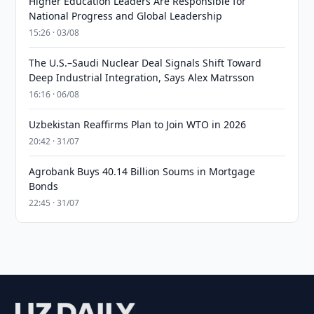
Higher Education Leaders Are Responsible for
National Progress and Global Leadership
15:26 · 03/08
The U.S.–Saudi Nuclear Deal Signals Shift Toward
Deep Industrial Integration, Says Alex Matrsson
16:16 · 06/08
Uzbekistan Reaffirms Plan to Join WTO in 2026
20:42 · 31/07
Agrobank Buys 40.14 Billion Soums in Mortgage
Bonds
22:45 · 31/07