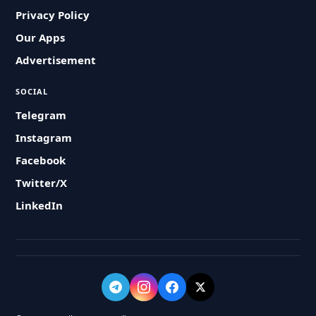
Privacy Policy
Our Apps
Advertisement
SOCIAL
Telegram
Instagram
Facebook
Twitter/X
LinkedIn