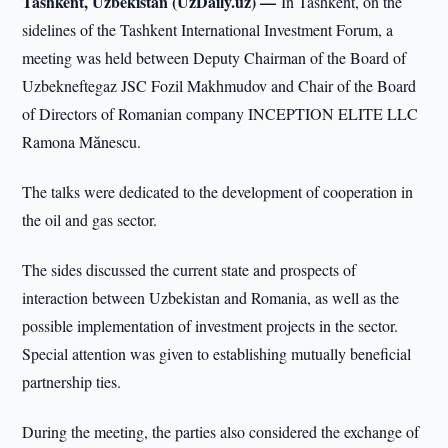
Tashkent, Uzbekistan (UzDaily.uz) —
In Tashkent, on the
sidelines of the Tashkent International Investment Forum, a
meeting was held between Deputy Chairman of the Board of
Uzbekneftegaz JSC Fozil Makhmudov and Chair of the Board
of Directors of Romanian company INCEPTION ELITE LLC
Ramona Mănescu.
The talks were dedicated to the development of cooperation in
the oil and gas sector.
The sides discussed the current state and prospects of
interaction between Uzbekistan and Romania, as well as the
possible implementation of investment projects in the sector.
Special attention was given to establishing mutually beneficial
partnership ties.
During the meeting, the parties also considered the exchange of