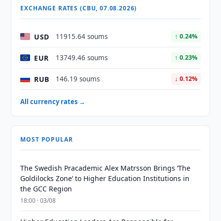
EXCHANGE RATES (CBU, 07.08.2026)
USD
11915.64 soums
↑ 0.24%
EUR
13749.46 soums
↑ 0.23%
RUB
146.19 soums
↓ 0.12%
All currency rates →
MOST POPULAR
The Swedish Pracademic Alex Matrsson Brings ‘The
Goldilocks Zone’ to Higher Education Institutions in
the GCC Region
18:00 · 03/08