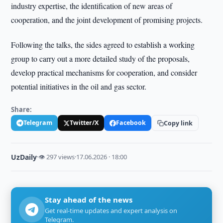
industry expertise, the identification of new areas of
cooperation, and the joint development of promising projects.
Following the talks, the sides agreed to establish a working
group to carry out a more detailed study of the proposals,
develop practical mechanisms for cooperation, and consider
potential initiatives in the oil and gas sector.
Share:
Telegram
Twitter/X
Facebook
Copy link
UzDaily
·
👁 297 views
·
17.06.2026 · 18:00
Stay ahead of the news
Get real-time updates and expert analysis on
Telegram.