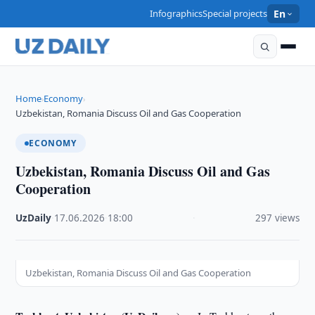
Infographics
Special projects
En
Home
Economy
›
›
Uzbekistan, Romania Discuss Oil and Gas Cooperation
ECONOMY
Uzbekistan, Romania Discuss Oil and Gas
Cooperation
UzDaily
·
17.06.2026
·
18:00
·
297 views
Uzbekistan, Romania Discuss Oil and Gas Cooperation