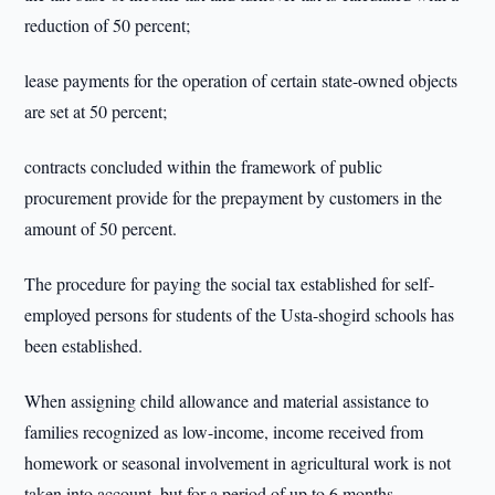
reduction of 50 percent;
lease payments for the operation of certain state-owned objects
are set at 50 percent;
contracts concluded within the framework of public
procurement provide for the prepayment by customers in the
amount of 50 percent.
The procedure for paying the social tax established for self-
employed persons for students of the Usta-shogird schools has
been established.
When assigning child allowance and material assistance to
families recognized as low-income, income received from
homework or seasonal involvement in agricultural work is not
taken into account, but for a period of up to 6 months.