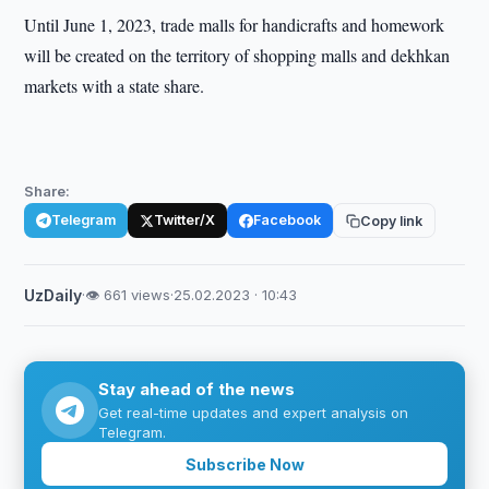
Until June 1, 2023, trade malls for handicrafts and homework
will be created on the territory of shopping malls and dekhkan
markets with a state share.
Share:
Telegram
Twitter/X
Facebook
Copy link
UzDaily
·
👁 661 views
·
25.02.2023 · 10:43
Stay ahead of the news
Get real-time updates and expert analysis on
Telegram.
Subscribe Now