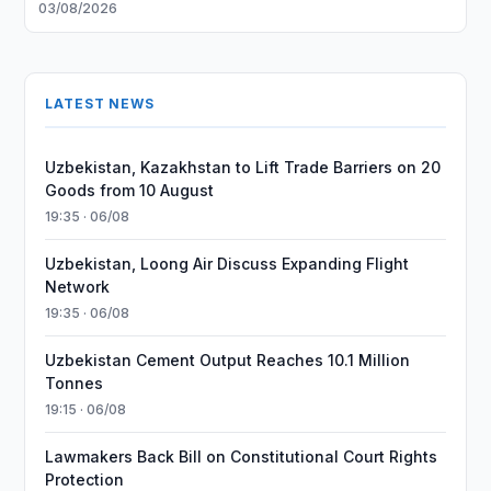
03/08/2026
LATEST NEWS
Uzbekistan, Kazakhstan to Lift Trade Barriers on 20
Goods from 10 August
19:35 · 06/08
Uzbekistan, Loong Air Discuss Expanding Flight
Network
19:35 · 06/08
Uzbekistan Cement Output Reaches 10.1 Million
Tonnes
19:15 · 06/08
Lawmakers Back Bill on Constitutional Court Rights
Protection