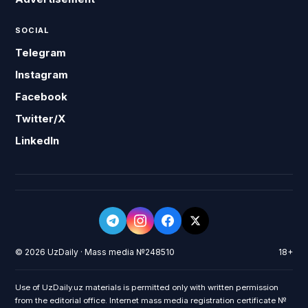
SOCIAL
Telegram
Instagram
Facebook
Twitter/X
LinkedIn
© 2026 UzDaily · Mass media №248510
18+
Use of UzDaily.uz materials is permitted only with written permission
from the editorial office. Internet mass media registration certificate №