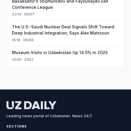
Basaksehir's Shomurodov and Fayzullayev Exit
Conference League
23:15 · 30/07
The U.S.–Saudi Nuclear Deal Signals Shift Toward
Deep Industrial Integration, Says Alex Matrsson
16:16 · 06/08
Museum Visits in Uzbekistan Up 14.5% in 2025
14:00 · 31/07
Leading news portal of Uzbekistan. News 24/7.
SECTIONS