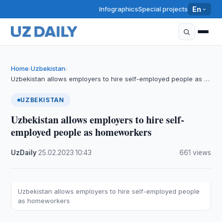
Infographics
Special projects
En
Home
Uzbekistan
›
›
Uzbekistan allows employers to hire self-employed people as …
UZBEKISTAN
Uzbekistan allows employers to hire self-
employed people as homeworkers
UzDaily
·
25.02.2023
·
10:43
·
661 views
Uzbekistan allows employers to hire self-employed people
as homeworkers