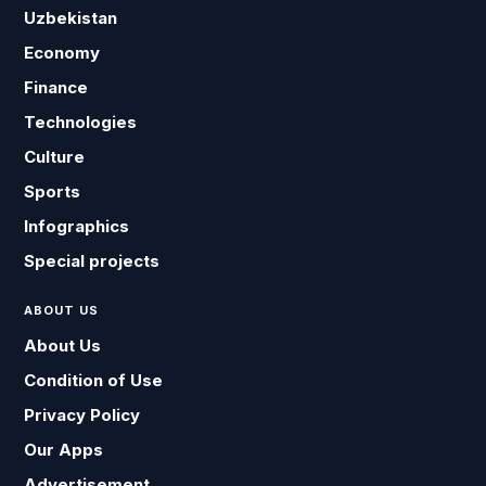
Uzbekistan
Economy
Finance
Technologies
Culture
Sports
Infographics
Special projects
ABOUT US
About Us
Condition of Use
Privacy Policy
Our Apps
Advertisement