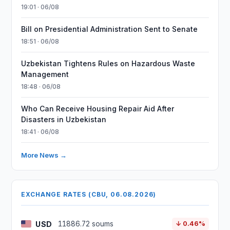
19:01 · 06/08
Bill on Presidential Administration Sent to Senate
18:51 · 06/08
Uzbekistan Tightens Rules on Hazardous Waste
Management
18:48 · 06/08
Who Can Receive Housing Repair Aid After
Disasters in Uzbekistan
18:41 · 06/08
More News →
EXCHANGE RATES (CBU, 06.08.2026)
USD
11886.72 soums
↓ 0.46%