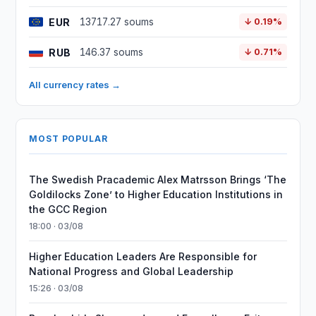
EUR
13717.27 soums
↓ 0.19%
RUB
146.37 soums
↓ 0.71%
All currency rates →
MOST POPULAR
The Swedish Pracademic Alex Matrsson Brings ‘The
Goldilocks Zone’ to Higher Education Institutions in
the GCC Region
18:00 · 03/08
Higher Education Leaders Are Responsible for
National Progress and Global Leadership
15:26 · 03/08