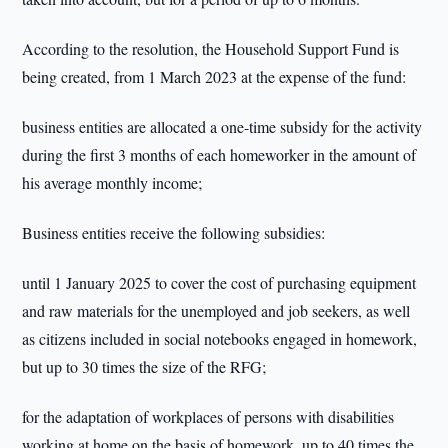
According to the resolution, the Household Support Fund is
being created, from 1 March 2023 at the expense of the fund:
business entities are allocated a one-time subsidy for the activity
during the first 3 months of each homeworker in the amount of
his average monthly income;
Business entities receive the following subsidies:
until 1 January 2025 to cover the cost of purchasing equipment
and raw materials for the unemployed and job seekers, as well
as citizens included in social notebooks engaged in homework,
but up to 30 times the size of the RFG;
for the adaptation of workplaces of persons with disabilities
working at home on the basis of homework, up to 40 times the