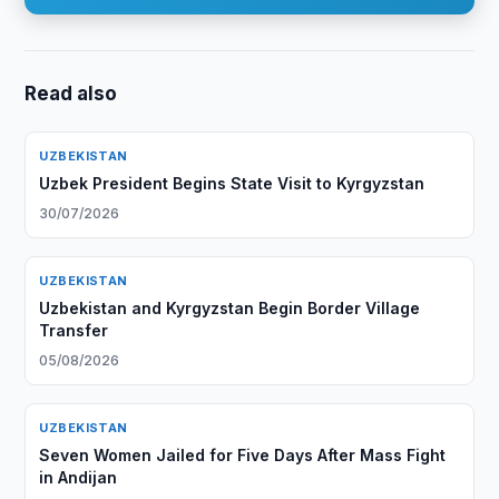
Read also
UZBEKISTAN
Uzbek President Begins State Visit to Kyrgyzstan
30/07/2026
UZBEKISTAN
Uzbekistan and Kyrgyzstan Begin Border Village
Transfer
05/08/2026
UZBEKISTAN
Seven Women Jailed for Five Days After Mass Fight
in Andijan