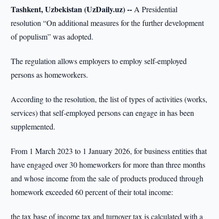
Tashkent, Uzbekistan (UzDaily.uz) --
A Presidential
resolution “On additional measures for the further development
of populism” was adopted.
The regulation allows employers to employ self-employed
persons as homeworkers.
According to the resolution, the list of types of activities (works,
services) that self-employed persons can engage in has been
supplemented.
From 1 March 2023 to 1 January 2026, for business entities that
have engaged over 30 homeworkers for more than three months
and whose income from the sale of products produced through
homework exceeded 60 percent of their total income:
the tax base of income tax and turnover tax is calculated with a