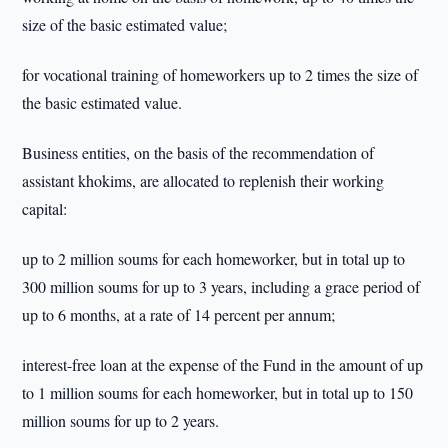
size of the basic estimated value;
for vocational training of homeworkers up to 2 times the size of
the basic estimated value.
Business entities, on the basis of the recommendation of
assistant khokims, are allocated to replenish their working
capital:
up to 2 million soums for each homeworker, but in total up to
300 million soums for up to 3 years, including a grace period of
up to 6 months, at a rate of 14 percent per annum;
interest-free loan at the expense of the Fund in the amount of up
to 1 million soums for each homeworker, but in total up to 150
million soums for up to 2 years.