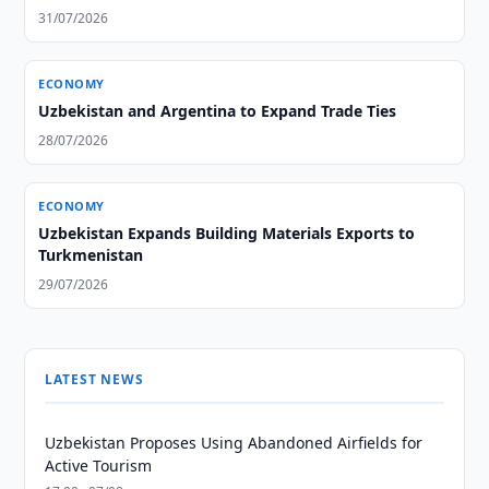
31/07/2026
ECONOMY
Uzbekistan and Argentina to Expand Trade Ties
28/07/2026
ECONOMY
Uzbekistan Expands Building Materials Exports to
Turkmenistan
29/07/2026
LATEST NEWS
Uzbekistan Proposes Using Abandoned Airfields for
Active Tourism