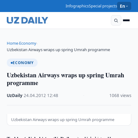
Infographics
Special projects
En
Home
Economy
›
›
Uzbekistan Airways wraps up spring Umrah programme
ECONOMY
Uzbekistan Airways wraps up spring Umrah
programme
UzDaily
·
24.04.2012
·
12:48
·
1068 views
Uzbekistan Airways wraps up spring Umrah programme