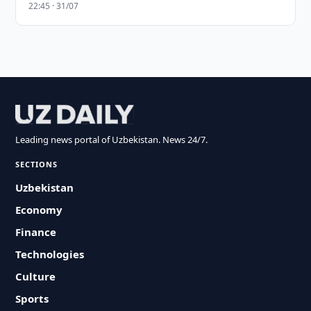
22:45 · 31/07
Leading news portal of Uzbekistan. News 24/7.
SECTIONS
Uzbekistan
Economy
Finance
Technologies
Culture
Sports