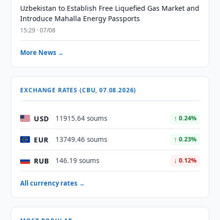
Uzbekistan to Establish Free Liquefied Gas Market and
Introduce Mahalla Energy Passports
15:29 · 07/08
More News →
EXCHANGE RATES (CBU, 07.08.2026)
USD
11915.64 soums
↑ 0.24%
EUR
13749.46 soums
↑ 0.23%
RUB
146.19 soums
↓ 0.12%
All currency rates →