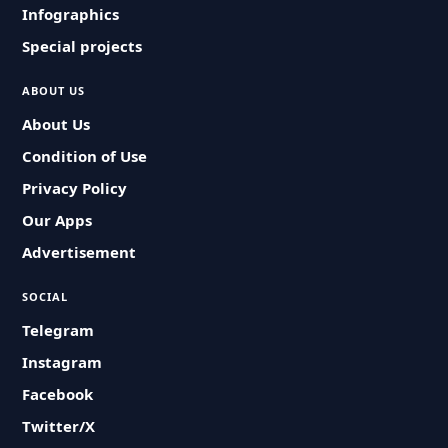
Infographics
Special projects
ABOUT US
About Us
Condition of Use
Privacy Policy
Our Apps
Advertisement
SOCIAL
Telegram
Instagram
Facebook
Twitter/X