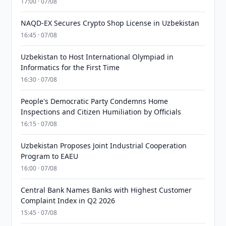
17:00 · 07/08
NAQD-EX Secures Crypto Shop License in Uzbekistan
16:45 · 07/08
Uzbekistan to Host International Olympiad in
Informatics for the First Time
16:30 · 07/08
People's Democratic Party Condemns Home
Inspections and Citizen Humiliation by Officials
16:15 · 07/08
Uzbekistan Proposes Joint Industrial Cooperation
Program to EAEU
16:00 · 07/08
Central Bank Names Banks with Highest Customer
Complaint Index in Q2 2026
15:45 · 07/08