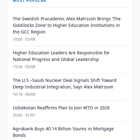
MOST POPULAR
The Swedish Pracademic Alex Matrsson Brings ‘The
Goldilocks Zone’ to Higher Education Institutions in
the GCC Region
18:00 · 03/08
Higher Education Leaders Are Responsible for
National Progress and Global Leadership
15:26 · 03/08
The U.S.–Saudi Nuclear Deal Signals Shift Toward
Deep Industrial Integration, Says Alex Matrsson
16:16 · 06/08
Uzbekistan Reaffirms Plan to Join WTO in 2026
20:42 · 31/07
Agrobank Buys 40.14 Billion Soums in Mortgage
Bonds