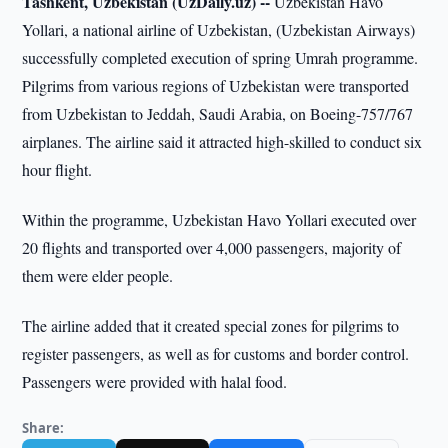
Tashkent, Uzbekistan (UzDaily.uz) --
Uzbekistan Havo
Yollari, a national airline of Uzbekistan, (Uzbekistan Airways)
successfully completed execution of spring Umrah programme.
Pilgrims from various regions of Uzbekistan were transported
from Uzbekistan to Jeddah, Saudi Arabia, on Boeing-757/767
airplanes. The airline said it attracted high-skilled to conduct six
hour flight.
Within the programme, Uzbekistan Havo Yollari executed over
20 flights and transported over 4,000 passengers, majority of
them were elder people.
The airline added that it created special zones for pilgrims to
register passengers, as well as for customs and border control.
Passengers were provided with halal food.
Share: