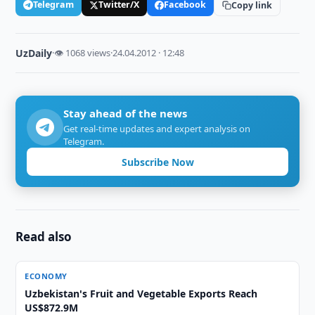
Telegram
Twitter/X
Facebook
Copy link
UzDaily
·
👁 1068 views
·
24.04.2012 · 12:48
Stay ahead of the news
Get real-time updates and expert analysis on
Telegram.
Subscribe Now
Read also
ECONOMY
Uzbekistan's Fruit and Vegetable Exports Reach
US$872.9M