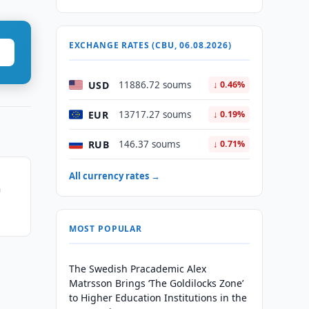
EXCHANGE RATES (CBU, 06.08.2026)
USD
11886.72 soums
↓ 0.46%
EUR
13717.27 soums
↓ 0.19%
RUB
146.37 soums
↓ 0.71%
All currency rates →
n
MOST POPULAR
The Swedish Pracademic Alex
Matrsson Brings ‘The Goldilocks Zone’
to Higher Education Institutions in the