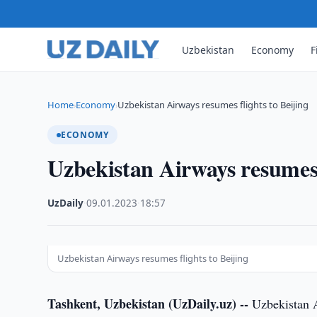
Uzbekistan
Economy
F
Home
Economy
Uzbekistan Airways resumes flights to Beijing
›
›
ECONOMY
Uzbekistan Airways resumes f
UzDaily
·
09.01.2023
·
18:57
Uzbekistan Airways resumes flights to Beijing
Tashkent, Uzbekistan (UzDaily.uz) --
Uzbekistan Ai