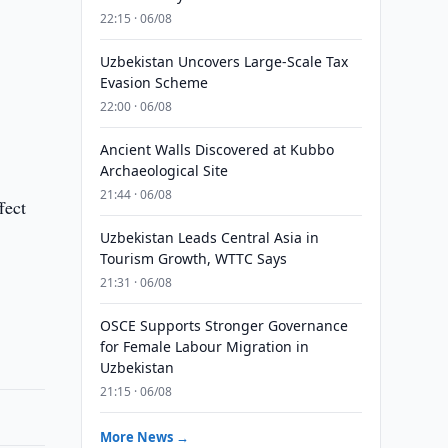
22:15 · 06/08
Uzbekistan Uncovers Large-Scale Tax
Evasion Scheme
22:00 · 06/08
Ancient Walls Discovered at Kubbo
Archaeological Site
21:44 · 06/08
fect
Uzbekistan Leads Central Asia in
Tourism Growth, WTTC Says
21:31 · 06/08
OSCE Supports Stronger Governance
for Female Labour Migration in
Uzbekistan
21:15 · 06/08
More News →