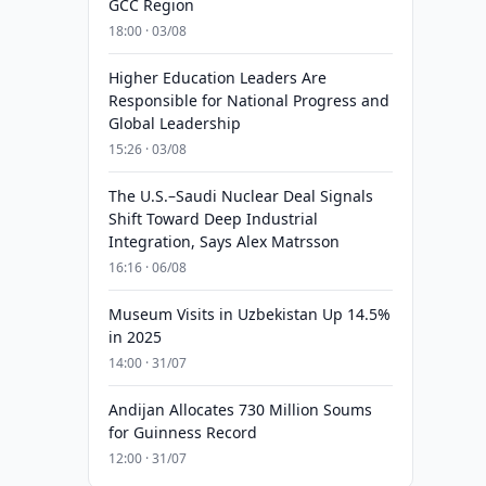
GCC Region
18:00 · 03/08
Higher Education Leaders Are
Responsible for National Progress and
Global Leadership
15:26 · 03/08
The U.S.–Saudi Nuclear Deal Signals
Shift Toward Deep Industrial
Integration, Says Alex Matrsson
16:16 · 06/08
Museum Visits in Uzbekistan Up 14.5%
in 2025
14:00 · 31/07
Andijan Allocates 730 Million Soums
for Guinness Record
12:00 · 31/07