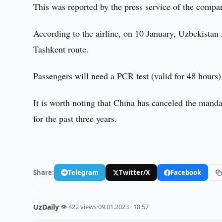
This was reported by the press service of the compa
According to the airline, on 10 January, Uzbekistan A
Tashkent route.
Passengers will need a PCR test (valid for 48 hours) 
It is worth noting that China has canceled the manda
for the past three years.
Share:
Telegram
Twitter/X
Facebook
UzDaily
·
👁 422 views
·
09.01.2023 · 18:57