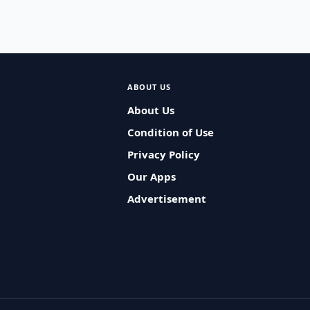
ABOUT US
About Us
Condition of Use
Privacy Policy
Our Apps
Advertisement