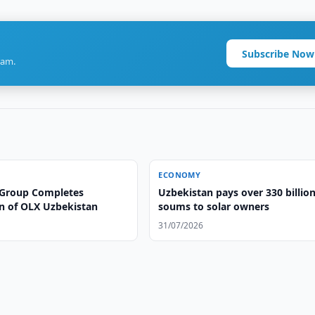
Subscribe Now
ram.
ECONOMY
Group Completes
Uzbekistan pays over 330 billio
on of OLX Uzbekistan
soums to solar owners
31/07/2026