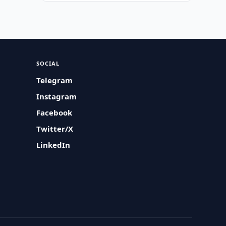
SOCIAL
Telegram
Instagram
Facebook
Twitter/X
LinkedIn