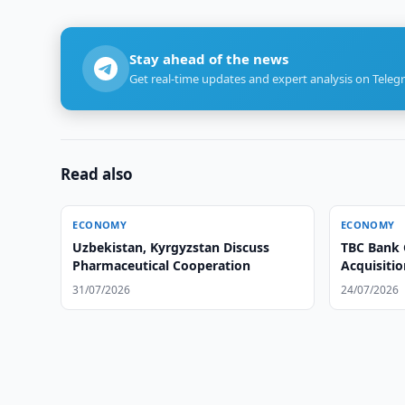
Stay ahead of the news
Get real-time updates and expert analysis on Teleg
Read also
ECONOMY
ECONOMY
Uzbekistan, Kyrgyzstan Discuss
TBC Bank 
Pharmaceutical Cooperation
Acquisiti
31/07/2026
24/07/2026