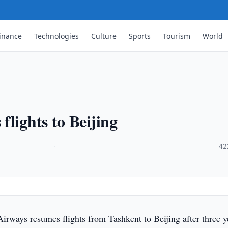
inance
Technologies
Culture
Sports
Tourism
World
lights to Beijing
·
42
rways resumes flights from Tashkent to Beijing after three y