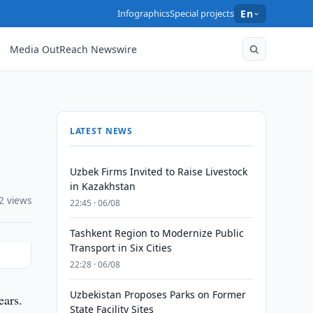
Infographics
Special projects
En
Media OutReach Newswire
LATEST NEWS
Uzbek Firms Invited to Raise Livestock
in Kazakhstan
2 views
22:45 · 06/08
Tashkent Region to Modernize Public
Transport in Six Cities
22:28 · 06/08
Uzbekistan Proposes Parks on Former
ears.
State Facility Sites