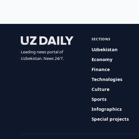
SECTIONS
Uzbekistan
Leading news portal of
Uzbekistan. News 24/7.
Economy
Finance
Technologies
Culture
Sports
Infographics
Special projects