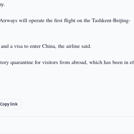
ny.
irways will operate the first flight on the Tashkent-Beijing-
and a visa to enter China, the airline said.
tory quarantine for visitors from abroad, which has been in ef
Copy link