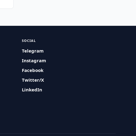
SOCIAL
Telegram
Instagram
Facebook
Twitter/X
LinkedIn