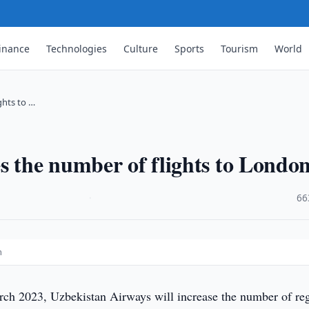
inance
Technologies
Culture
Sports
Tourism
World
ghts to …
s the number of flights to Londo
·
66
n
h 2023, Uzbekistan Airways will increase the number of re