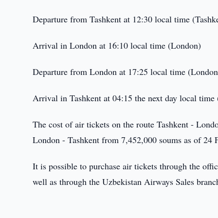
Departure from Tashkent at 12:30 local time (Tashk
Arrival in London at 16:10 local time (London)
Departure from London at 17:25 local time (London
Arrival in Tashkent at 04:15 the next day local time
The cost of air tickets on the route Tashkent - Lon
London - Tashkent from 7,452,000 soums as of 24 
It is possible to purchase air tickets through the off
well as through the Uzbekistan Airways Sales branch 