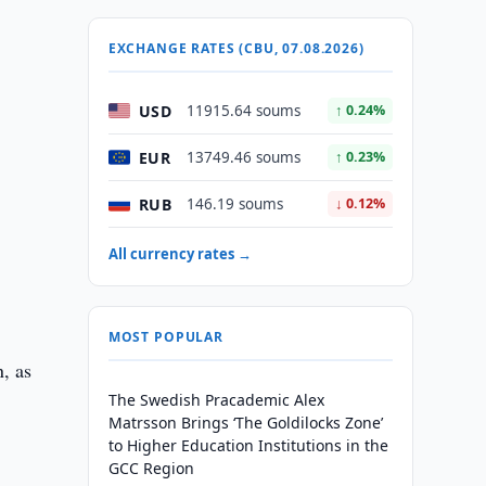
EXCHANGE RATES (CBU, 07.08.2026)
USD
11915.64 soums
↑ 0.24%
EUR
13749.46 soums
↑ 0.23%
RUB
146.19 soums
↓ 0.12%
All currency rates →
MOST POPULAR
n, as
The Swedish Pracademic Alex
Matrsson Brings ‘The Goldilocks Zone’
to Higher Education Institutions in the
GCC Region