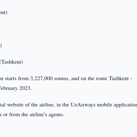
ent)
)
 (Tashkent)
don starts from 3,227,000 soums, and on the route Tashkent -
February 2023.
icial website of the airline, in the UzAirways mobile applicatio
or from the airline’s agents.