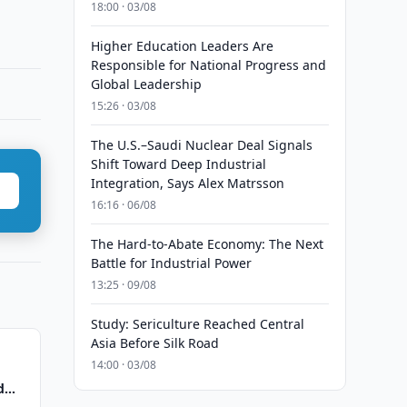
18:00 · 03/08
Higher Education Leaders Are
Responsible for National Progress and
Global Leadership
15:26 · 03/08
The U.S.–Saudi Nuclear Deal Signals
Shift Toward Deep Industrial
Integration, Says Alex Matrsson
16:16 · 06/08
The Hard-to-Abate Economy: The Next
Battle for Industrial Power
13:25 · 09/08
Study: Sericulture Reached Central
Asia Before Silk Road
14:00 · 03/08
d