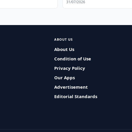
31/07/2026
ABOUT US
About Us
Condition of Use
Privacy Policy
Our Apps
Advertisement
Editorial Standards