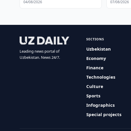
04/08/2026
07/08/2026
SECTIONS
Uzbekistan
Leading news portal of
Uzbekistan. News 24/7.
Economy
Finance
Technologies
Culture
Sports
Infographics
Special projects