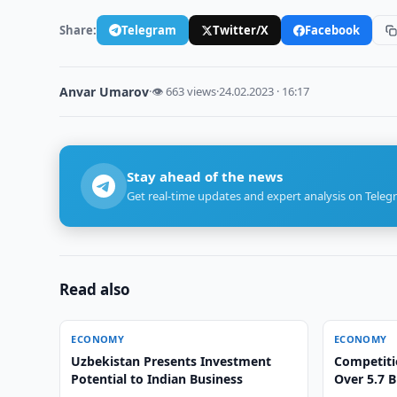
Share:
Telegram
Twitter/X
Facebook
Anvar Umarov
·
👁 663 views
·
24.02.2023 · 16:17
Stay ahead of the news
Get real-time updates and expert analysis on Teleg
Read also
ECONOMY
ECONOMY
Uzbekistan Presents Investment
Competiti
Potential to Indian Business
Over 5.7 B