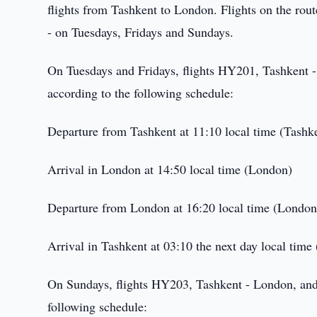
flights from Tashkent to London. Flights on the rou
- on Tuesdays, Fridays and Sundays.
On Tuesdays and Fridays, flights HY201, Tashkent 
according to the following schedule:
Departure from Tashkent at 11:10 local time (Tashk
Arrival in London at 14:50 local time (London)
Departure from London at 16:20 local time (London
Arrival in Tashkent at 03:10 the next day local time
On Sundays, flights HY203, Tashkent - London, and
following schedule: