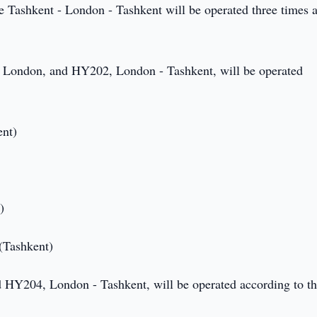
te Tashkent - London - Tashkent will be operated three times 
- London, and HY202, London - Tashkent, will be operated
ent)
)
 (Tashkent)
 HY204, London - Tashkent, will be operated according to t