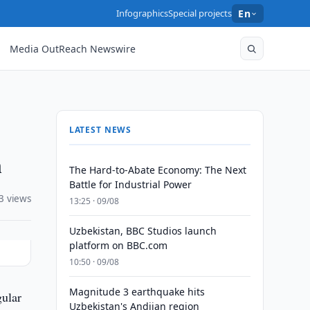
Infographics
Special projects
En
Media OutReach Newswire
LATEST NEWS
n
The Hard-to-Abate Economy: The Next
Battle for Industrial Power
3 views
13:25 · 09/08
Uzbekistan, BBC Studios launch
platform on BBC.com
10:50 · 09/08
Magnitude 3 earthquake hits
gular
Uzbekistan's Andijan region