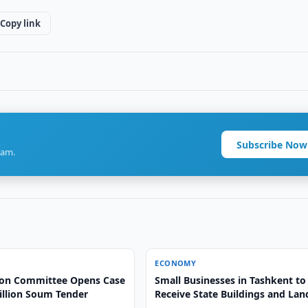
Copy link
Subscribe Now
ram.
ECONOMY
on Committee Opens Case
Small Businesses in Tashkent to
illion Soum Tender
Receive State Buildings and Lan
Free of Charge