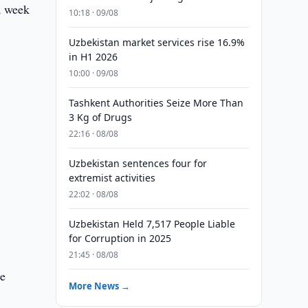
a week
10:18 · 09/08
Uzbekistan market services rise 16.9%
in H1 2026
10:00 · 09/08
Tashkent Authorities Seize More Than
3 Kg of Drugs
22:16 · 08/08
Uzbekistan sentences four for
extremist activities
22:02 · 08/08
Uzbekistan Held 7,517 People Liable
for Corruption in 2025
21:45 · 08/08
he
More News →