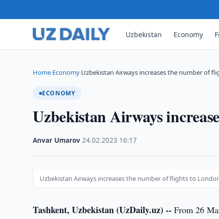
Uzbekistan
Economy
F
Home
Economy
Uzbekistan Airways increases the number of fli
›
›
ECONOMY
Uzbekistan Airways increase
Anvar Umarov
·
24.02.2023
·
16:17
Uzbekistan Airways increases the number of flights to Londo
Tashkent, Uzbekistan (UzDaily.uz) --
From 26 Marc