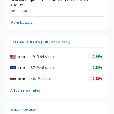
August
00:05 · 08/08
More News →
EXCHANGE RATES (CBU, 07.08.2026)
USD
11915.64 soums
↑ 0.24%
EUR
13749.46 soums
↑ 0.23%
RUB
146.19 soums
↓ 0.12%
All currency rates →
MOST POPULAR