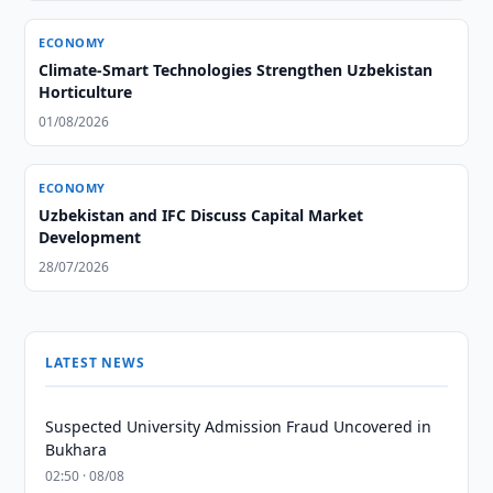
ECONOMY
Climate-Smart Technologies Strengthen Uzbekistan
Horticulture
01/08/2026
ECONOMY
Uzbekistan and IFC Discuss Capital Market
Development
28/07/2026
LATEST NEWS
Suspected University Admission Fraud Uncovered in
Bukhara
02:50 · 08/08