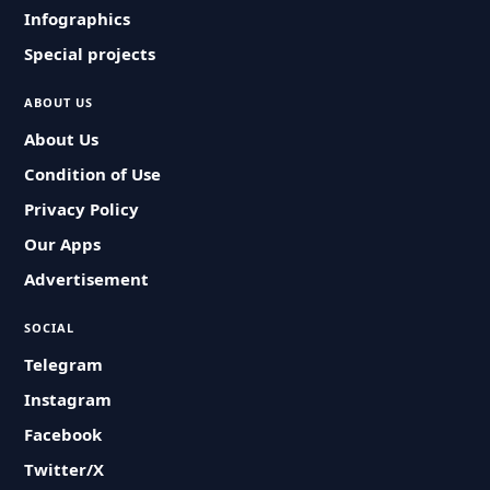
Infographics
Special projects
ABOUT US
About Us
Condition of Use
Privacy Policy
Our Apps
Advertisement
SOCIAL
Telegram
Instagram
Facebook
Twitter/X