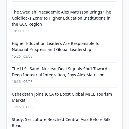
The Swedish Pracademic Alex Matrsson Brings ‘The
Goldilocks Zone’ to Higher Education Institutions in
the GCC Region
18:00 · 03/08
Higher Education Leaders Are Responsible for
National Progress and Global Leadership
15:26 · 03/08
The U.S.–Saudi Nuclear Deal Signals Shift Toward
Deep Industrial Integration, Says Alex Matrsson
16:16 · 06/08
Uzbekistan Joins ICCA to Boost Global MICE Tourism
Market
17:15 · 01/08
Study: Sericulture Reached Central Asia Before Silk
Road