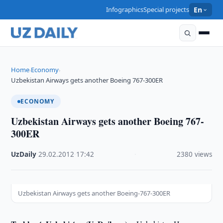
Infographics
Special projects
En
Home
Economy
›
›
Uzbekistan Airways gets another Boeing 767-300ER
ECONOMY
Uzbekistan Airways gets another Boeing 767-
300ER
UzDaily
·
29.02.2012
·
17:42
·
2380 views
Uzbekistan Airways gets another Boeing-767-300ER