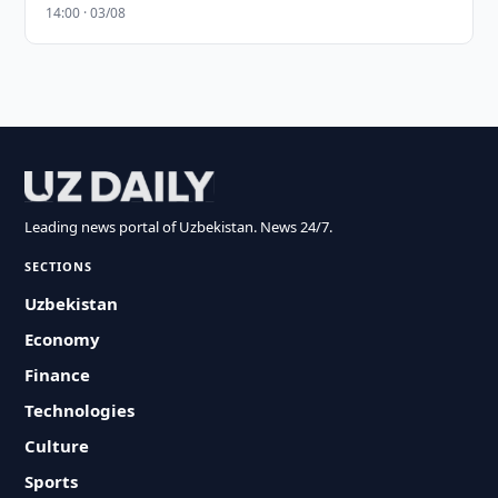
14:00 · 03/08
Leading news portal of Uzbekistan. News 24/7.
SECTIONS
Uzbekistan
Economy
Finance
Technologies
Culture
Sports