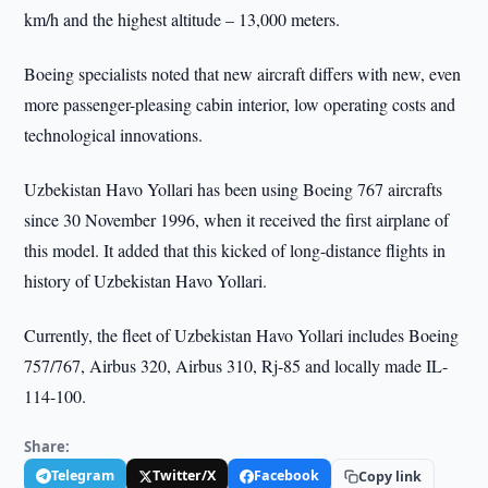
km/h and the highest altitude – 13,000 meters.
Boeing specialists noted that new aircraft differs with new, even
more passenger-pleasing cabin interior, low operating costs and
technological innovations.
Uzbekistan Havo Yollari has been using Boeing 767 aircrafts
since 30 November 1996, when it received the first airplane of
this model. It added that this kicked of long-distance flights in
history of Uzbekistan Havo Yollari.
Currently, the fleet of Uzbekistan Havo Yollari includes Boeing
757/767, Airbus 320, Airbus 310, Rj-85 and locally made IL-
114-100.
Share:
Telegram
Twitter/X
Facebook
Copy link