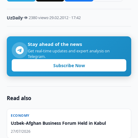
UzDaily
·
👁 2380 views
·
29.02.2012 · 17:42
Stay ahead of the news
Get real-time updates and expert analysis on
Telegram.
Subscribe Now
Read also
ECONOMY
Uzbek-Afghan Business Forum Held in Kabul
27/07/2026