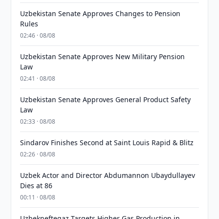
Uzbekistan Senate Approves Changes to Pension
Rules
02:46 · 08/08
Uzbekistan Senate Approves New Military Pension
Law
02:41 · 08/08
Uzbekistan Senate Approves General Product Safety
Law
02:33 · 08/08
Sindarov Finishes Second at Saint Louis Rapid & Blitz
02:26 · 08/08
Uzbek Actor and Director Abdumannon Ubaydullayev
Dies at 86
00:11 · 08/08
Uzbekneftegaz Targets Higher Gas Production in