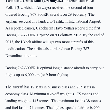
Tashkent, Uzbekistan (UzDaily.uz) --
Uzbekistan Havo
Yollari (Uzbekistan Airways) received the second of four
ordered Boeing 767-300ER aircrafts on 29 February. The
airplane successfully landed to Tashkent International Airport.
As reported earlier, Uzbekistan Havo Yollari received the first
Boeing 767-300ER airplane on 9 February 2012. By the end of
2013, the Uzbek airline will get two more aircrafts of this
modification. The airline also ordered two Boeing 787
Dreamliner aircrafts.
Boeing 767-300ER is optimal long distance aircraft to carry out
flights up to 6,000 km (or 9-hour flights).
The aircraft has 12 seats in business class and 235 seats in
economy class. Maximum take-off weight is 175 tonnes and
landing weight – 145 tonnes. The maximum load is 38 tonnes
and fuel load – 74 tonnes. The highest speed of airline is 900