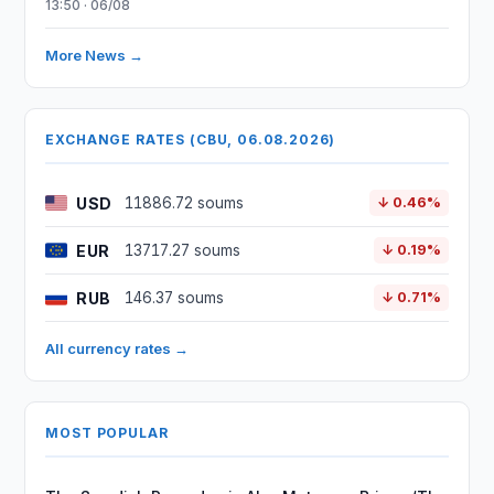
13:50 · 06/08
More News →
EXCHANGE RATES (CBU, 06.08.2026)
USD
11886.72 soums
↓ 0.46%
EUR
13717.27 soums
↓ 0.19%
RUB
146.37 soums
↓ 0.71%
All currency rates →
MOST POPULAR