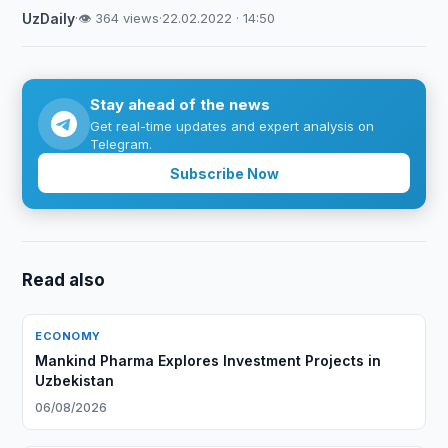
UzDaily
·
👁 364 views
·
22.02.2022 · 14:50
Stay ahead of the news
Get real-time updates and expert analysis on
Telegram.
Subscribe Now
Read also
ECONOMY
Mankind Pharma Explores Investment Projects in
Uzbekistan
06/08/2026