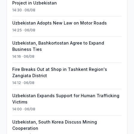
Project in Uzbekistan
14:30 · 06/08
Uzbekistan Adopts New Law on Motor Roads
14:25 · 06/08
Uzbekistan, Bashkortostan Agree to Expand
Business Ties
14:16 · 06/08
Fire Breaks Out at Shop in Tashkent Region's
Zangiata District
14:12 · 06/08
Uzbekistan Expands Support for Human Trafficking
Victims
14:00 · 06/08
Uzbekistan, South Korea Discuss Mining
Cooperation