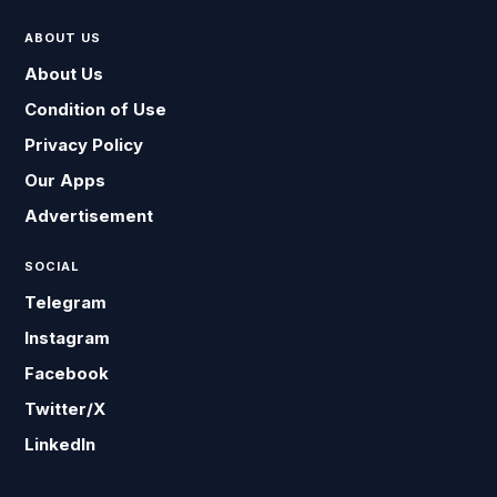
ABOUT US
About Us
Condition of Use
Privacy Policy
Our Apps
Advertisement
SOCIAL
Telegram
Instagram
Facebook
Twitter/X
LinkedIn