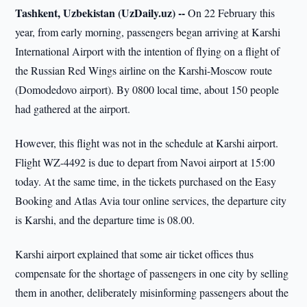
Tashkent, Uzbekistan (UzDaily.uz) --
On 22 February this
year, from early morning, passengers began arriving at Karshi
International Airport with the intention of flying on a flight of
the Russian Red Wings airline on the Karshi-Moscow route
(Domodedovo airport). By 0800 local time, about 150 people
had gathered at the airport.
However, this flight was not in the schedule at Karshi airport.
Flight WZ-4492 is due to depart from Navoi airport at 15:00
today. At the same time, in the tickets purchased on the Easy
Booking and Atlas Avia tour online services, the departure city
is Karshi, and the departure time is 08.00.
Karshi airport explained that some air ticket offices thus
compensate for the shortage of passengers in one city by selling
them in another, deliberately misinforming passengers about the