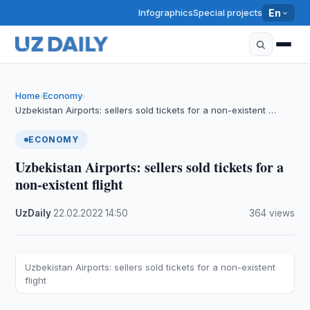
Infographics
Special projects
En
Home
Economy
›
›
Uzbekistan Airports: sellers sold tickets for a non-existent …
ECONOMY
Uzbekistan Airports: sellers sold tickets for a
non-existent flight
UzDaily
·
22.02.2022
·
14:50
·
364 views
Uzbekistan Airports: sellers sold tickets for a non-existent
flight