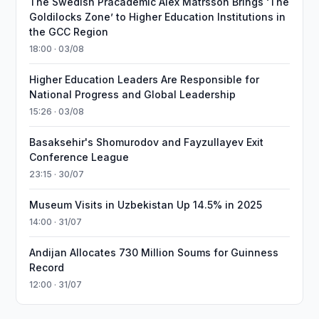
The Swedish Pracademic Alex Matrsson Brings ‘The
Goldilocks Zone’ to Higher Education Institutions in
the GCC Region
18:00 · 03/08
Higher Education Leaders Are Responsible for
National Progress and Global Leadership
15:26 · 03/08
Basaksehir's Shomurodov and Fayzullayev Exit
Conference League
23:15 · 30/07
Museum Visits in Uzbekistan Up 14.5% in 2025
14:00 · 31/07
Andijan Allocates 730 Million Soums for Guinness
Record
12:00 · 31/07