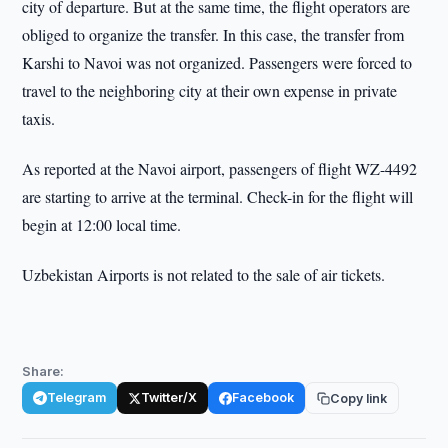
city of departure. But at the same time, the flight operators are
obliged to organize the transfer. In this case, the transfer from
Karshi to Navoi was not organized. Passengers were forced to
travel to the neighboring city at their own expense in private
taxis.
As reported at the Navoi airport, passengers of flight WZ-4492
are starting to arrive at the terminal. Check-in for the flight will
begin at 12:00 local time.
Uzbekistan Airports is not related to the sale of air tickets.
Share:
Telegram
Twitter/X
Facebook
Copy link