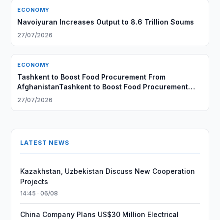
ECONOMY
Navoiyuran Increases Output to 8.6 Trillion Soums
27/07/2026
ECONOMY
Tashkent to Boost Food Procurement From
AfghanistanTashkent to Boost Food Procurement
From Afghanistan
27/07/2026
LATEST NEWS
Kazakhstan, Uzbekistan Discuss New Cooperation
Projects
14:45 · 06/08
China Company Plans US$30 Million Electrical