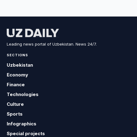
Leading news portal of Uzbekistan. News 24/7.
SECTIONS
Uzbekistan
Economy
Finance
Technologies
Culture
Sports
Infographics
Special projects