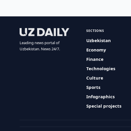
SECTIONS
Uzbekistan
Leading news portal of
Uzbekistan. News 24/7.
Economy
Finance
Technologies
Culture
Sports
Infographics
Special projects