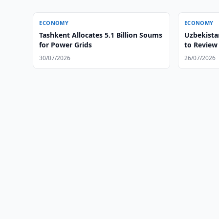
ECONOMY
ECONOMY
Tashkent Allocates 5.1 Billion Soums
Uzbekista
for Power Grids
to Review 
30/07/2026
26/07/2026