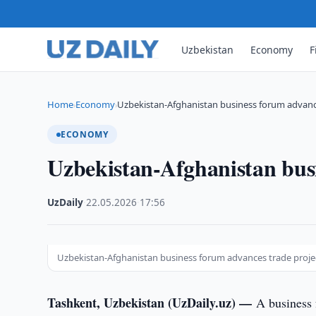
Uzbekistan
Economy
F
Home
Economy
Uzbekistan-Afghanistan business forum advanc
›
›
ECONOMY
Uzbekistan-Afghanistan busi
UzDaily
·
22.05.2026
·
17:56
Uzbekistan-Afghanistan business forum advances trade proje
Tashkent, Uzbekistan (UzDaily.uz) —
A business 