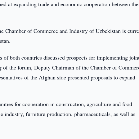
med at expanding trade and economic cooperation between the
the Chamber of Commerce and Industry of Uzbekistan is curre
stan.
ors of both countries discussed prospects for implementing join
ning of the forum, Deputy Chairman of the Chamber of Commer
entatives of the Afghan side presented proposals to expand
ties for cooperation in construction, agriculture and food
ile industry, furniture production, pharmaceuticals, as well as