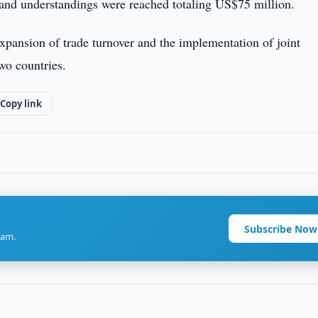
 and understandings were reached totaling US$75 million.
xpansion of trade turnover and the implementation of joint
wo countries.
Copy link
Subscribe Now
ram.