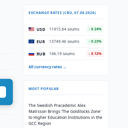
EXCHANGE RATES (CBU, 07.08.2026)
USD
11915.64 soums
↑ 0.24%
EUR
13749.46 soums
↑ 0.23%
RUB
146.19 soums
↓ 0.12%
All currency rates →
MOST POPULAR
The Swedish Pracademic Alex
Matrsson Brings ‘The Goldilocks Zone’
to Higher Education Institutions in the
GCC Region