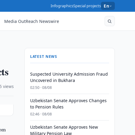
Infographics
Special projects
En
Media OutReach Newswire
LATEST NEWS
ts
Suspected University Admission Fraud
Uncovered in Bukhara
5 views
02:50 · 08/08
Uzbekistan Senate Approves Changes
to Pension Rules
02:46 · 08/08
Uzbekistan Senate Approves New
rom
Military Pension Law