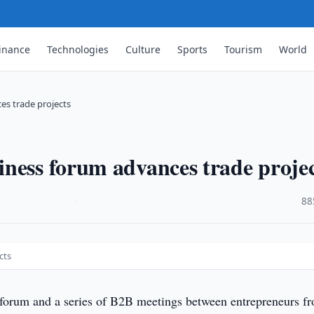
inance
Technologies
Culture
Sports
Tourism
World
es trade projects
ness forum advances trade projec
·
88
cts
forum and a series of B2B meetings between entrepreneurs f