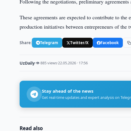
Following the negotiations, preliminary agreements
These agreements are expected to contribute to the e
production initiatives between entrepreneurs of the t
Share:
Telegram
Twitter/X
Facebook
UzDaily
·
👁 885 views
·
22.05.2026 · 17:56
Stay ahead of the news
Get real-time updates and expert analysis on Teleg
Read also