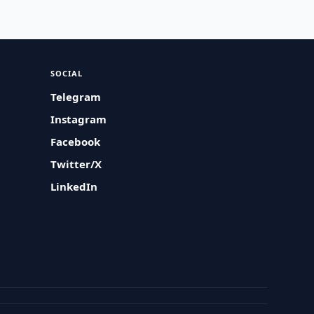
SOCIAL
Telegram
Instagram
Facebook
Twitter/X
LinkedIn