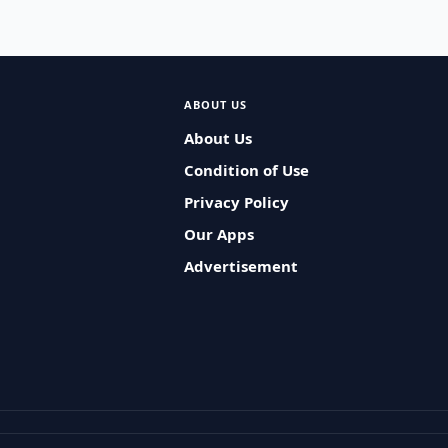
ABOUT US
About Us
Condition of Use
Privacy Policy
Our Apps
Advertisement