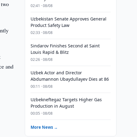
 two
02:41 · 08/08
Uzbekistan Senate Approves General
Product Safety Law
ntly
02:33 · 08/08
Sindarov Finishes Second at Saint
Louis Rapid & Blitz
t
02:26 · 08/08
ce and
Uzbek Actor and Director
Abdumannon Ubaydullayev Dies at 86
00:11 · 08/08
Uzbekneftegaz Targets Higher Gas
Production in August
00:05 · 08/08
More News →