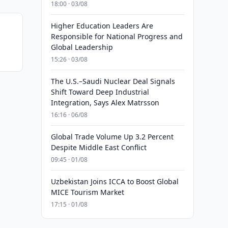
18:00 · 03/08
Higher Education Leaders Are
Responsible for National Progress and
Global Leadership
15:26 · 03/08
The U.S.–Saudi Nuclear Deal Signals
Shift Toward Deep Industrial
Integration, Says Alex Matrsson
16:16 · 06/08
Global Trade Volume Up 3.2 Percent
Despite Middle East Conflict
09:45 · 01/08
Uzbekistan Joins ICCA to Boost Global
MICE Tourism Market
17:15 · 01/08