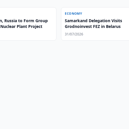
ECONOMY
n, Russia to Form Group
Samarkand Delegation Visits
Nuclear Plant Project
Grodnoinvest FEZ in Belarus
31/07/2026