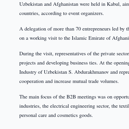
Uzbekistan and Afghanistan were held in Kabul, ai
countries, according to event organizers.
A delegation of more than 70 entrepreneurs led by 
on a working visit to the Islamic Emirate of Afghani
During the visit, representatives of the private sect
projects and developing business ties. At the ope
Industry of Uzbekistan S. Abdurakhmanov and repres
cooperation and increase mutual trade volumes.
The main focus of the B2B meetings was on opportuni
industries, the electrical engineering sector, the text
personal care and cosmetics goods.