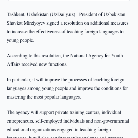
Tashkent, Uzbekistan (UzDaily.uz) - President of Uzbekistan
Shavkat Mirziyoyev signed a resolution on additional measures
to increase the effectiveness of teaching foreign languages to
young people.
According to this resolution, the National Agency for Youth
Affairs received new functions.
In particular, it will improve the processes of teaching foreign
languages among young people and improve the conditions for
mastering the most popular languages.
The agency will support private training centers, individual
entrepreneurs, self-employed individuals and non-governmental
educational organizations engaged in teaching foreign
languages. It will also conduct regular analyzes and propose