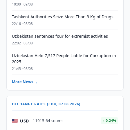
10:00 · 09/08
Tashkent Authorities Seize More Than 3 Kg of Drugs
22:16 · 08/08
Uzbekistan sentences four for extremist activities
22:02 · 08/08
Uzbekistan Held 7,517 People Liable for Corruption in
2025
21:45 · 08/08
More News →
EXCHANGE RATES (CBU, 07.08.2026)
USD
11915.64 soums
↑ 0.24%