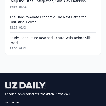
Deep Industrial Integration, Says Alex Matrsson
16:16 · 06/08
The Hard-to-Abate Economy: The Next Battle for
Industrial Power
13:25 · 09/08
Study: Sericulture Reached Central Asia Before Silk
Road
14:00 · 03/08
Leading news portal of Uzbekistan. News 24/7.
SECTIONS