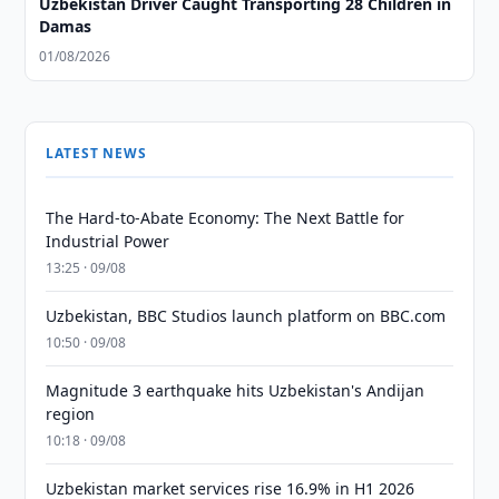
Uzbekistan Driver Caught Transporting 28 Children in
Damas
01/08/2026
LATEST NEWS
The Hard-to-Abate Economy: The Next Battle for
Industrial Power
13:25 · 09/08
Uzbekistan, BBC Studios launch platform on BBC.com
10:50 · 09/08
Magnitude 3 earthquake hits Uzbekistan's Andijan
region
10:18 · 09/08
Uzbekistan market services rise 16.9% in H1 2026