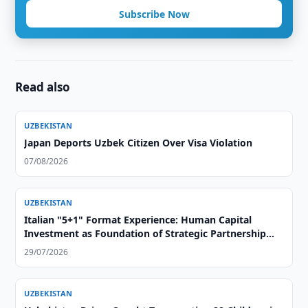
Subscribe Now
Read also
UZBEKISTAN
Japan Deports Uzbek Citizen Over Visa Violation
07/08/2026
UZBEKISTAN
Italian "5+1" Format Experience: Human Capital
Investment as Foundation of Strategic Partnership
with Central Asia
29/07/2026
UZBEKISTAN