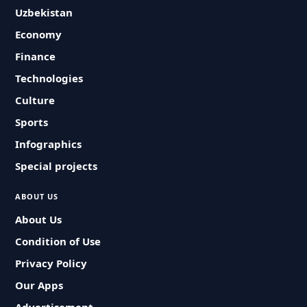
Uzbekistan
Economy
Finance
Technologies
Culture
Sports
Infographics
Special projects
ABOUT US
About Us
Condition of Use
Privacy Policy
Our Apps