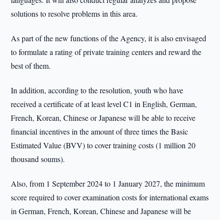
solutions to resolve problems in this area.
As part of the new functions of the Agency, it is also envisaged
to formulate a rating of private training centers and reward the
best of them.
In addition, according to the resolution, youth who have
received a certificate of at least level C1 in English, German,
French, Korean, Chinese or Japanese will be able to receive
financial incentives in the amount of three times the Basic
Estimated Value (BVV) to cover training costs (1 million 20
thousand soums).
Also, from 1 September 2024 to 1 January 2027, the minimum
score required to cover examination costs for international exams
in German, French, Korean, Chinese and Japanese will be