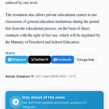
reduced by one level.
The resolution also allows private educational centers to use
classrooms of general education institutions during the period
free from the educational process, on the basis of direct
contracts with the right of free use, which will be regulated by
the Ministry of Preschool and School Education.
Share:
Telegram
Twitter/X
Facebook
Copy link
Anvar Umarov
·
👁 1261 views
·
28.06.2024 · 13:15
Stay ahead of the news
Get real-time updates and expert analysis on
Telegram.