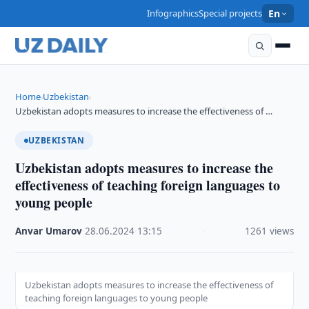
Infographics
Special projects
En
Home
Uzbekistan
›
›
Uzbekistan adopts measures to increase the effectiveness of …
UZBEKISTAN
Uzbekistan adopts measures to increase the
effectiveness of teaching foreign languages to
young people
Anvar Umarov
·
28.06.2024
·
13:15
·
1261 views
Uzbekistan adopts measures to increase the effectiveness of
teaching foreign languages to young people