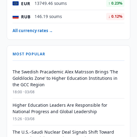
EUR
13749.46 soums
↑ 0.23%
RUB
146.19 soums
↓ 0.12%
All currency rates →
MOST POPULAR
The Swedish Pracademic Alex Matrsson Brings ‘The
Goldilocks Zone’ to Higher Education Institutions in
the GCC Region
18:00 · 03/08
Higher Education Leaders Are Responsible for
National Progress and Global Leadership
15:26 · 03/08
The U.S.–Saudi Nuclear Deal Signals Shift Toward