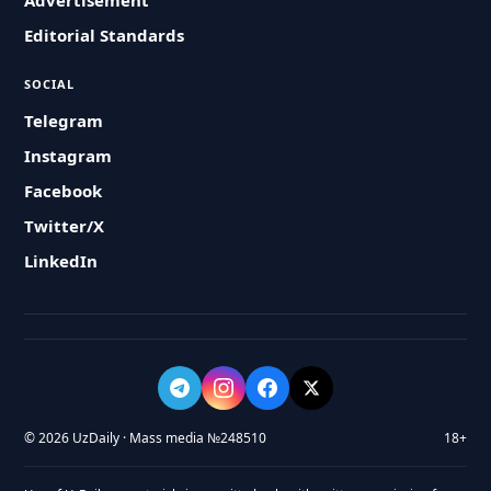
Advertisement
Editorial Standards
SOCIAL
Telegram
Instagram
Facebook
Twitter/X
LinkedIn
© 2026 UzDaily · Mass media №248510
18+