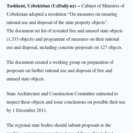
Tashkent, Uzbekistan (UzDaily.uz) --
Cabinet of Ministers of
Uzbekistan adopted a resolution “On measures on ensuring
rational use and disposal of the state property objects”.
The document set list of revealed free and unused state objects
(1,333 objects) and programme of measures on their rational
use and disposal, including concrete proposals on 127 objects.
The document created a working group on preparation of
proposals on further rational use and disposal of free and
unused state objects.
State Architecture and Construction Committee entrusted to
inspect these objects and issue conclusions on possible their use
by 1 December 2011.
The regional state bodies should submit proposals to the