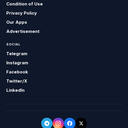
Condition of Use
Privacy Policy
Our Apps
Advertisement
SOCIAL
Telegram
Instagram
Facebook
Twitter/X
LinkedIn