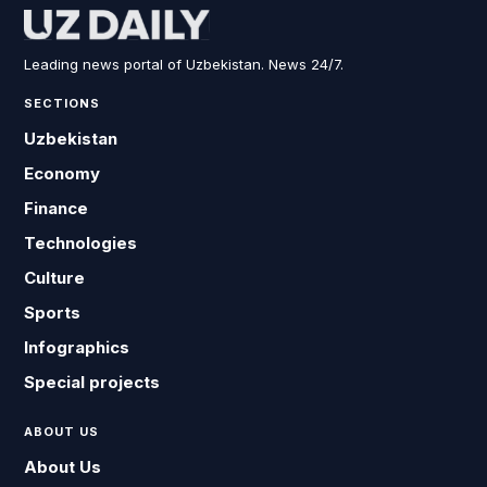
Leading news portal of Uzbekistan. News 24/7.
SECTIONS
Uzbekistan
Economy
Finance
Technologies
Culture
Sports
Infographics
Special projects
ABOUT US
About Us