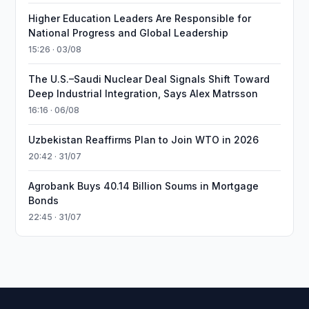
Higher Education Leaders Are Responsible for
National Progress and Global Leadership
15:26 · 03/08
The U.S.–Saudi Nuclear Deal Signals Shift Toward
Deep Industrial Integration, Says Alex Matrsson
16:16 · 06/08
Uzbekistan Reaffirms Plan to Join WTO in 2026
20:42 · 31/07
Agrobank Buys 40.14 Billion Soums in Mortgage
Bonds
22:45 · 31/07