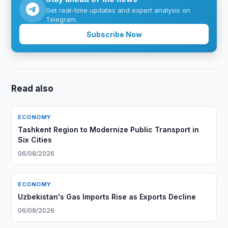
Get real-time updates and expert analysis on
Telegram.
Subscribe Now
Read also
ECONOMY
Tashkent Region to Modernize Public Transport in
Six Cities
06/08/2026
ECONOMY
Uzbekistan's Gas Imports Rise as Exports Decline
06/08/2026