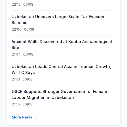
22:15 · 06/08
Uzbekistan Uncovers Large-Scale Tax Evasion
Scheme
22:00 · 06/08
Ancient Walls Discovered at Kubbo Archaeological
Site
21:44 · 06/08
Uzbekistan Leads Central Asia in Tourism Growth,
WTTC Says
21:31 · 06/08
OSCE Supports Stronger Governance for Female
Labour Migration in Uzbekistan
21:15 · 06/08
More News →