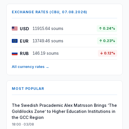
EXCHANGE RATES (CBU, 07.08.2026)
USD
11915.64 soums
↑ 0.24%
EUR
13749.46 soums
↑ 0.23%
RUB
146.19 soums
↓ 0.12%
All currency rates →
MOST POPULAR
The Swedish Pracademic Alex Matrsson Brings ‘The
Goldilocks Zone’ to Higher Education Institutions in
the GCC Region
18:00 · 03/08