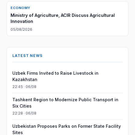
ECONOMY
Ministry of Agriculture, ACIR Discuss Agricultural
Innovation
05/08/2026
LATEST NEWS
Uzbek Firms Invited to Raise Livestock in
Kazakhstan
22:45 · 06/08
Tashkent Region to Modernize Public Transport in
Six Cities
22:28 · 06/08
Uzbekistan Proposes Parks on Former State Facility
Sites