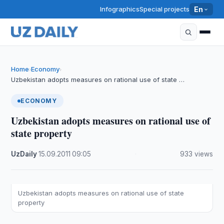
Infographics
Special projects
En
Home
Economy
›
›
Uzbekistan adopts measures on rational use of state …
ECONOMY
Uzbekistan adopts measures on rational use of
state property
UzDaily
·
15.09.2011
·
09:05
·
933 views
Uzbekistan adopts measures on rational use of state
property