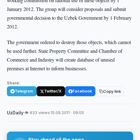
working commission on rational use of these objects by 1
January 2012. The group will consider proposals and submit
governmental decision to the Uzbek Government by 1 February
2012.
The government ordered to destroy those objects, which cannot
be used further. State Property Committee and Chamber of
Commerce and Industry will create database of unused
premises at Internet to inform businesses.
Share:
Telegram
Twitter/X
Facebook
Copy link
UzDaily
·
👁 933 views
·
15.09.2011 · 09:05
Stay ahead of the news