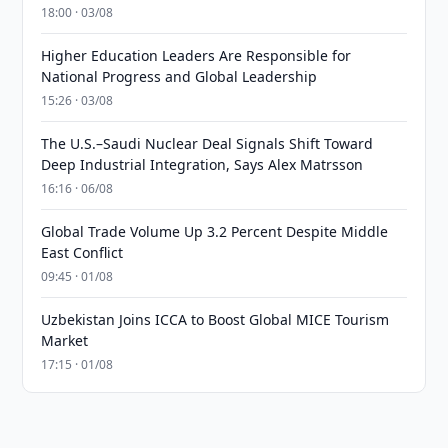
18:00 · 03/08
Higher Education Leaders Are Responsible for
National Progress and Global Leadership
15:26 · 03/08
The U.S.–Saudi Nuclear Deal Signals Shift Toward
Deep Industrial Integration, Says Alex Matrsson
16:16 · 06/08
Global Trade Volume Up 3.2 Percent Despite Middle
East Conflict
09:45 · 01/08
Uzbekistan Joins ICCA to Boost Global MICE Tourism
Market
17:15 · 01/08