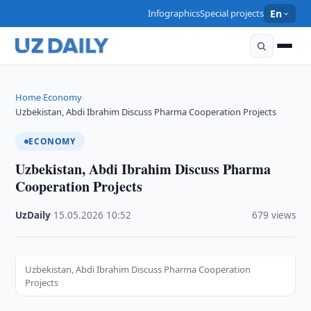
Infographics
Special projects
En
Home
Economy
›
›
Uzbekistan, Abdi Ibrahim Discuss Pharma Cooperation Projects
ECONOMY
Uzbekistan, Abdi Ibrahim Discuss Pharma
Cooperation Projects
UzDaily
·
15.05.2026
·
10:52
·
679 views
Uzbekistan, Abdi Ibrahim Discuss Pharma Cooperation
Projects