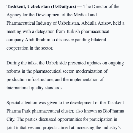
Tashkent, Uzbekistan (UzDaily.uz) —
The Director of the
Agency for the Development of the Medical and
Pharmaceutical Industry of Uzbekistan, Abdulla Azizov, held a
meeting with a delegation from Turkish pharmaceutical
company Abdi Ibrahim to discuss expanding bilateral
cooperation in the sector.
During the talks, the Uzbek side presented updates on ongoing
reforms in the pharmaceutical sector, modernization of
production infrastructure, and the implementation of
international quality standards.
Special attention was given to the development of the Tashkent
Pharma Park pharmaceutical cluster, also known as BioPharma
City. The parties discussed opportunities for participation in
joint initiatives and projects aimed at increasing the industry’s