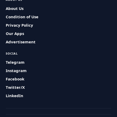
About Us
Condition of Use
Privacy Policy
Our Apps
Advertisement
SOCIAL
Telegram
Instagram
Facebook
Twitter/X
LinkedIn