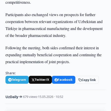
competitiveness.
Participants also exchanged views on prospects for further
cooperation between relevant organizations of Uzbekistan and
Türkiye in pharmaceutical manufacturing and the development
of the broader pharmaceutical industry.
Following the meeting, both sides confirmed their interest in
expanding mutually beneficial cooperation and continuing the
practical implementation of joint projects.
Share:
Telegram
Twitter/X
Facebook
Copy link
UzDaily
·
👁 679 views
·
15.05.2026 · 10:52