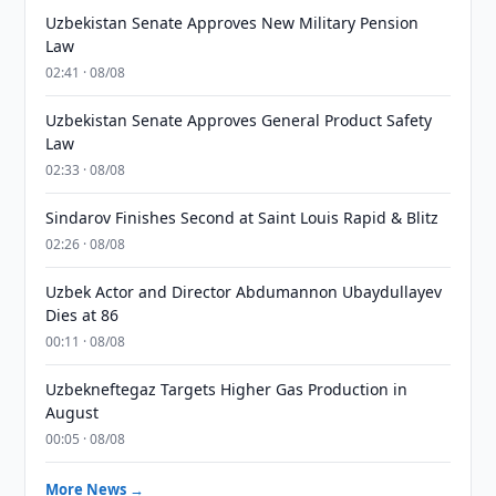
Uzbekistan Senate Approves New Military Pension
Law
02:41 · 08/08
Uzbekistan Senate Approves General Product Safety
Law
02:33 · 08/08
Sindarov Finishes Second at Saint Louis Rapid & Blitz
02:26 · 08/08
Uzbek Actor and Director Abdumannon Ubaydullayev
Dies at 86
00:11 · 08/08
Uzbekneftegaz Targets Higher Gas Production in
August
00:05 · 08/08
More News →