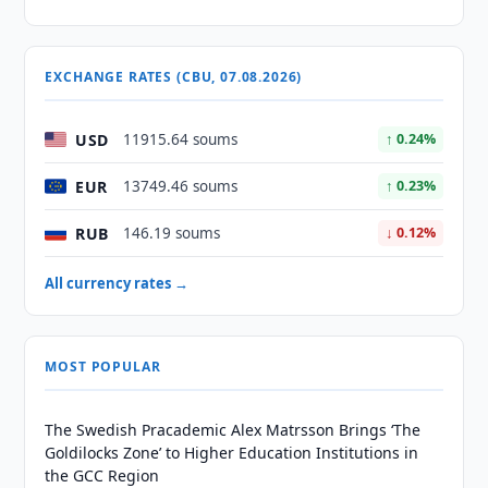
EXCHANGE RATES (CBU, 07.08.2026)
USD
11915.64 soums
↑ 0.24%
EUR
13749.46 soums
↑ 0.23%
RUB
146.19 soums
↓ 0.12%
All currency rates →
MOST POPULAR
The Swedish Pracademic Alex Matrsson Brings ‘The
Goldilocks Zone’ to Higher Education Institutions in
the GCC Region