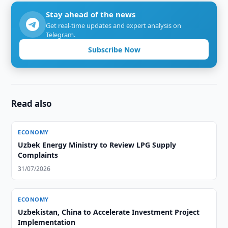
Stay ahead of the news
Get real-time updates and expert analysis on
Telegram.
Subscribe Now
Read also
ECONOMY
Uzbek Energy Ministry to Review LPG Supply
Complaints
31/07/2026
ECONOMY
Uzbekistan, China to Accelerate Investment Project
Implementation