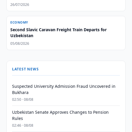
26/07/2026
ECONOMY
Second Slavic Caravan Freight Train Departs for
Uzbekistan
05/08/2026
LATEST NEWS
Suspected University Admission Fraud Uncovered in
Bukhara
02:50 · 08/08
Uzbekistan Senate Approves Changes to Pension
Rules
02:46 · 08/08