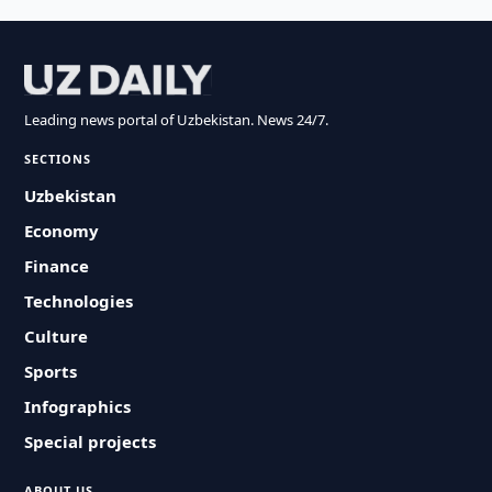
Leading news portal of Uzbekistan. News 24/7.
SECTIONS
Uzbekistan
Economy
Finance
Technologies
Culture
Sports
Infographics
Special projects
ABOUT US