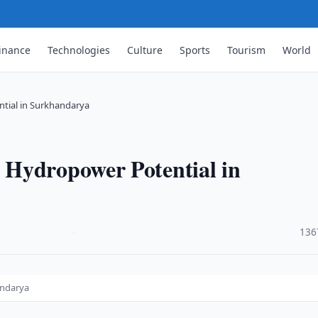
inance
Technologies
Culture
Sports
Tourism
World
tial in Surkhandarya
 Hydropower Potential in
·
136
andarya