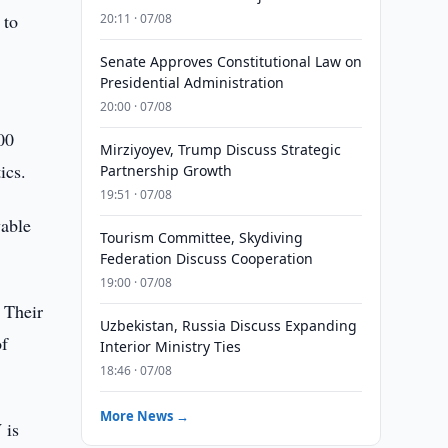
 to
20:11 · 07/08
Senate Approves Constitutional Law on
Presidential Administration
20:00 · 07/08
00
Mirziyoyev, Trump Discuss Strategic
ics.
Partnership Growth
19:51 · 07/08
wable
Tourism Committee, Skydiving
Federation Discuss Cooperation
19:00 · 07/08
 Their
Uzbekistan, Russia Discuss Expanding
of
Interior Ministry Ties
18:46 · 07/08
More News →
 is