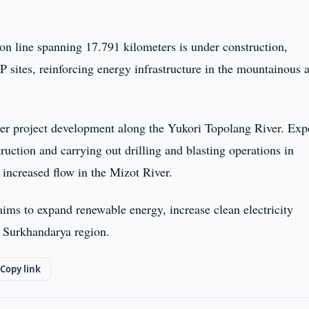
on line spanning 17.791 kilometers is under construction,
 sites, reinforcing energy infrastructure in the mountainous 
her project development along the Yukori Topolang River. Exp
ruction and carrying out drilling and blasting operations in
 increased flow in the Mizot River.
ims to expand renewable energy, increase clean electricity
 Surkhandarya region.
Copy link