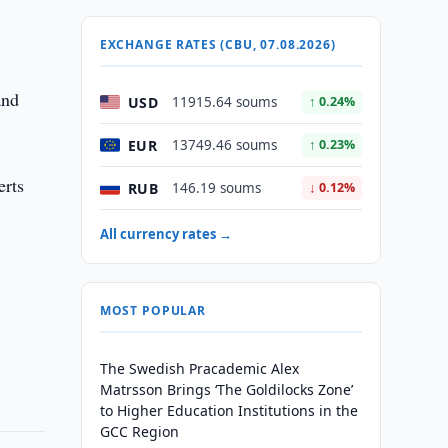
EXCHANGE RATES (CBU, 07.08.2026)
and
USD
11915.64 soums
↑ 0.24%
EUR
13749.46 soums
↑ 0.23%
erts
RUB
146.19 soums
↓ 0.12%
All currency rates →
MOST POPULAR
The Swedish Pracademic Alex
Matrsson Brings ‘The Goldilocks Zone’
to Higher Education Institutions in the
GCC Region