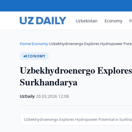
Uzbekistan
Economy
F
Home
Economy
Uzbekhydroenergo Explores Hydropower Poten
›
›
ECONOMY
Uzbekhydroenergo Explores
Surkhandarya
UzDaily
·
20.03.2026
·
12:08
Uzbekhydroenergo Explores Hydropower Potential in Surkh