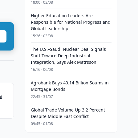
18:00 · 03/08
Higher Education Leaders Are
Responsible for National Progress and
Global Leadership
15:26 · 03/08
The U.S.–Saudi Nuclear Deal Signals
Shift Toward Deep Industrial
Integration, Says Alex Matrsson
16:16 · 06/08
Agrobank Buys 40.14 Billion Soums in
Mortgage Bonds
22:45 · 31/07
ed
Global Trade Volume Up 3.2 Percent
Despite Middle East Conflict
09:45 · 01/08