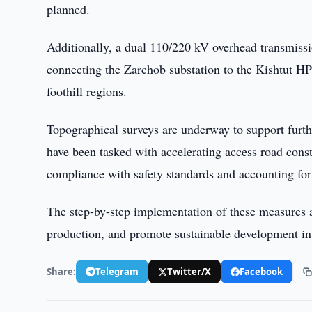
planned.
Additionally, a dual 110/220 kV overhead transmissi
connecting the Zarchob substation to the Kishtut HPP
foothill regions.
Topographical surveys are underway to support furt
have been tasked with accelerating access road const
compliance with safety standards and accounting for
The step-by-step implementation of these measures a
production, and promote sustainable development in
Share:
Telegram
Twitter/X
Facebook