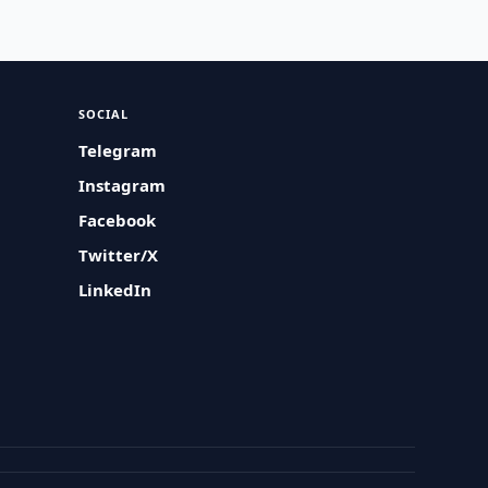
SOCIAL
Telegram
Instagram
Facebook
Twitter/X
LinkedIn