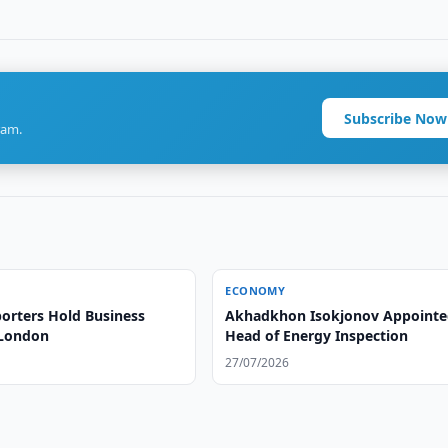
Subscribe Now
ram.
ECONOMY
orters Hold Business
Akhadkhon Isokjonov Appoint
 London
Head of Energy Inspection
27/07/2026