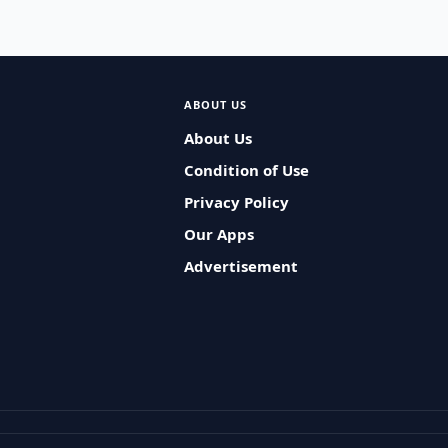
ABOUT US
About Us
Condition of Use
Privacy Policy
Our Apps
Advertisement