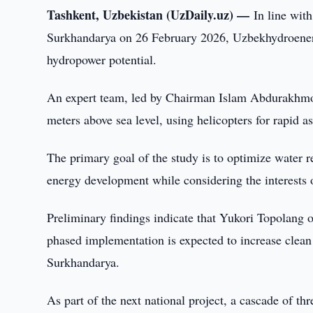
Tashkent, Uzbekistan (UzDaily.uz) —
In line wit
Surkhandarya on 26 February 2026, Uzbekhydroener
hydropower potential.
An expert team, led by Chairman Islam Abdurakhmon
meters above sea level, using helicopters for rapid a
The primary goal of the study is to optimize water r
energy development while considering the interests 
Preliminary findings indicate that Yukori Topolang o
phased implementation is expected to increase clea
Surkhandarya.
As part of the next national project, a cascade of th