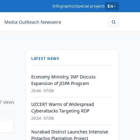
Infographics
Special projects
En
Media OutReach Newswire
LATEST NEWS
Economy Ministry, IMF Discuss
Expansion of JISPA Program
20:46 · 07/08
7 views
UZCERT Warns of Widespread
Cyberattacks Targeting RDP
20:24 · 07/08
Nurabad District Launches Intensive
Pistachio Plantation Project