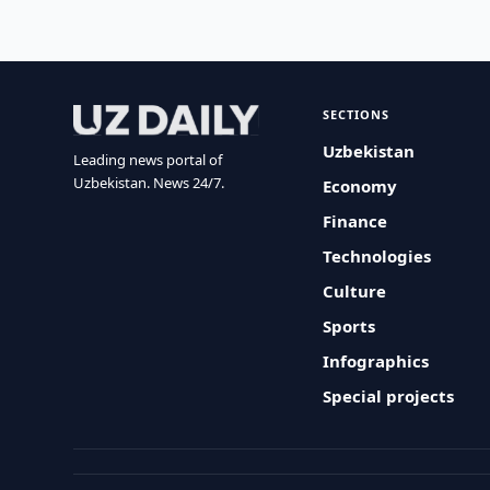
SECTIONS
Uzbekistan
Leading news portal of
Uzbekistan. News 24/7.
Economy
Finance
Technologies
Culture
Sports
Infographics
Special projects