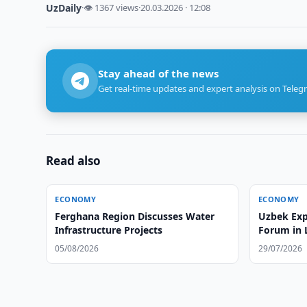
UzDaily
·
👁 1367 views
·
20.03.2026 · 12:08
Stay ahead of the news
Get real-time updates and expert analysis on Teleg
Read also
ECONOMY
ECONOMY
Ferghana Region Discusses Water
Uzbek Exp
Infrastructure Projects
Forum in
05/08/2026
29/07/2026