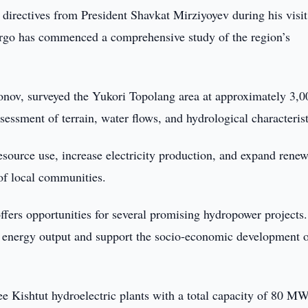
h directives from President Shavkat Mirziyoyev during his visit
go has commenced a comprehensive study of the region’s
ov, surveyed the Yukori Topolang area at approximately 3,0
ssessment of terrain, water flows, and hydrological characterist
esource use, increase electricity production, and expand rene
of local communities.
ffers opportunities for several promising hydropower projects.
n energy output and support the socio-economic development 
ree Kishtut hydroelectric plants with a total capacity of 80 MW