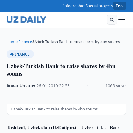
Infographics
Special projects
En
Home
Finance
Uzbek-Turkish Bank to raise shares by 4bn soums
›
›
FINANCE
Uzbek-Turkish Bank to raise shares by 4bn
soums
Anvar Umarov
·
26.01.2010
·
22:53
·
1065 views
Uzbek-Turkish Bank to raise shares by 4bn soums
Tashkent, Uzbekistan (UzDaily.uz) --
Uzbek-Turkish Bank