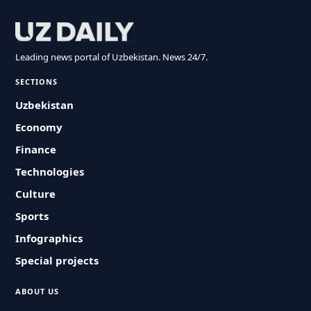
Leading news portal of Uzbekistan. News 24/7.
SECTIONS
Uzbekistan
Economy
Finance
Technologies
Culture
Sports
Infographics
Special projects
ABOUT US