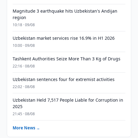
Magnitude 3 earthquake hits Uzbekistan's Andijan
region
10:18 · 09/08
Uzbekistan market services rise 16.9% in H1 2026
10:00 · 09/08
Tashkent Authorities Seize More Than 3 Kg of Drugs
22:16 · 08/08
Uzbekistan sentences four for extremist activities
22:02 · 08/08
Uzbekistan Held 7,517 People Liable for Corruption in
2025
21:45 · 08/08
More News →