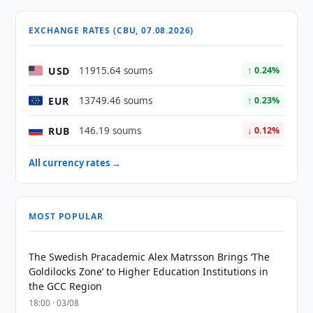
EXCHANGE RATES (CBU, 07.08.2026)
USD
11915.64 soums
↑ 0.24%
EUR
13749.46 soums
↑ 0.23%
RUB
146.19 soums
↓ 0.12%
All currency rates →
MOST POPULAR
The Swedish Pracademic Alex Matrsson Brings ‘The
Goldilocks Zone’ to Higher Education Institutions in
the GCC Region
18:00 · 03/08