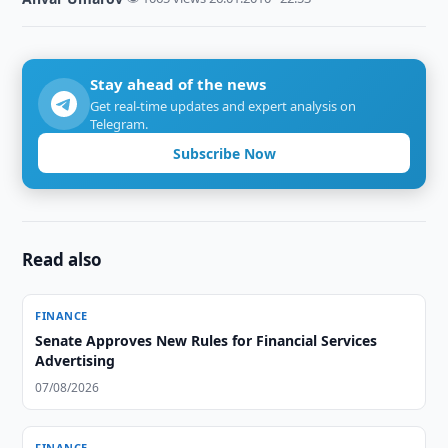
Stay ahead of the news
Get real-time updates and expert analysis on
Telegram.
Subscribe Now
Read also
FINANCE
Senate Approves New Rules for Financial Services
Advertising
07/08/2026
FINANCE