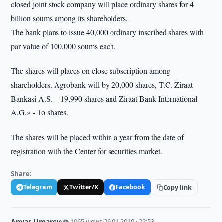
closed joint stock company will place ordinary shares for 4
billion soums among its shareholders.
The bank plans to issue 40,000 ordinary inscribed shares with
par value of 100,000 soums each.
The shares will places on close subscription among
shareholders. Agrobank will by 20,000 shares, T.C. Ziraat
Bankasi A.S. – 19,990 shares and Ziraat Bank International
A.G.» - 1o shares.
The shares will be placed within a year from the date of
registration with the Center for securities market.
Share:
Telegram
Twitter/X
Facebook
Copy link
Anvar Umarov
·
👁 1065 views
·
26.01.2010 · 22:53