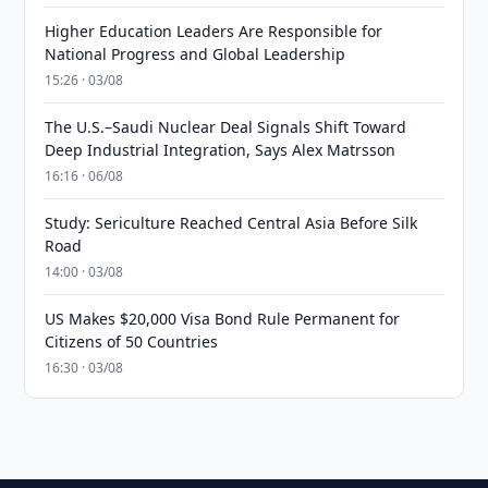
Higher Education Leaders Are Responsible for
National Progress and Global Leadership
15:26 · 03/08
The U.S.–Saudi Nuclear Deal Signals Shift Toward
Deep Industrial Integration, Says Alex Matrsson
16:16 · 06/08
Study: Sericulture Reached Central Asia Before Silk
Road
14:00 · 03/08
US Makes $20,000 Visa Bond Rule Permanent for
Citizens of 50 Countries
16:30 · 03/08