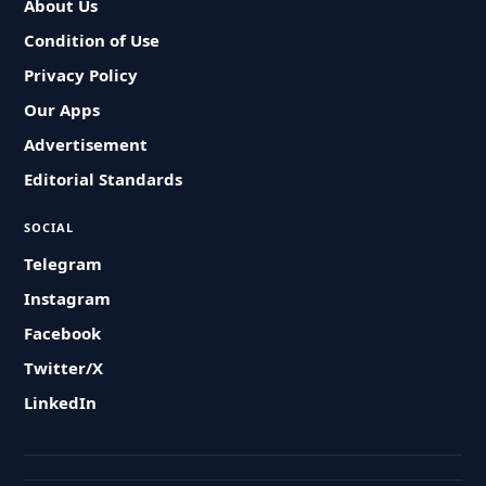
About Us
Condition of Use
Privacy Policy
Our Apps
Advertisement
Editorial Standards
SOCIAL
Telegram
Instagram
Facebook
Twitter/X
LinkedIn