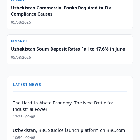
Uzbekistan Commercial Banks Required to Fix
Compliance Causes
05/08/2026
FINANCE
Uzbekistan Soum Deposit Rates Fall to 17.6% in June
05/08/2026
LATEST NEWS
The Hard-to-Abate Economy: The Next Battle for
Industrial Power
13:25 · 09/08
Uzbekistan, BBC Studios launch platform on BBC.com
10:50 · 09/08