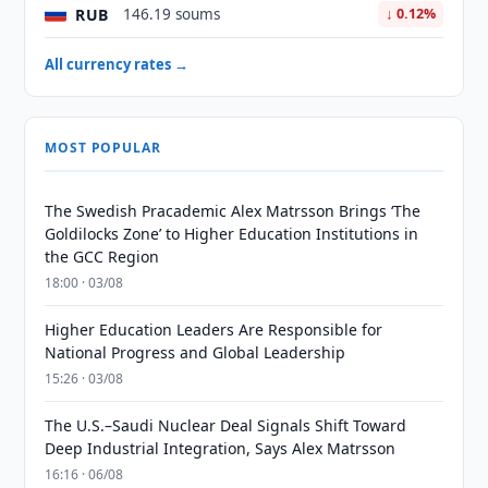
RUB
146.19 soums
↓ 0.12%
All currency rates →
MOST POPULAR
The Swedish Pracademic Alex Matrsson Brings ‘The
Goldilocks Zone’ to Higher Education Institutions in
the GCC Region
18:00 · 03/08
Higher Education Leaders Are Responsible for
National Progress and Global Leadership
15:26 · 03/08
The U.S.–Saudi Nuclear Deal Signals Shift Toward
Deep Industrial Integration, Says Alex Matrsson
16:16 · 06/08