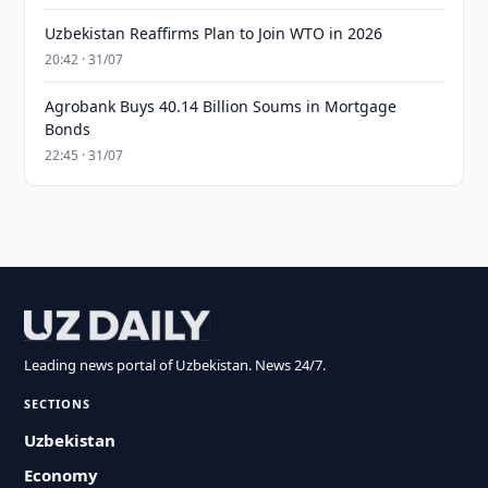
Uzbekistan Reaffirms Plan to Join WTO in 2026
20:42 · 31/07
Agrobank Buys 40.14 Billion Soums in Mortgage
Bonds
22:45 · 31/07
Leading news portal of Uzbekistan. News 24/7.
SECTIONS
Uzbekistan
Economy