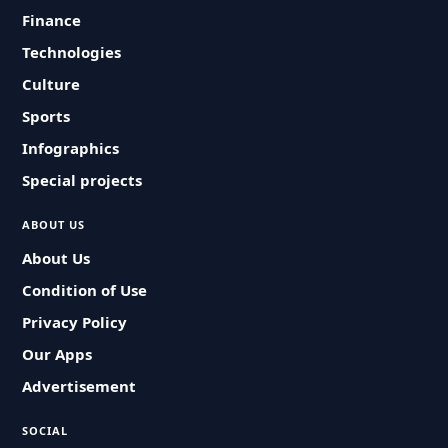
Finance
Technologies
Culture
Sports
Infographics
Special projects
ABOUT US
About Us
Condition of Use
Privacy Policy
Our Apps
Advertisement
SOCIAL