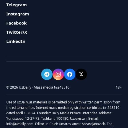
Telegram
Instagram
Facebook
Twitter/X
LinkedIn
© 2026 UzDaily · Mass media №248510
18+
Use of UzDaily.uz materials is permitted only with written permission from
the editorial office. Internet mass media registration certificate № 248510
dated April 1, 2024. Founder: Daily Media Private Enterprise. Address:
Yunusabad, 12-27-73, Tashkent, 100180, Uzbekistan. E-mail:
info@uzdaily.com. Editor-in-Chief: Umarov Anvar Abrardjanovich. The