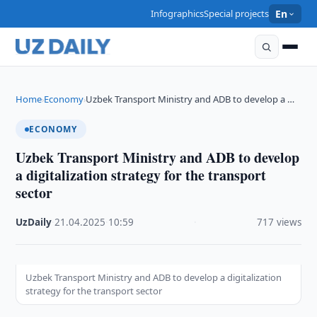
Infographics
Special projects
En
Home
Economy
Uzbek Transport Ministry and ADB to develop a …
›
›
ECONOMY
Uzbek Transport Ministry and ADB to develop
a digitalization strategy for the transport
sector
UzDaily
·
21.04.2025
·
10:59
·
717 views
Uzbek Transport Ministry and ADB to develop a digitalization
strategy for the transport sector