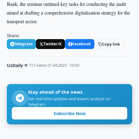
Bank, the seminar outlined key tasks for conducting the audit
aimed at drafting a comprehensive digitalization strategy for the
transport sector.
Share:
Telegram
Twitter/X
Facebook
Copy link
UzDaily
·
👁 717 views
·
21.04.2025 · 10:59
Stay ahead of the news
Get real-time updates and expert analysis on
Telegram.
Subscribe Now