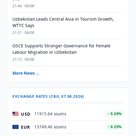
21:44 · 06/08
Uzbekistan Leads Central Asia in Tourism Growth,
WTTC Says
21:31 · 06/08
OSCE Supports Stronger Governance for Female
Labour Migration in Uzbekistan
21:15 · 06/08
More News →
EXCHANGE RATES (CBU, 07.08.2026)
USD
11915.64 soums
↑ 0.24%
EUR
13749.46 soums
↑ 0.23%