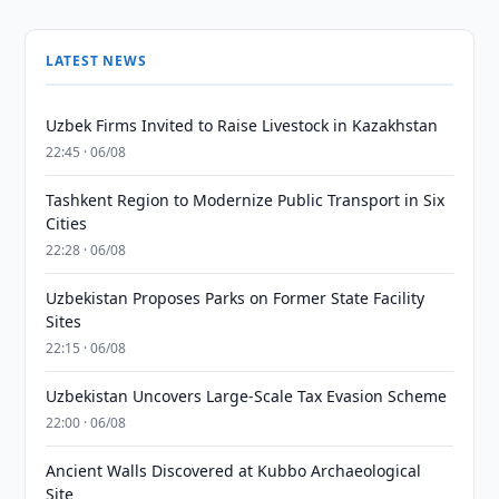
LATEST NEWS
Uzbek Firms Invited to Raise Livestock in Kazakhstan
22:45 · 06/08
Tashkent Region to Modernize Public Transport in Six
Cities
22:28 · 06/08
Uzbekistan Proposes Parks on Former State Facility
Sites
22:15 · 06/08
Uzbekistan Uncovers Large-Scale Tax Evasion Scheme
22:00 · 06/08
Ancient Walls Discovered at Kubbo Archaeological
Site