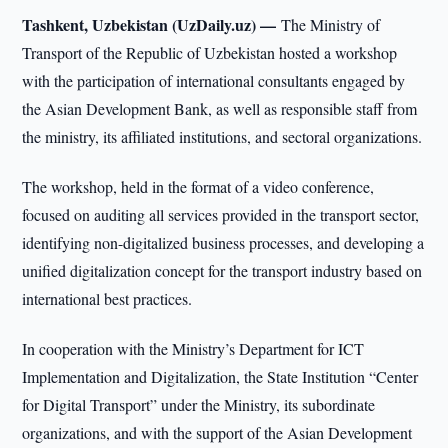
Tashkent, Uzbekistan (UzDaily.uz) —
The Ministry of
Transport of the Republic of Uzbekistan hosted a workshop
with the participation of international consultants engaged by
the Asian Development Bank, as well as responsible staff from
the ministry, its affiliated institutions, and sectoral organizations.
The workshop, held in the format of a video conference,
focused on auditing all services provided in the transport sector,
identifying non-digitalized business processes, and developing a
unified digitalization concept for the transport industry based on
international best practices.
In cooperation with the Ministry’s Department for ICT
Implementation and Digitalization, the State Institution “Center
for Digital Transport” under the Ministry, its subordinate
organizations, and with the support of the Asian Development