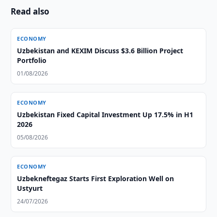
Read also
ECONOMY
Uzbekistan and KEXIM Discuss $3.6 Billion Project
Portfolio
01/08/2026
ECONOMY
Uzbekistan Fixed Capital Investment Up 17.5% in H1
2026
05/08/2026
ECONOMY
Uzbekneftegaz Starts First Exploration Well on
Ustyurt
24/07/2026