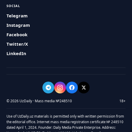
SOCIAL
Telegram
Instagram
Facebook
Twitter/X
LinkedIn
© 2026 UzDaily · Mass media №248510
18+
Use of UzDaily.uz materials is permitted only with written permission from
the editorial office. Internet mass media registration certificate № 248510
dated April 1, 2024. Founder: Daily Media Private Enterprise. Address: