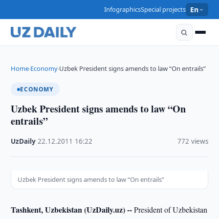
Infographics
Special projects
En
Home
Economy
Uzbek President signs amends to law “On entrails”
›
›
ECONOMY
Uzbek President signs amends to law “On
entrails”
UzDaily
·
22.12.2011
·
16:22
·
772 views
Uzbek President signs amends to law “On entrails”
Tashkent, Uzbekistan (UzDaily.uz) --
President of Uzbekistan