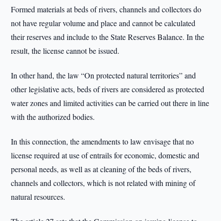
Formed materials at beds of rivers, channels and collectors do
not have regular volume and place and cannot be calculated
their reserves and include to the State Reserves Balance. In the
result, the license cannot be issued.
In other hand, the law “On protected natural territories” and
other legislative acts, beds of rivers are considered as protected
water zones and limited activities can be carried out there in line
with the authorized bodies.
In this connection, the amendments to law envisage that no
license required at use of entrails for economic, domestic and
personal needs, as well as at cleaning of the beds of rivers,
channels and collectors, which is not related with mining of
natural resources.