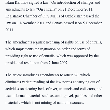
Islam Karimov signed a law “On introduction of changes and
amendments to law “On entrails” on 21 December 2011.
Legislative Chamber of Oliy Majlis of Uzbekistan passed the
law on 1 November 2011 and Senate passed it on 5 December
2011.
The amendments regulate licensing of rights on use of entrails,
which implements the regulation on order and terms of
providing right to use of entrails, which was approved by the
presidential resolution from 7 June 2007.
The article introduces amendments to article 26, which
eliminates variant reading of the law norms at carrying out of
activities on clearing beds of river, channels and collectors, and
use of formed materials such as sand, gravel, pebbles and other
materials, which is not mining of natural resources.