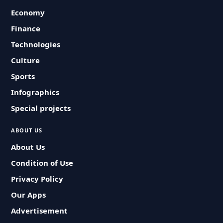
Economy
Finance
Technologies
Culture
Sports
Infographics
Special projects
ABOUT US
About Us
Condition of Use
Privacy Policy
Our Apps
Advertisement