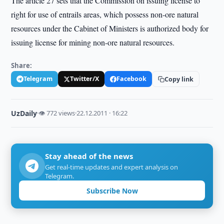
The article 27 sets that the Commission on issuing license to
right for use of entrails areas, which possess non-ore natural
resources under the Cabinet of Ministers is authorized body for
issuing license for mining non-ore natural resources.
Share:
Telegram
Twitter/X
Facebook
Copy link
UzDaily
·
👁 772 views
·
22.12.2011 · 16:22
Stay ahead of the news
Get real-time updates and expert analysis on
Telegram.
Subscribe Now