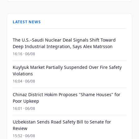
LATEST NEWS
The U.S.–Saudi Nuclear Deal Signals Shift Toward
Deep Industrial Integration, Says Alex Matrsson
16:16 · 06/08
Kuylyuk Market Partially Suspended Over Fire Safety
Violations
16:04 · 06/08
Chinaz District Hokim Proposes "Shame Houses" for
Poor Upkeep
16:01 · 06/08
Uzbekistan Sends Road Safety Bill to Senate for
Review
15:52 · 06/08