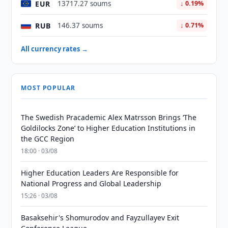
EUR
13717.27 soums
↓ 0.19%
RUB
146.37 soums
↓ 0.71%
All currency rates →
MOST POPULAR
The Swedish Pracademic Alex Matrsson Brings ‘The
Goldilocks Zone’ to Higher Education Institutions in
the GCC Region
18:00 · 03/08
Higher Education Leaders Are Responsible for
National Progress and Global Leadership
15:26 · 03/08
Basaksehir's Shomurodov and Fayzullayev Exit