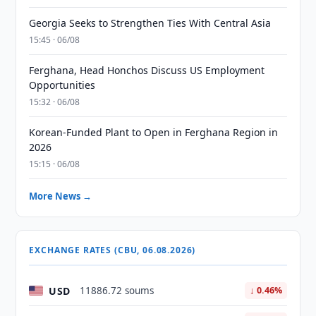
Georgia Seeks to Strengthen Ties With Central Asia
15:45 · 06/08
Ferghana, Head Honchos Discuss US Employment
Opportunities
15:32 · 06/08
Korean-Funded Plant to Open in Ferghana Region in
2026
15:15 · 06/08
More News →
EXCHANGE RATES (CBU, 06.08.2026)
USD
11886.72 soums
↓ 0.46%