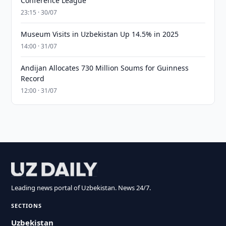
Conference League
23:15 · 30/07
Museum Visits in Uzbekistan Up 14.5% in 2025
14:00 · 31/07
Andijan Allocates 730 Million Soums for Guinness
Record
12:00 · 31/07
Leading news portal of Uzbekistan. News 24/7.
SECTIONS
Uzbekistan