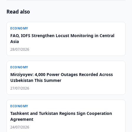
Read also
ECONOMY
FAO, IOFS Strengthen Locust Monitoring in Central
Asia
28/07/2026
ECONOMY
Mirziyoyev: 4,000 Power Outages Recorded Across
Uzbekistan This Summer
27/07/2026
ECONOMY
Tashkent and Turkistan Regions Sign Cooperation
Agreement
24/07/2026