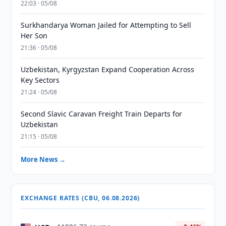
22:03 · 05/08
Surkhandarya Woman Jailed for Attempting to Sell
Her Son
21:36 · 05/08
Uzbekistan, Kyrgyzstan Expand Cooperation Across
Key Sectors
21:24 · 05/08
Second Slavic Caravan Freight Train Departs for
Uzbekistan
21:15 · 05/08
More News →
EXCHANGE RATES (CBU, 06.08.2026)