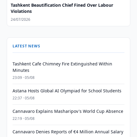
Tashkent Beautification Chief Fined Over Labour
Violations
24/07/2026
LATEST NEWS
Tashkent Cafe Chimney Fire Extinguished Within
Minutes
23:09 · 05/08
Astana Hosts Global AI Olympiad for School Students
22:37 · 05/08
Cannavaro Explains Masharipov's World Cup Absence
22:19 · 05/08
Cannavaro Denies Reports of €4 Million Annual Salary