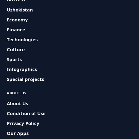
Uzbekistan
Economy
Finance
Technologies
Culture
Sports
Infographics
Special projects
ABOUT US
About Us
Condition of Use
Privacy Policy
Our Apps