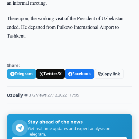
an informal meeting.
Thereupon, the working visit of the President of Uzbekistan
ended. He departed from Pulkovo International Airport to
Tashkent.
Share:
Telegram
Twitter/X
Facebook
Copy link
UzDaily
·
👁 372 views
·
27.12.2022 · 17:05
Stay ahead of the news
Get real-time updates and expert analysis on
Telegram.