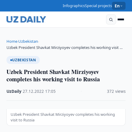
Infographics
Special projects
En
Home
Uzbekistan
›
›
Uzbek President Shavkat Mirziyoyev completes his working visit …
UZBEKISTAN
Uzbek President Shavkat Mirziyoyev
completes his working visit to Russia
UzDaily
·
27.12.2022
·
17:05
·
372 views
Uzbek President Shavkat Mirziyoyev completes his working
visit to Russia