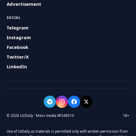
Advertisement
SOCIAL
Telegram
Instagram
Facebook
Twitter/X
LinkedIn
© 2026 UzDaily · Mass media №248510
18+
Use of UzDaily.uz materials is permitted only with written permission from