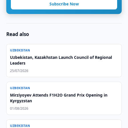
Subscribe Now
Read also
UZBEKISTAN
Uzbekistan, Kazakhstan Launch Council of Regional
Leaders
25/07/2026
UZBEKISTAN
Mirziyoyev Attends F1H2O Grand Prix Opening in
Kyrgyzstan
01/08/2026
UZBEKISTAN