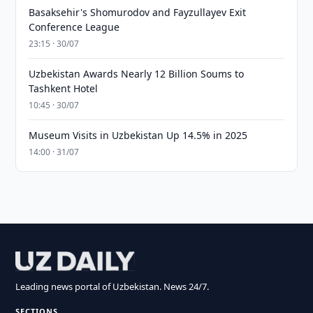
Basaksehir's Shomurodov and Fayzullayev Exit
Conference League
23:15 · 30/07
Uzbekistan Awards Nearly 12 Billion Soums to
Tashkent Hotel
10:45 · 30/07
Museum Visits in Uzbekistan Up 14.5% in 2025
14:00 · 31/07
Leading news portal of Uzbekistan. News 24/7.
SECTIONS