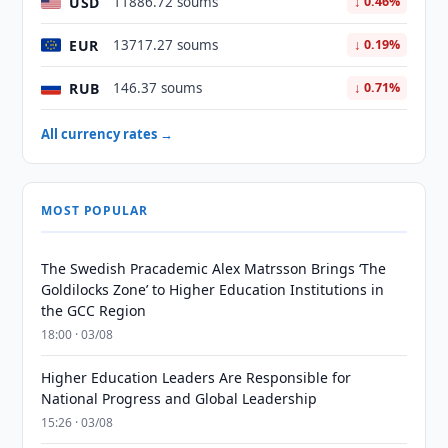
USD
11886.72 soums
↓ 0.46%
EUR
13717.27 soums
↓ 0.19%
RUB
146.37 soums
↓ 0.71%
All currency rates →
MOST POPULAR
The Swedish Pracademic Alex Matrsson Brings ‘The
Goldilocks Zone’ to Higher Education Institutions in
the GCC Region
18:00 · 03/08
Higher Education Leaders Are Responsible for
National Progress and Global Leadership
15:26 · 03/08