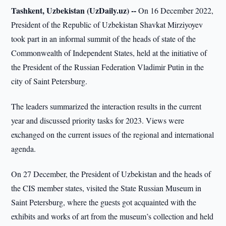
Tashkent, Uzbekistan (UzDaily.uz) --
On 16 December 2022,
President of the Republic of Uzbekistan Shavkat Mirziyoyev
took part in an informal summit of the heads of state of the
Commonwealth of Independent States, held at the initiative of
the President of the Russian Federation Vladimir Putin in the
city of Saint Petersburg.
The leaders summarized the interaction results in the current
year and discussed priority tasks for 2023. Views were
exchanged on the current issues of the regional and international
agenda.
On 27 December, the President of Uzbekistan and the heads of
the CIS member states, visited the State Russian Museum in
Saint Petersburg, where the guests got acquainted with the
exhibits and works of art from the museum’s collection and held