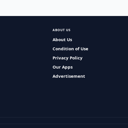
ABOUT US
About Us
Condition of Use
Privacy Policy
Our Apps
Advertisement