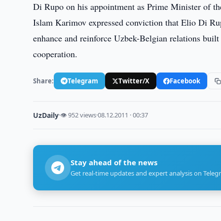
Di Rupo on his appointment as Prime Minister of 
Islam Karimov expressed conviction that Elio Di Rupo
enhance and reinforce Uzbek-Belgian relations built
cooperation.
Share:
Telegram
Twitter/X
Facebook
UzDaily
·
👁 952 views
·
08.12.2011 · 00:37
Stay ahead of the news
Get real-time updates and expert analysis on Teleg