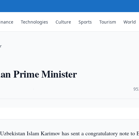
inance
Technologies
Culture
Sports
Tourism
World
r
ian Prime Minister
·
95
 Uzbekistan Islam Karimov has sent a congratulatory note to E