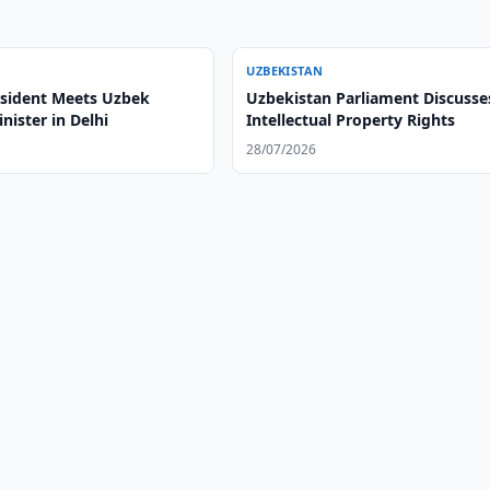
UZBEKISTAN
esident Meets Uzbek
Uzbekistan Parliament Discusse
nister in Delhi
Intellectual Property Rights
28/07/2026