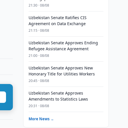
21:30 · 08/08
Uzbekistan Senate Ratifies CIS
Agreement on Data Exchange
21:15 · 08/08
Uzbekistan Senate Approves Ending
Refugee Assistance Agreement
21:00 · 08/08
Uzbekistan Senate Approves New
Honorary Title for Utilities Workers
20:45 · 08/08
Uzbekistan Senate Approves
Amendments to Statistics Laws
20:31 · 08/08
More News →