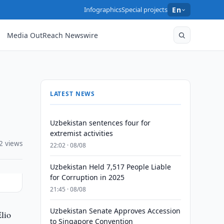
Infographics
Special projects
En
Media OutReach Newswire
LATEST NEWS
Uzbekistan sentences four for
extremist activities
2 views
22:02 · 08/08
Uzbekistan Held 7,517 People Liable
for Corruption in 2025
21:45 · 08/08
Uzbekistan Senate Approves Accession
lio
to Singapore Convention