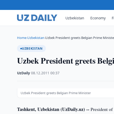
Uzbekistan
Economy
F
Home
Uzbekistan
Uzbek President greets Belgian Prime Ministe
›
›
UZBEKISTAN
Uzbek President greets Belg
UzDaily
·
08.12.2011
·
00:37
Uzbek President greets Belgian Prime Minister
Tashkent, Uzbekistan (UzDaily.uz) --
President of