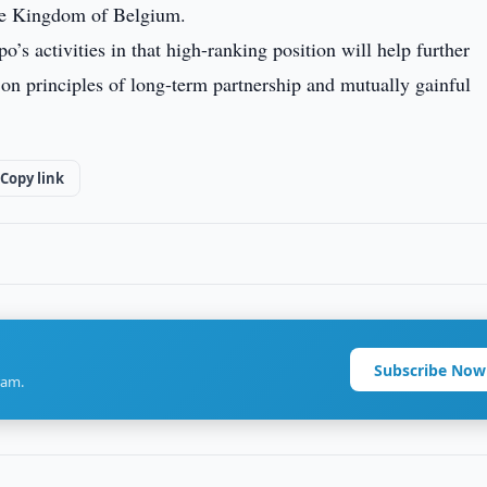
the Kingdom of Belgium.
’s activities in that high-ranking position will help further
 on principles of long-term partnership and mutually gainful
Copy link
Subscribe Now
ram.