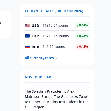
EXCHANGE RATES (CBU, 07.08.2026)
s
USD
11915.64 soums
↑ 0.24%
EUR
13749.46 soums
↑ 0.23%
RUB
146.19 soums
↓ 0.12%
All currency rates →
MOST POPULAR
The Swedish Pracademic Alex
Matrsson Brings ‘The Goldilocks Zone’
to Higher Education Institutions in the
GCC Region