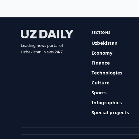
SECTIONS
Uzbekistan
Leading news portal of
Uzbekistan. News 24/7.
Economy
Finance
Technologies
Culture
Sports
Infographics
Special projects