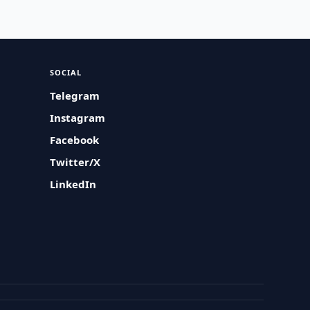
SOCIAL
Telegram
Instagram
Facebook
Twitter/X
LinkedIn