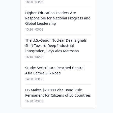
18:00 · 03/08
Higher Education Leaders Are
Responsible for National Progress and
Global Leadership
15:26 · 03/08
The U.S.–Saudi Nuclear Deal Signals
Shift Toward Deep Industrial
Integration, Says Alex Matrsson
16:16 · 06/08
Study: Sericulture Reached Central
Asia Before Silk Road
14:00 · 03/08
US Makes $20,000 Visa Bond Rule
Permanent for Citizens of 50 Countries
16:30 · 03/08