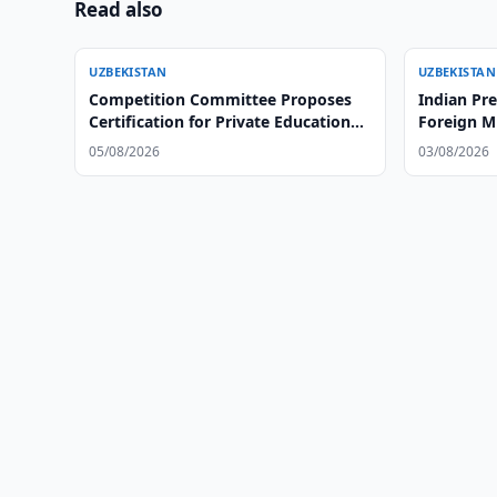
Read also
UZBEKISTAN
UZBEKISTAN
Competition Committee Proposes
Indian Pr
Certification for Private Educational
Foreign Mi
Centers
05/08/2026
03/08/2026