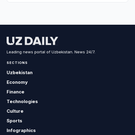
Leading news portal of Uzbekistan. News 24/7.
SECTIONS
Uzbekistan
Economy
Finance
Technologies
Culture
Sports
Infographics