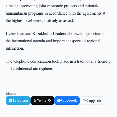
aimed at promoting joint economic projects and cultural-
humanitarian programs in accordance with the agreements at
the highest level were positively assessed.
Uzbekistan and Kazakhstan Leaders also exchanged views on
the international agenda and important aspects of regional
interaction.
The telephone conversation took place in a traditionally friendly
and confidential atmosphere.
Share:
Telegram
Twitter/X
Facebook
Copy link