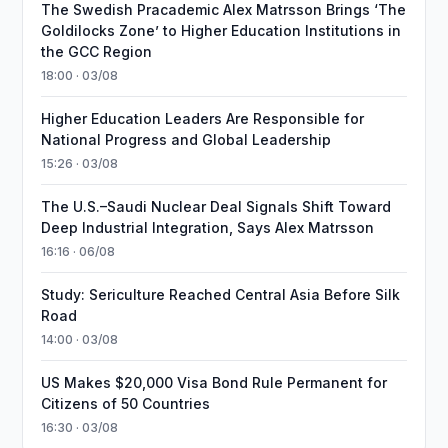
The Swedish Pracademic Alex Matrsson Brings ‘The
Goldilocks Zone’ to Higher Education Institutions in
the GCC Region
18:00 · 03/08
Higher Education Leaders Are Responsible for
National Progress and Global Leadership
15:26 · 03/08
The U.S.–Saudi Nuclear Deal Signals Shift Toward
Deep Industrial Integration, Says Alex Matrsson
16:16 · 06/08
Study: Sericulture Reached Central Asia Before Silk
Road
14:00 · 03/08
US Makes $20,000 Visa Bond Rule Permanent for
Citizens of 50 Countries
16:30 · 03/08