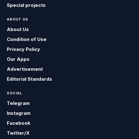
Special projects
ABOUT US
About Us
Condition of Use
Privacy Policy
Our Apps
Advertisement
Editorial Standards
SOCIAL
Telegram
Instagram
Facebook
Twitter/X