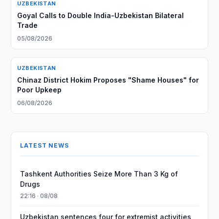
UZBEKISTAN
Goyal Calls to Double India-Uzbekistan Bilateral
Trade
05/08/2026
UZBEKISTAN
Chinaz District Hokim Proposes "Shame Houses" for
Poor Upkeep
06/08/2026
LATEST NEWS
Tashkent Authorities Seize More Than 3 Kg of
Drugs
22:16 · 08/08
Uzbekistan sentences four for extremist activities