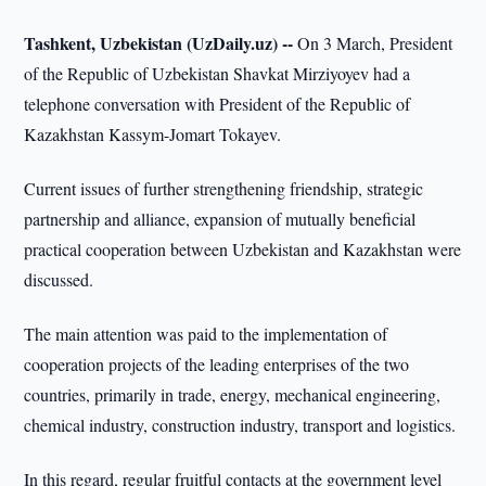
Tashkent, Uzbekistan (UzDaily.uz) --
On 3 March, President
of the Republic of Uzbekistan Shavkat Mirziyoyev had a
telephone conversation with President of the Republic of
Kazakhstan Kassym-Jomart Tokayev.
Current issues of further strengthening friendship, strategic
partnership and alliance, expansion of mutually beneficial
practical cooperation between Uzbekistan and Kazakhstan were
discussed.
The main attention was paid to the implementation of
cooperation projects of the leading enterprises of the two
countries, primarily in trade, energy, mechanical engineering,
chemical industry, construction industry, transport and logistics.
In this regard, regular fruitful contacts at the government level