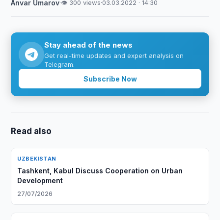
Anvar Umarov
·
👁 300 views
·
03.03.2022 · 14:30
Stay ahead of the news
Get real-time updates and expert analysis on
Telegram.
Subscribe Now
Read also
UZBEKISTAN
Tashkent, Kabul Discuss Cooperation on Urban
Development
27/07/2026