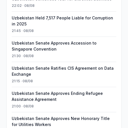
22:02 · 08/08
Uzbekistan Held 7,517 People Liable for Corruption
in 2025
21:45 · 08/08
Uzbekistan Senate Approves Accession to
Singapore Convention
21:30 · 08/08
Uzbekistan Senate Ratifies CIS Agreement on Data
Exchange
21:15 · 08/08
Uzbekistan Senate Approves Ending Refugee
Assistance Agreement
21:00 · 08/08
Uzbekistan Senate Approves New Honorary Title
for Utilities Workers