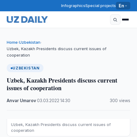
Infographics
Special projects
En
Home
Uzbekistan
›
›
Uzbek, Kazakh Presidents discuss current issues of
cooperation
UZBEKISTAN
Uzbek, Kazakh Presidents discuss current
issues of cooperation
Anvar Umarov
·
03.03.2022
·
14:30
·
300 views
Uzbek, Kazakh Presidents discuss current issues of
cooperation