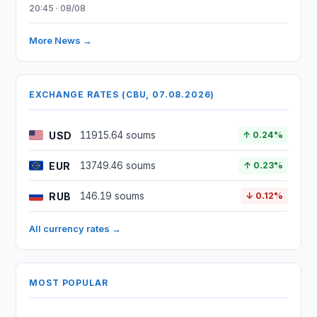
20:45 · 08/08
More News →
EXCHANGE RATES (CBU, 07.08.2026)
USD
11915.64 soums
↑ 0.24%
EUR
13749.46 soums
↑ 0.23%
RUB
146.19 soums
↓ 0.12%
All currency rates →
MOST POPULAR