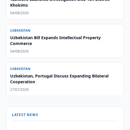
Khokims
04/08/2026
UZBEKISTAN
Uzbekistan Bill Expands Intellectual Property
Commerce
04/08/2026
UZBEKISTAN
Uzbekistan, Portugal Discuss Expanding Bilateral
Cooperation
27/07/2026
LATEST NEWS