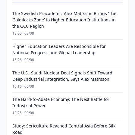
The Swedish Pracademic Alex Matrsson Brings ‘The
Goldilocks Zone’ to Higher Education Institutions in
the GCC Region
18:00 · 03/08
Higher Education Leaders Are Responsible for
National Progress and Global Leadership
15:26 · 03/08
The U.S.–Saudi Nuclear Deal Signals Shift Toward
Deep Industrial Integration, Says Alex Matrsson
16:16 · 06/08
The Hard-to-Abate Economy: The Next Battle for
Industrial Power
13:25 · 09/08
Study: Sericulture Reached Central Asia Before Silk
Road