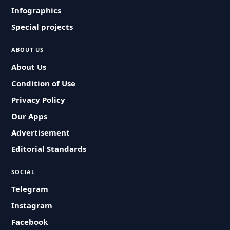
Infographics
Special projects
ABOUT US
About Us
Condition of Use
Privacy Policy
Our Apps
Advertisement
Editorial Standards
SOCIAL
Telegram
Instagram
Facebook