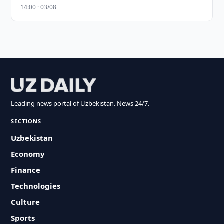
14:00 · 03/08
Leading news portal of Uzbekistan. News 24/7.
SECTIONS
Uzbekistan
Economy
Finance
Technologies
Culture
Sports