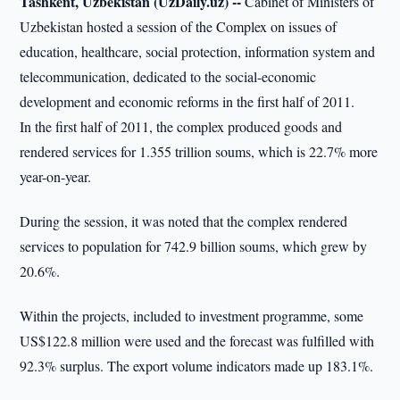
Tashkent, Uzbekistan (UzDaily.uz) --
Cabinet of Ministers of
Uzbekistan hosted a session of the Complex on issues of
education, healthcare, social protection, information system and
telecommunication, dedicated to the social-economic
development and economic reforms in the first half of 2011.
In the first half of 2011, the complex produced goods and
rendered services for 1.355 trillion soums, which is 22.7% more
year-on-year.
During the session, it was noted that the complex rendered
services to population for 742.9 billion soums, which grew by
20.6%.
Within the projects, included to investment programme, some
US$122.8 million were used and the forecast was fulfilled with
92.3% surplus. The export volume indicators made up 183.1%.