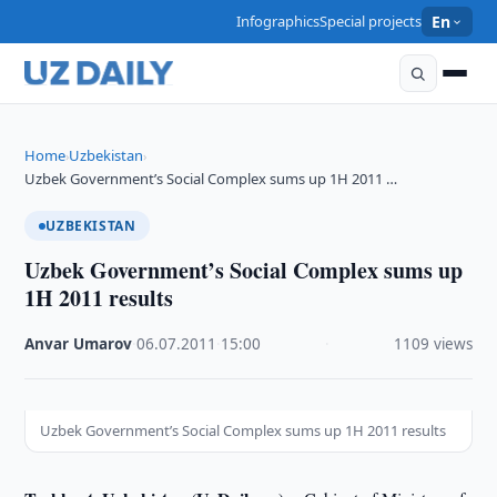
Infographics
Special projects
En
Home
Uzbekistan
›
›
Uzbek Government’s Social Complex sums up 1H 2011 …
UZBEKISTAN
Uzbek Government’s Social Complex sums up
1H 2011 results
Anvar Umarov
·
06.07.2011
·
15:00
·
1109 views
Uzbek Government’s Social Complex sums up 1H 2011 results