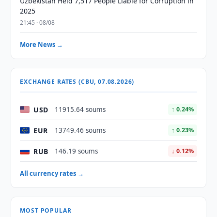
Uzbekistan Held 7,517 People Liable for Corruption in
2025
21:45 · 08/08
More News →
EXCHANGE RATES (CBU, 07.08.2026)
USD
11915.64 soums
↑ 0.24%
EUR
13749.46 soums
↑ 0.23%
RUB
146.19 soums
↓ 0.12%
All currency rates →
MOST POPULAR