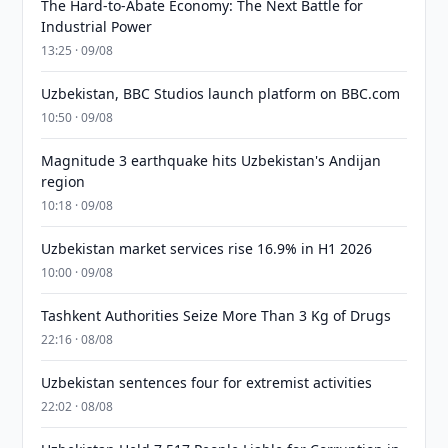
The Hard-to-Abate Economy: The Next Battle for
Industrial Power
13:25 · 09/08
Uzbekistan, BBC Studios launch platform on BBC.com
10:50 · 09/08
Magnitude 3 earthquake hits Uzbekistan's Andijan
region
10:18 · 09/08
Uzbekistan market services rise 16.9% in H1 2026
10:00 · 09/08
Tashkent Authorities Seize More Than 3 Kg of Drugs
22:16 · 08/08
Uzbekistan sentences four for extremist activities
22:02 · 08/08