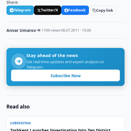
Share:
Telegram
Twitter/X
Facebook
Copy link
Anvar Umarov
·
👁 1109 views
·
06.07.2011 · 15:00
Stay ahead of the news
Get real-time updates and expert analysis on
Telegram.
Subscribe Now
Read also
UZBEKISTAN
Tashkent Launches Investigation Into Ten District