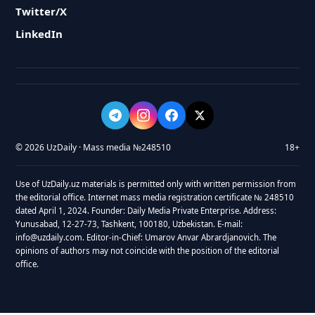
Twitter/X
LinkedIn
© 2026 UzDaily · Mass media №248510
18+
Use of UzDaily.uz materials is permitted only with written permission from
the editorial office. Internet mass media registration certificate № 248510
dated April 1, 2024. Founder: Daily Media Private Enterprise. Address:
Yunusabad, 12-27-73, Tashkent, 100180, Uzbekistan. E-mail:
info@uzdaily.com. Editor-in-Chief: Umarov Anvar Abrardjanovich. The
opinions of authors may not coincide with the position of the editorial
office.