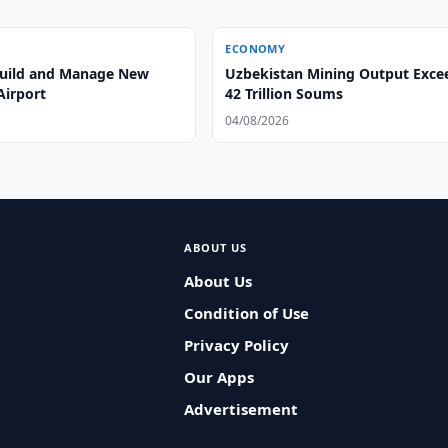
ECONOMY
 Build and Manage New
Uzbekistan Mining Output Exce
Airport
42 Trillion Soums
04/08/2026
ABOUT US
About Us
Condition of Use
Privacy Policy
Our Apps
Advertisement