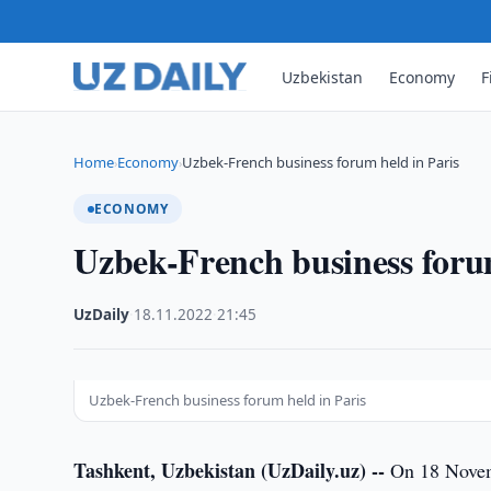
Uzbekistan
Economy
F
Home
Economy
Uzbek-French business forum held in Paris
›
›
ECONOMY
Uzbek-French business forum
UzDaily
·
18.11.2022
·
21:45
Uzbek-French business forum held in Paris
Tashkent, Uzbekistan (UzDaily.uz) --
On 18 Novembe