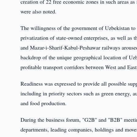
creation of 22 free economic zones in such areas as 
were also noted.
The willingness of the government of Uzbekistan to 
privatization of state-owned enterprises, as well as
and Mazar-i-Sharif-Kabul-Peshawar railways aroused 
backdrop of the unique geographical location of Uzb
profitable transport corridors between West and Eas
Readiness was expressed to provide all possible supp
including in priority sectors such as green energy,
and food production.
During the business forum, "G2B" and "B2B" meeting
departments, leading companies, holdings and move