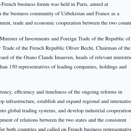
French business forum was held in Paris, aimed at
n the business community of Uzbekistan and France as a
stment, trade and economic cooperation between the two countr
Minister of Investments and Foreign Trade of the Republic of
 Trade of the French Republic Oliver Becht, Chairman of the
ard of the Orano Claude Imauven, heads of relevant ministri
 than 150 representatives of leading companies, holdings and
ency, efficiency and timeliness of the ongoing reforms in
p infrastructure, establish and expand regional and internatio
into global trading systems, and develop industrial cooperatio
pment of relations between the two states and the consistent
for both countries and called on French business representativ