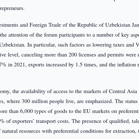
repreneurs.
vestments and Foreign Trade of the Republic of Uzbekistan Ja
e attention of the forum participants to a number of key asp
 Uzbekistan. In particular, such factors as lowering taxes and
lative level, canceling more than 200 licenses and permits were 
% in 2021, exports increased by 1.5 times, and the inflation 
omy, the availability of access to the markets of Central Asia
es, where 300 million people live, are emphasized. The status 
re than 6,000 types of goods to the EU markets on preferent
% of exporters’ transport costs. The presence of qualified, tal
natural resources with preferential conditions for extraction, 