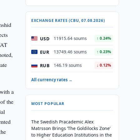
EXCHANGE RATES (CBU, 07.08.2026)
mshid
ects
USD
11915.64 soums
↑ 0.24%
 VAT
EUR
13749.46 soums
↑ 0.23%
noted,
rate
RUB
146.19 soums
↓ 0.12%
All currency rates →
 with a
of the
MOST POPULAR
ial
ented
The Swedish Pracademic Alex
Matrsson Brings ‘The Goldilocks Zone’
the
to Higher Education Institutions in the