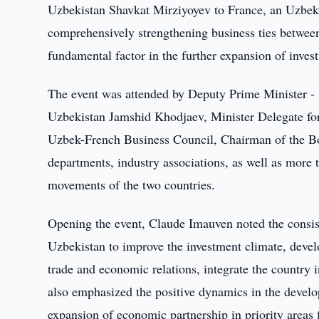
Uzbekistan Shavkat Mirziyoyev to France, an Uzbek-
comprehensively strengthening business ties betwee
fundamental factor in the further expansion of inve
The event was attended by Deputy Prime Minister - 
Uzbekistan Jamshid Khodjaev, Minister Delegate for
Uzbek-French Business Council, Chairman of the Bo
departments, industry associations, as well as more
movements of the two countries.
Opening the event, Claude Imauven noted the consist
Uzbekistan to improve the investment climate, develo
trade and economic relations, integrate the country 
also emphasized the positive dynamics in the develo
expansion of economic partnership in priority areas 