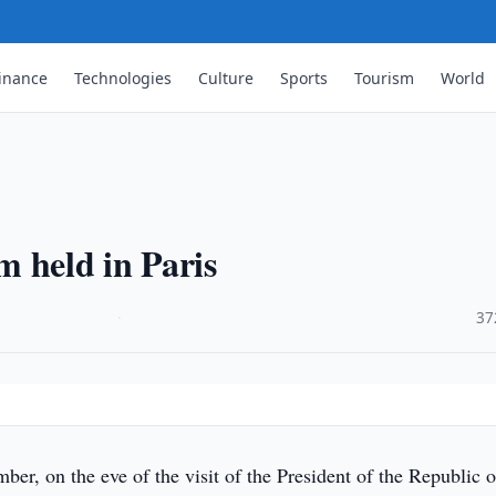
inance
Technologies
Culture
Sports
Tourism
World
 held in Paris
·
37
r, on the eve of the visit of the President of the Republic o