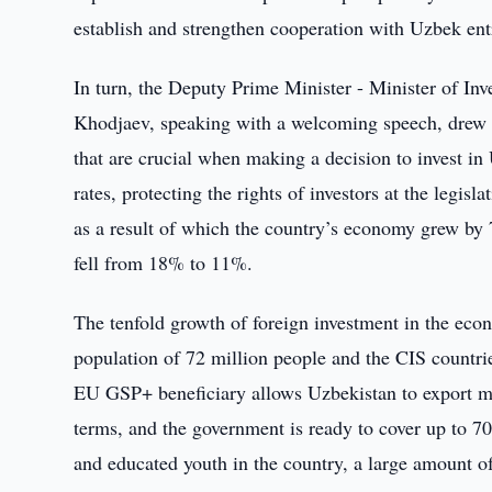
establish and strengthen cooperation with Uzbek ent
In turn, the Deputy Prime Minister - Minister of In
Khodjaev, speaking with a welcoming speech, drew th
that are crucial when making a decision to invest in
rates, protecting the rights of investors at the legis
as a result of which the country’s economy grew by 7
fell from 18% to 11%.
The tenfold growth of foreign investment in the econ
population of 72 million people and the CIS countri
EU GSP+ beneficiary allows Uzbekistan to export mo
terms, and the government is ready to cover up to 70
and educated youth in the country, a large amount of 