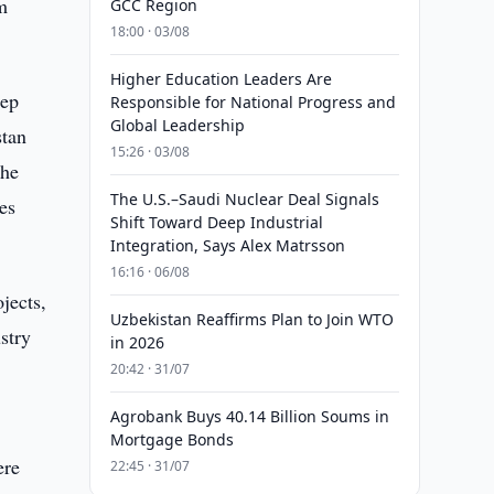
m
GCC Region
18:00 · 03/08
Higher Education Leaders Are
eep
Responsible for National Progress and
Global Leadership
stan
15:26 · 03/08
the
The U.S.–Saudi Nuclear Deal Signals
es
Shift Toward Deep Industrial
Integration, Says Alex Matrsson
16:16 · 06/08
jects,
Uzbekistan Reaffirms Plan to Join WTO
stry
in 2026
20:42 · 31/07
Agrobank Buys 40.14 Billion Soums in
Mortgage Bonds
ere
22:45 · 31/07