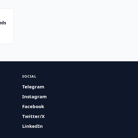
eds
SOCIAL
Telegram
Instagram
Facebook
Twitter/X
LinkedIn