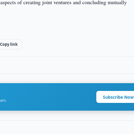
l aspects of creating joint ventures and concluding mutually
Copy link
Subscribe Now
ram.