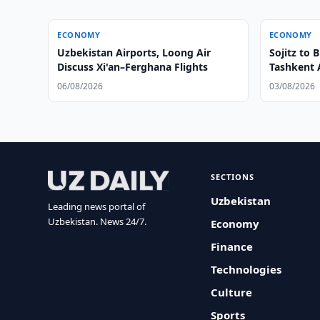
ECONOMY
ECONOMY
Uzbekistan Airports, Loong Air
Sojitz to
Discuss Xi'an–Ferghana Flights
Tashkent 
06/08/2026
03/08/2026
SECTIONS
Uzbekistan
Leading news portal of
Uzbekistan. News 24/7.
Economy
Finance
Technologies
Culture
Sports