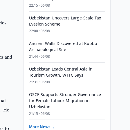
22:15 · 06/08
Uzbekistan Uncovers Large-Scale Tax
ies.
Evasion Scheme
22:00 · 06/08
Ancient Walls Discovered at Kubbo
Archaeological Site
es and
21:44 · 06/08
Uzbekistan Leads Central Asia in
Tourism Growth, WTTC Says
21:31 · 06/08
OSCE Supports Stronger Governance
nal
for Female Labour Migration in
Uzbekistan
n. He
21:15 · 06/08
More News →
es to