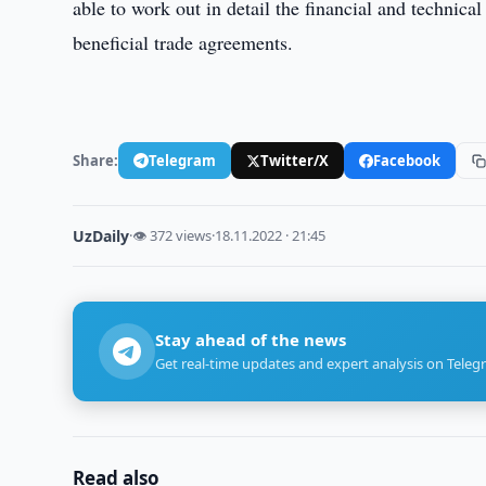
able to work out in detail the financial and technica
beneficial trade agreements.
Share:
Telegram
Twitter/X
Facebook
UzDaily
·
👁 372 views
·
18.11.2022 · 21:45
Stay ahead of the news
Get real-time updates and expert analysis on Teleg
Read also