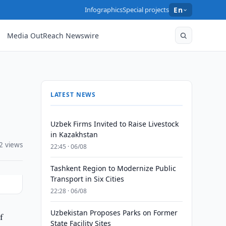
Infographics
Special projects
En
Media OutReach Newswire
LATEST NEWS
Uzbek Firms Invited to Raise Livestock
in Kazakhstan
2 views
22:45 · 06/08
Tashkent Region to Modernize Public
Transport in Six Cities
22:28 · 06/08
Uzbekistan Proposes Parks on Former
f
State Facility Sites