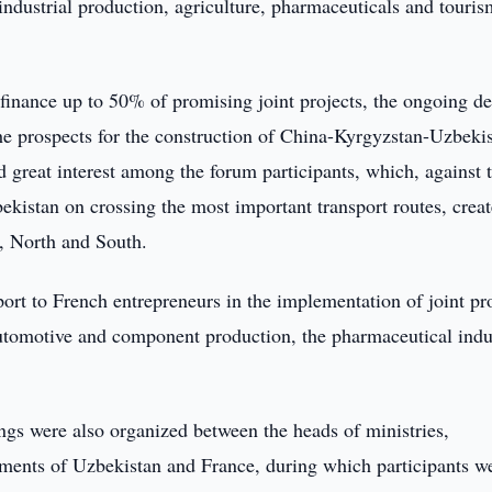
industrial production, agriculture, pharmaceuticals and touris
finance up to 50% of promising joint projects, the ongoing d
 the prospects for the construction of China-Kyrgyzstan-Uzbeki
great interest among the forum participants, which, against 
ekistan on crossing the most important transport routes, creat
t, North and South.
ort to French entrepreneurs in the implementation of joint pro
 automotive and component production, the pharmaceutical indu
s were also organized between the heads of ministries,
ments of Uzbekistan and France, during which participants w