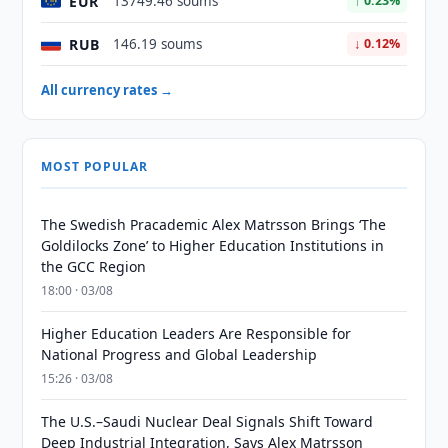
EUR
13749.46 soums
↑ 0.23%
RUB
146.19 soums
↓ 0.12%
All currency rates →
MOST POPULAR
The Swedish Pracademic Alex Matrsson Brings ‘The
Goldilocks Zone’ to Higher Education Institutions in
the GCC Region
18:00 · 03/08
Higher Education Leaders Are Responsible for
National Progress and Global Leadership
15:26 · 03/08
The U.S.–Saudi Nuclear Deal Signals Shift Toward
Deep Industrial Integration, Says Alex Matrsson