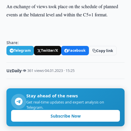
An exchange of views took place on the schedule of planned
events at the bilateral level and within the C5+1 format.
Share:
Telegram
Twitter/X
Facebook
Copy link
UzDaily
·
👁 361 views
·
04.01.2023 · 15:25
Stay ahead of the news
Get real-time updates and expert analysis on
Telegram.
Subscribe Now