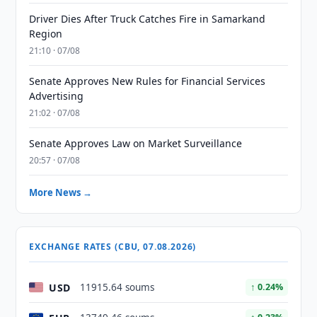
Driver Dies After Truck Catches Fire in Samarkand
Region
21:10 · 07/08
Senate Approves New Rules for Financial Services
Advertising
21:02 · 07/08
Senate Approves Law on Market Surveillance
20:57 · 07/08
More News →
EXCHANGE RATES (CBU, 07.08.2026)
USD
11915.64 soums
↑ 0.24%