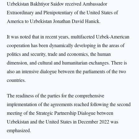
Uzbekistan Bakhtiyor Saidov received Ambassador
Extraordinary and Plenipotentiary of the United States of
America to Uzbekistan Jonathan David Hanick.
It was noted that in recent years, multifaceted Uzbek-American
cooperation has been dynamically developing in the areas of
politics and security, trade and economics, the human
dimension, and cultural and humanitarian exchanges. There is
also an intensive dialogue between the parliaments of the two
countries.
The readiness of the parties for the comprehensive
implementation of the agreements reached following the second
meeting of the Strategic Partnership Dialogue between
Uzbekistan and the United States in December 2022 was
emphasized.