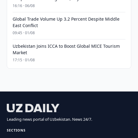
16:16 · 06/08
Global Trade Volume Up 3.2 Percent Despite Middle
East Conflict
09:45 · 01/08
Uzbekistan Joins ICCA to Boost Global MICE Tourism
Market
17:15 · 01/08
Leading news portal of Uzbekistan. News 24/7.
SECTIONS