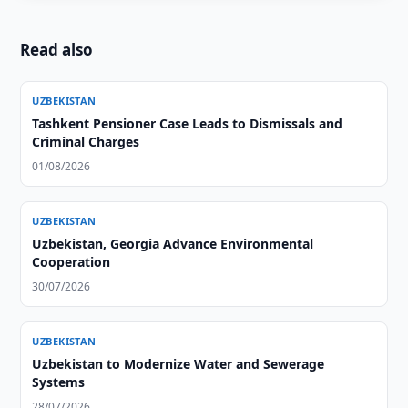
Read also
UZBEKISTAN
Tashkent Pensioner Case Leads to Dismissals and
Criminal Charges
01/08/2026
UZBEKISTAN
Uzbekistan, Georgia Advance Environmental
Cooperation
30/07/2026
UZBEKISTAN
Uzbekistan to Modernize Water and Sewerage
Systems
28/07/2026