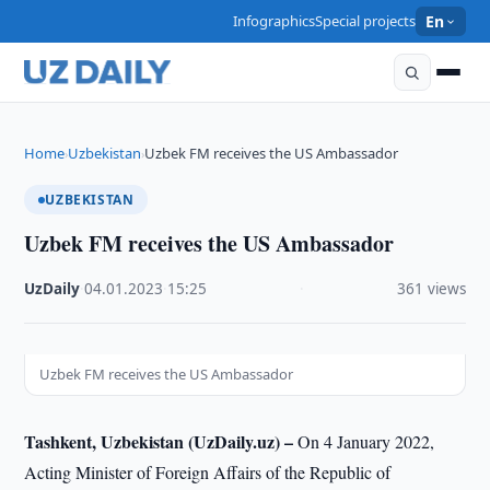
Infographics
Special projects
En
Home
Uzbekistan
Uzbek FM receives the US Ambassador
›
›
UZBEKISTAN
Uzbek FM receives the US Ambassador
UzDaily
·
04.01.2023
·
15:25
·
361 views
Uzbek FM receives the US Ambassador
Tashkent, Uzbekistan (UzDaily.uz) –
On 4 January 2022,
Acting Minister of Foreign Affairs of the Republic of