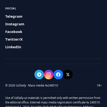
SOCIAL
Telegram
Instagram
Facebook
Twitter/X
LinkedIn
© 2026 UzDaily · Mass media №248510
18+
Use of UzDaily.uz materials is permitted only with written permission from
the editorial office. Internet mass media registration certificate № 248510
dated April 1, 2024. Founder: Daily Media Private Enterprise. Address: