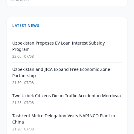
LATEST NEWS
Uzbekistan Proposes EV Loan Interest Subsidy
Program
22:05 · 07/08
Uzbekistan and JICA Expand Free Economic Zone
Partnership
21:50 · 07/08
Two Uzbek Citizens Die in Traffic Accident in Mordovia
21:35 · 07/08
Tashkent Metro Delegation Visits NARINCO Plant in
China
21:20 · 07/08