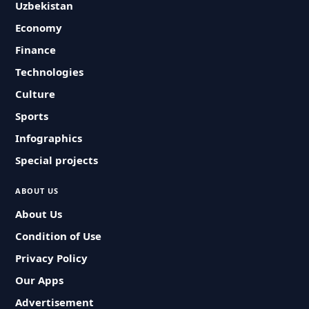
Uzbekistan
Economy
Finance
Technologies
Culture
Sports
Infographics
Special projects
ABOUT US
About Us
Condition of Use
Privacy Policy
Our Apps
Advertisement