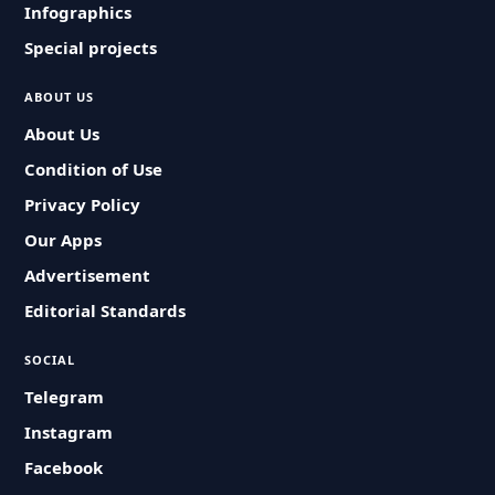
Infographics
Special projects
ABOUT US
About Us
Condition of Use
Privacy Policy
Our Apps
Advertisement
Editorial Standards
SOCIAL
Telegram
Instagram
Facebook