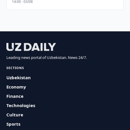
14:00 · 03/08
Leading news portal of Uzbekistan. News 24/7.
SECTIONS
Uzbekistan
Economy
Finance
Technologies
Culture
Sports