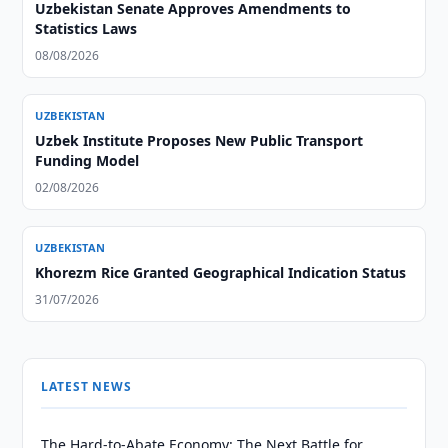
Uzbekistan Senate Approves Amendments to
Statistics Laws
08/08/2026
UZBEKISTAN
Uzbek Institute Proposes New Public Transport
Funding Model
02/08/2026
UZBEKISTAN
Khorezm Rice Granted Geographical Indication Status
31/07/2026
LATEST NEWS
The Hard-to-Abate Economy: The Next Battle for