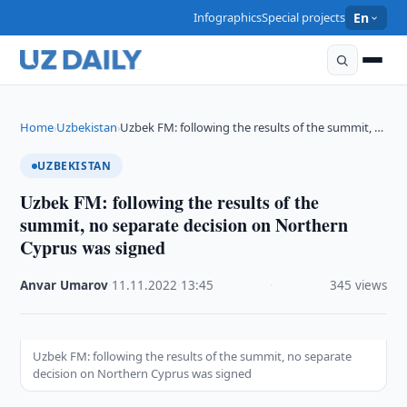
Infographics
Special projects
En
Home
Uzbekistan
Uzbek FM: following the results of the summit, …
›
›
UZBEKISTAN
Uzbek FM: following the results of the
summit, no separate decision on Northern
Cyprus was signed
Anvar Umarov
·
11.11.2022
·
13:45
·
345 views
Uzbek FM: following the results of the summit, no separate
decision on Northern Cyprus was signed