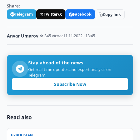
Share:
Telegram
Twitter/X
Facebook
Copy link
Anvar Umarov
·
👁 345 views
·
11.11.2022 · 13:45
Stay ahead of the news
Get real-time updates and expert analysis on
Telegram.
Subscribe Now
Read also
UZBEKISTAN