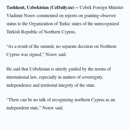
Tashkent, Uzbekistan (UzDaily.uz) --
Uzbek Foreign Minister
Vladimir Norov commented on reports on granting observer
status to the Organization of Turkic states of the unrecognized
Turkish Republic of Northern Cyprus.
“As a result of the summit, no separate decision on Northern
Cyprus was signed,” Norov said.
He said that Uzbekistan is strictly guided by the norms of
international law, especially in matters of sovereignty,
independence and territorial integrity of the state.
“There can be no talk of recognizing northern Cyprus as an
independent state,” Norov said.