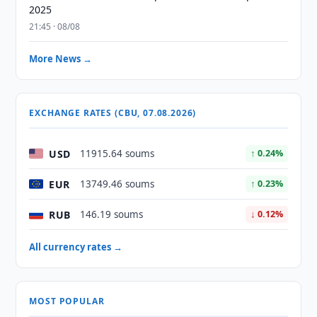
2025
21:45 · 08/08
More News →
EXCHANGE RATES (CBU, 07.08.2026)
USD
11915.64 soums
↑ 0.24%
EUR
13749.46 soums
↑ 0.23%
RUB
146.19 soums
↓ 0.12%
All currency rates →
MOST POPULAR