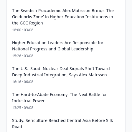
The Swedish Pracademic Alex Matrsson Brings ‘The
Goldilocks Zone’ to Higher Education Institutions in
the GCC Region
18:00 · 03/08
Higher Education Leaders Are Responsible for
National Progress and Global Leadership
15:26 · 03/08
The U.S.–Saudi Nuclear Deal Signals Shift Toward
Deep Industrial Integration, Says Alex Matrsson
16:16 · 06/08
The Hard-to-Abate Economy: The Next Battle for
Industrial Power
13:25 · 09/08
Study: Sericulture Reached Central Asia Before Silk
Road