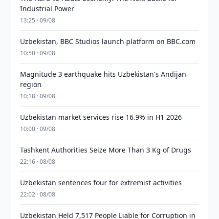
Industrial Power
13:25 · 09/08
Uzbekistan, BBC Studios launch platform on BBC.com
10:50 · 09/08
Magnitude 3 earthquake hits Uzbekistan's Andijan
region
10:18 · 09/08
Uzbekistan market services rise 16.9% in H1 2026
10:00 · 09/08
Tashkent Authorities Seize More Than 3 Kg of Drugs
22:16 · 08/08
Uzbekistan sentences four for extremist activities
22:02 · 08/08
Uzbekistan Held 7,517 People Liable for Corruption in