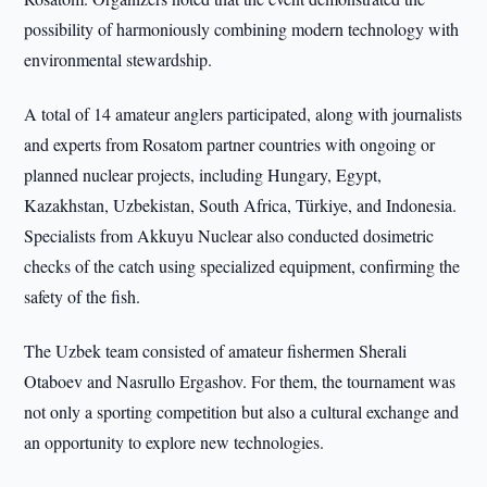
possibility of harmoniously combining modern technology with
environmental stewardship.
A total of 14 amateur anglers participated, along with journalists
and experts from Rosatom partner countries with ongoing or
planned nuclear projects, including Hungary, Egypt,
Kazakhstan, Uzbekistan, South Africa, Türkiye, and Indonesia.
Specialists from Akkuyu Nuclear also conducted dosimetric
checks of the catch using specialized equipment, confirming the
safety of the fish.
The Uzbek team consisted of amateur fishermen Sherali
Otaboev and Nasrullo Ergashov. For them, the tournament was
not only a sporting competition but also a cultural exchange and
an opportunity to explore new technologies.