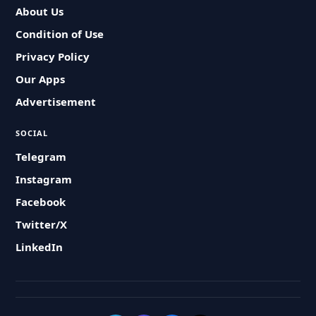
About Us
Condition of Use
Privacy Policy
Our Apps
Advertisement
SOCIAL
Telegram
Instagram
Facebook
Twitter/X
LinkedIn