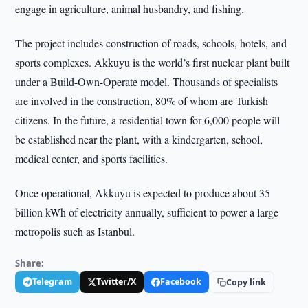
engage in agriculture, animal husbandry, and fishing.
The project includes construction of roads, schools, hotels, and
sports complexes. Akkuyu is the world’s first nuclear plant built
under a Build-Own-Operate model. Thousands of specialists
are involved in the construction, 80% of whom are Turkish
citizens. In the future, a residential town for 6,000 people will
be established near the plant, with a kindergarten, school,
medical center, and sports facilities.
Once operational, Akkuyu is expected to produce about 35
billion kWh of electricity annually, sufficient to power a large
metropolis such as Istanbul.
Share:
Telegram
Twitter/X
Facebook
Copy link