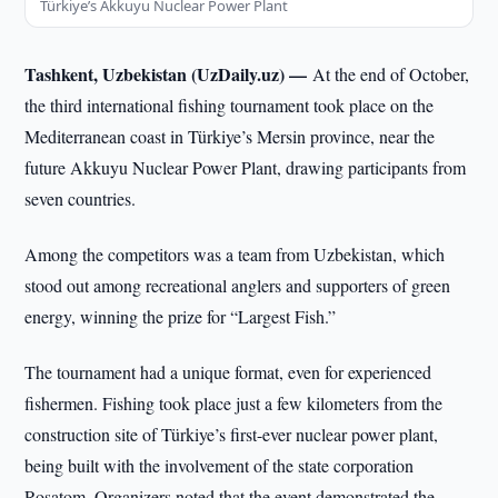
Türkiye’s Akkuyu Nuclear Power Plant
Tashkent, Uzbekistan (UzDaily.uz) —
At the end of October,
the third international fishing tournament took place on the
Mediterranean coast in Türkiye’s Mersin province, near the
future Akkuyu Nuclear Power Plant, drawing participants from
seven countries.
Among the competitors was a team from Uzbekistan, which
stood out among recreational anglers and supporters of green
energy, winning the prize for “Largest Fish.”
The tournament had a unique format, even for experienced
fishermen. Fishing took place just a few kilometers from the
construction site of Türkiye’s first-ever nuclear power plant,
being built with the involvement of the state corporation
Rosatom. Organizers noted that the event demonstrated the