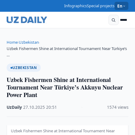
Infographics
Special projects
En
Home
Uzbekistan
›
›
Uzbek Fishermen Shine at International Tournament Near Türkiye’s
…
UZBEKISTAN
Uzbek Fishermen Shine at International
Tournament Near Türkiye’s Akkuyu Nuclear
Power Plant
UzDaily
·
27.10.2025
·
20:51
·
1574 views
Uzbek Fishermen Shine at International Tournament Near