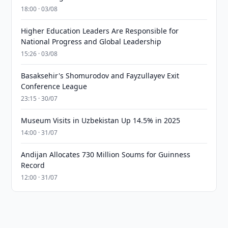
18:00 · 03/08
Higher Education Leaders Are Responsible for
National Progress and Global Leadership
15:26 · 03/08
Basaksehir's Shomurodov and Fayzullayev Exit
Conference League
23:15 · 30/07
Museum Visits in Uzbekistan Up 14.5% in 2025
14:00 · 31/07
Andijan Allocates 730 Million Soums for Guinness
Record
12:00 · 31/07