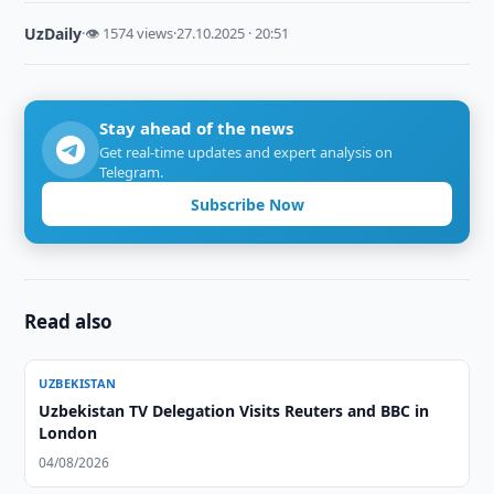
UzDaily
·
👁 1574 views
·
27.10.2025 · 20:51
Stay ahead of the news
Get real-time updates and expert analysis on
Telegram.
Subscribe Now
Read also
UZBEKISTAN
Uzbekistan TV Delegation Visits Reuters and BBC in
London
04/08/2026