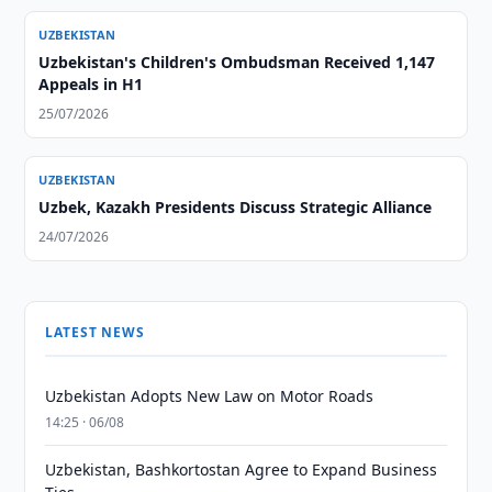
UZBEKISTAN
Uzbekistan's Children's Ombudsman Received 1,147
Appeals in H1
25/07/2026
UZBEKISTAN
Uzbek, Kazakh Presidents Discuss Strategic Alliance
24/07/2026
LATEST NEWS
Uzbekistan Adopts New Law on Motor Roads
14:25 · 06/08
Uzbekistan, Bashkortostan Agree to Expand Business