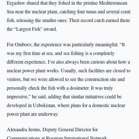
Ergashov shared that they fished in the pristine Mediterranean
Sea near the nuclear plant, catching four tunas and several coral
fish, releasing the smaller ones. Their record catch earned them
the “Largest Fish” award.
For Otaboev, the experience was particularly meaningful. “It
was my first time at sea, and sea fishing is a completely
different experience. I’ve also always been curious about how a
nuclear power plant works. Usually, such facilities are closed to
visitors, but we were allowed to see the construction site and
personally check the fish with a dosimeter. It was truly
impressive,” he said, adding that similar initiatives could be
developed in Uzbekistan, where plans for a domestic nuclear
power plant are underway.
Alexandra Justus, Deputy General Director for
Communications at Rosatom International Network,