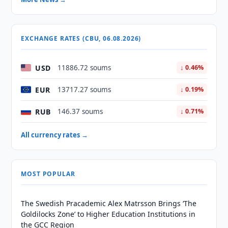
EXCHANGE RATES (CBU, 06.08.2026)
USD
11886.72 soums
↓ 0.46%
EUR
13717.27 soums
↓ 0.19%
RUB
146.37 soums
↓ 0.71%
All currency rates →
MOST POPULAR
The Swedish Pracademic Alex Matrsson Brings ‘The
Goldilocks Zone’ to Higher Education Institutions in
the GCC Region