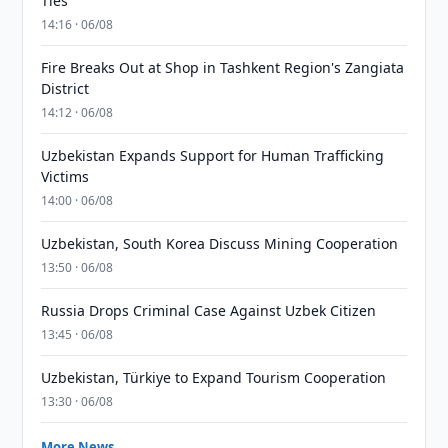
Ties
14:16 · 06/08
Fire Breaks Out at Shop in Tashkent Region's Zangiata
District
14:12 · 06/08
Uzbekistan Expands Support for Human Trafficking
Victims
14:00 · 06/08
Uzbekistan, South Korea Discuss Mining Cooperation
13:50 · 06/08
Russia Drops Criminal Case Against Uzbek Citizen
13:45 · 06/08
Uzbekistan, Türkiye to Expand Tourism Cooperation
13:30 · 06/08
More News →