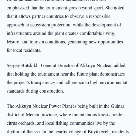
emphasized that the tournament goes beyond sport. She noted
that it allows partner countries to observe a responsible
approach to ecosystem protection, while the development of
infrastructure around the plant creates comfortable living,
leisure, and tourism conditions, generating new opportunities
for local residents.
Sergey Butskikh, General Director of Akkuyu Nuclear, added
that holding the tournament near the future plant demonstrates
the project’s transparency and adherence to high environmental
standards during construction.
The Akkuyu Nuclear Power Plant is being built in the Gülnar
district of Mersin province, where mountainous forests border
citrus orchards, and local fishing communities live by the
rhythm of the sea. In the nearby village of Büyükeceli, residents