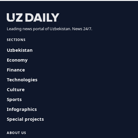
Leading news portal of Uzbekistan. News 24/7.
SECTIONS
Uzbekistan
Economy
Finance
Technologies
Culture
Sports
Infographics
Special projects
ABOUT US