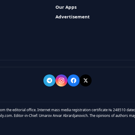
Our Apps
Advertisement
rom the editorial office. Internet mass media registration certificate № 248510 dated
y.com. Editor-in-Chief: Umarov Anvar Abrardjanovich. The opinions of authors may no