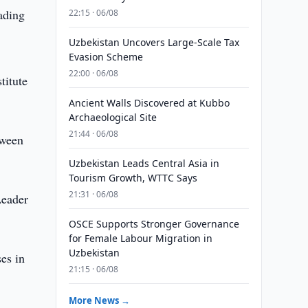
ading
22:15 · 06/08
Uzbekistan Uncovers Large-Scale Tax
Evasion Scheme
22:00 · 06/08
titute
Ancient Walls Discovered at Kubbo
Archaeological Site
21:44 · 06/08
tween
Uzbekistan Leads Central Asia in
Tourism Growth, WTTC Says
21:31 · 06/08
Leader
OSCE Supports Stronger Governance
for Female Labour Migration in
Uzbekistan
es in
21:15 · 06/08
More News →