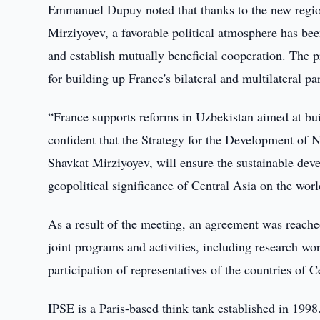
Emmanuel Dupuy noted that thanks to the new region
Mirziyoyev, a favorable political atmosphere has bee
and establish mutually beneficial cooperation. The 
for building up France's bilateral and multilateral p
“France supports reforms in Uzbekistan aimed at bui
confident that the Strategy for the Development of N
Shavkat Mirziyoyev, will ensure the sustainable dev
geopolitical significance of Central Asia on the worl
As a result of the meeting, an agreement was reache
joint programs and activities, including research wo
participation of representatives of the countries of 
IPSE is a Paris-based think tank established in 1998