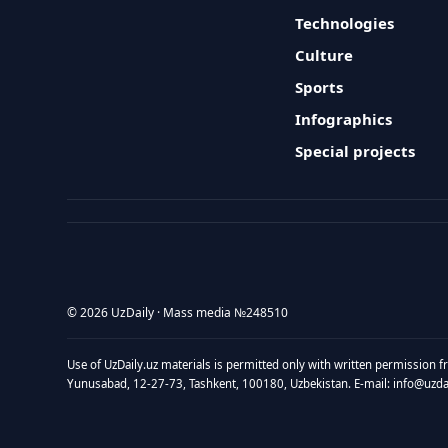
Technologies
Culture
Sports
Infographics
Special projects
© 2026 UzDaily · Mass media №248510
Use of UzDaily.uz materials is permitted only with written permission f
Yunusabad, 12-27-73, Tashkent, 100180, Uzbekistan. E-mail: info@uzdail