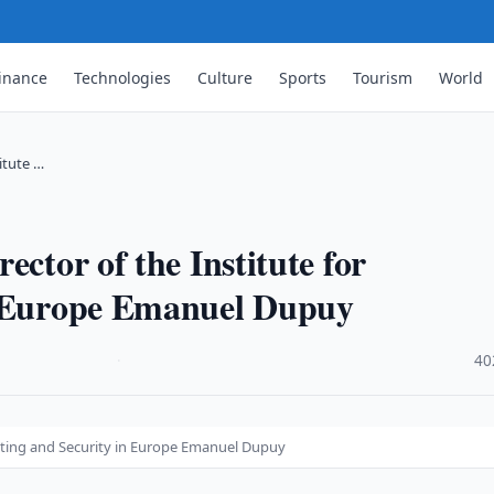
inance
Technologies
Culture
Sports
Tourism
World
itute …
ector of the Institute for
n Europe Emanuel Dupuy
·
40
asting and Security in Europe Emanuel Dupuy