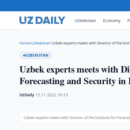
Uzbekistan
Economy
F
Home
Uzbekistan
Uzbek experts meets with Director of the Inst
›
›
UZBEKISTAN
Uzbek experts meets with Dir
Forecasting and Security i
UzDaily
·
15.11.2022
·
16:13
Uzbek experts meets with Director of the Institute for Forec