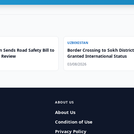
UZBEKISTAN
 Sends Road Safety Bill to
Border Crossing to Sokh Distric
r Review
Granted International Status
03/08/2026
ABOUT US
About Us
Condition of Use
Privacy Policy