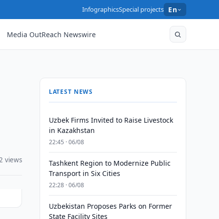
Infographics
Special projects
En
Media OutReach Newswire
LATEST NEWS
Uzbek Firms Invited to Raise Livestock
in Kazakhstan
22:45 · 06/08
2 views
Tashkent Region to Modernize Public
Transport in Six Cities
22:28 · 06/08
Uzbekistan Proposes Parks on Former
State Facility Sites