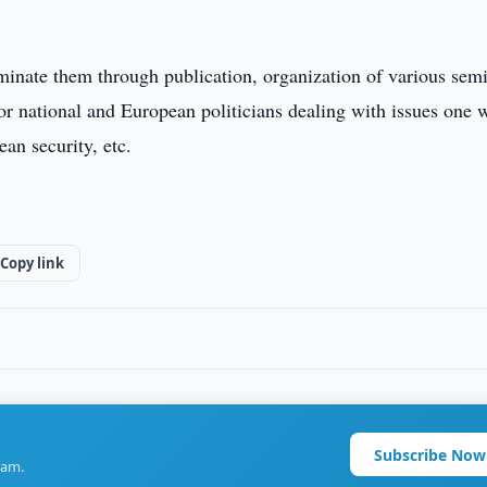
eminate them through publication, organization of various sem
or national and European politicians dealing with issues one 
an security, etc.
Copy link
Subscribe Now
ram.