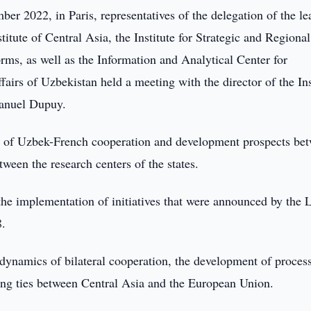
r 2022, in Paris, representatives of the delegation of the le
titute of Central Asia, the Institute for Strategic and Regional
ms, as well as the Information and Analytical Center for
fairs of Uzbekistan held a meeting with the director of the Ins
manuel Dupuy.
ate of Uzbek-French cooperation and development prospects be
tween the research centers of the states.
 the implementation of initiatives that were announced by the 
8.
 dynamics of bilateral cooperation, the development of process
ning ties between Central Asia and the European Union.