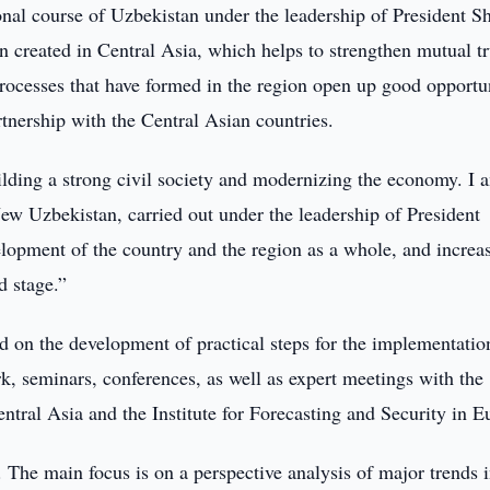
al course of Uzbekistan under the leadership of President S
n created in Central Asia, which helps to strengthen mutual tr
processes that have formed in the region open up good opportu
artnership with the Central Asian countries.
lding a strong civil society and modernizing the economy. I 
ew Uzbekistan, carried out under the leadership of President
elopment of the country and the region as a whole, and increa
d stage.”
d on the development of practical steps for the implementatio
rk, seminars, conferences, as well as expert meetings with the
Central Asia and the Institute for Forecasting and Security in E
. The main focus is on a perspective analysis of major trends 