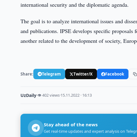
international security and the diplomatic agenda.
The goal is to analyze international issues and diss
and publications. IPSE develops specific proposals f
another related to the development of society, Europe
Share:
Telegram
Twitter/X
Facebook
UzDaily
·
👁 402 views
·
15.11.2022 · 16:13
Stay ahead of the news
Get real-time updates and expert analysis on Teleg