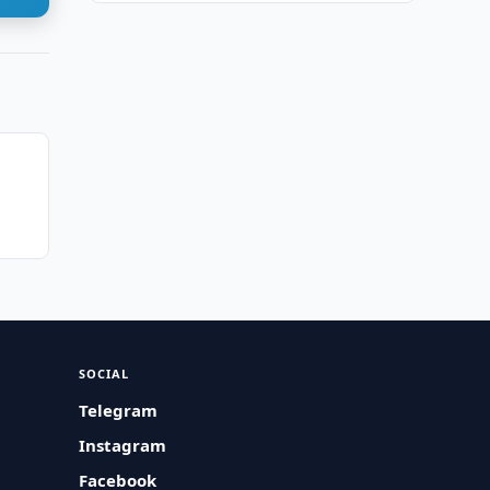
t
SOCIAL
Telegram
Instagram
Facebook