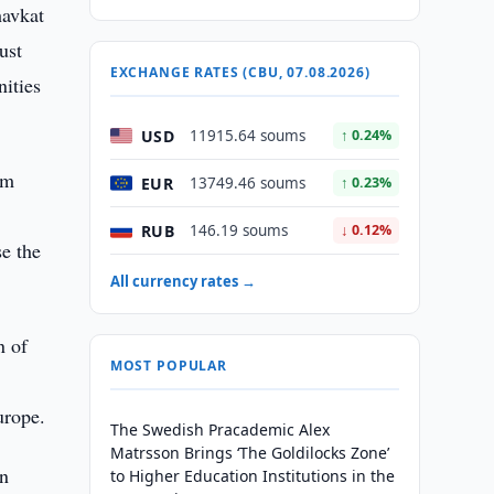
havkat
ust
EXCHANGE RATES (CBU, 07.08.2026)
nities
USD
11915.64 soums
↑ 0.24%
am
EUR
13749.46 soums
↑ 0.23%
RUB
146.19 soums
↓ 0.12%
se the
All currency rates →
n of
MOST POPULAR
urope.
The Swedish Pracademic Alex
Matrsson Brings ‘The Goldilocks Zone’
in
to Higher Education Institutions in the