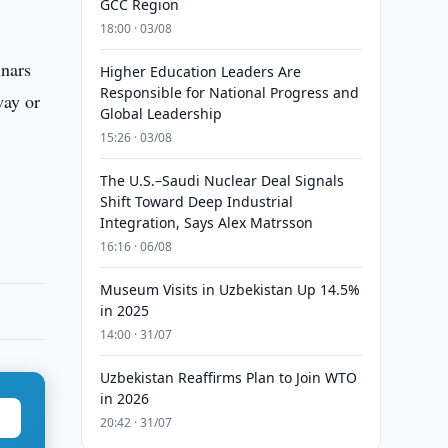
GCC Region
18:00 · 03/08
inars
Higher Education Leaders Are
Responsible for National Progress and
way or
Global Leadership
15:26 · 03/08
The U.S.–Saudi Nuclear Deal Signals
Shift Toward Deep Industrial
Integration, Says Alex Matrsson
16:16 · 06/08
Museum Visits in Uzbekistan Up 14.5%
in 2025
14:00 · 31/07
Uzbekistan Reaffirms Plan to Join WTO
in 2026
20:42 · 31/07