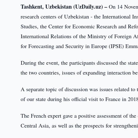
Tashkent, Uzbekistan (UzDaily.uz) –
On 14 Novembe
research centers of Uzbekistan - the International Ins
Studies, the Center for Economic Research and Refor
International Relations of the Ministry of Foreign Af
for Forecasting and Security in Europe (IPSE) Em
During the event, the participants discussed the st
the two countries, issues of expanding interaction be
A separate topic of discussion was issues related to
of our state during his official visit to France in 201
The French expert gave a positive assessment of the
Central Asia, as well as the prospects for strengthe