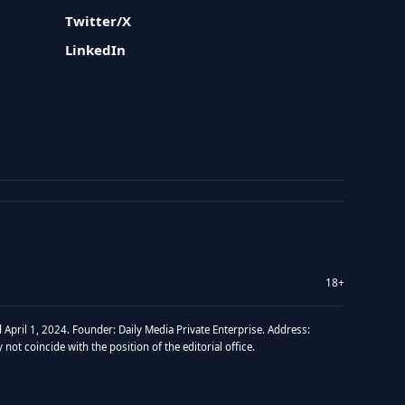
Twitter/X
LinkedIn
18+
 April 1, 2024. Founder: Daily Media Private Enterprise. Address:
t coincide with the position of the editorial office.