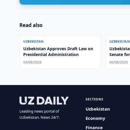
Read also
UZBEKISTAN
UZBEKISTAN
Uzbekistan Approves Draft Law on
Uzbekistan
Presidential Administration
Senate fo
04/08/2026
06/08/2026
SECTIONS
Uzbekistan
Leading news portal of
Uzbekistan. News 24/7.
Economy
Finance