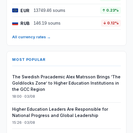
EUR
13749.46 soums
↑ 0.23%
RUB
146.19 soums
↓ 0.12%
All currency rates →
MOST POPULAR
The Swedish Pracademic Alex Matrsson Brings ‘The
Goldilocks Zone’ to Higher Education Institutions in
the GCC Region
18:00 · 03/08
Higher Education Leaders Are Responsible for
National Progress and Global Leadership
15:26 · 03/08