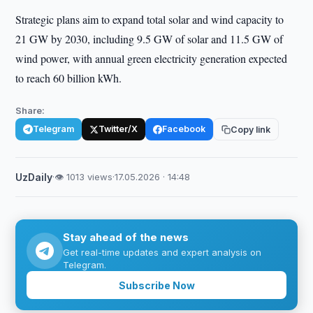
Strategic plans aim to expand total solar and wind capacity to
21 GW by 2030, including 9.5 GW of solar and 11.5 GW of
wind power, with annual green electricity generation expected
to reach 60 billion kWh.
Share:
Telegram
Twitter/X
Facebook
Copy link
UzDaily
·
👁 1013 views
·
17.05.2026 · 14:48
Stay ahead of the news
Get real-time updates and expert analysis on
Telegram.
Subscribe Now