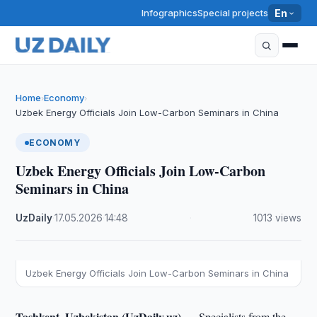
Infographics
Special projects
En
Home
Economy
›
›
Uzbek Energy Officials Join Low-Carbon Seminars in China
ECONOMY
Uzbek Energy Officials Join Low-Carbon
Seminars in China
UzDaily
·
17.05.2026
·
14:48
·
1013 views
Uzbek Energy Officials Join Low-Carbon Seminars in China
Tashkent, Uzbekistan (UzDaily.uz) —
Specialists from the