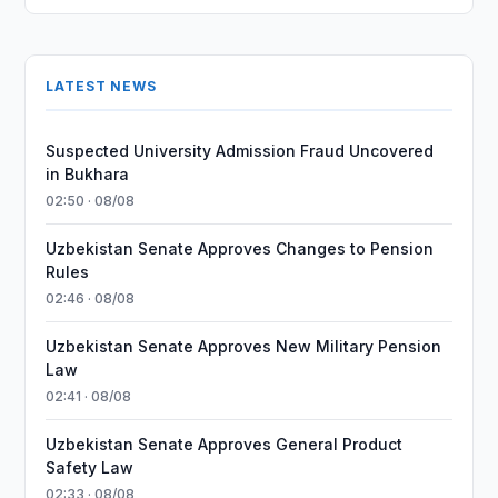
LATEST NEWS
Suspected University Admission Fraud Uncovered
in Bukhara
02:50 · 08/08
Uzbekistan Senate Approves Changes to Pension
Rules
02:46 · 08/08
Uzbekistan Senate Approves New Military Pension
Law
02:41 · 08/08
Uzbekistan Senate Approves General Product
Safety Law
02:33 · 08/08