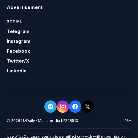
Advertisement
SOCIAL
Telegram
Instagram
Facebook
Twitter/X
LinkedIn
© 2026 UzDaily · Mass media №248510
18+
Use of UzDaily.uz materials is permitted only with written permission