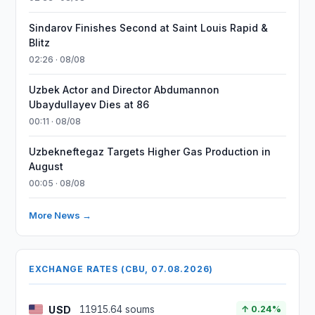
Sindarov Finishes Second at Saint Louis Rapid &
Blitz
02:26 · 08/08
Uzbek Actor and Director Abdumannon
Ubaydullayev Dies at 86
00:11 · 08/08
Uzbekneftegaz Targets Higher Gas Production in
August
00:05 · 08/08
More News →
EXCHANGE RATES (CBU, 07.08.2026)
USD
11915.64 soums
↑ 0.24%