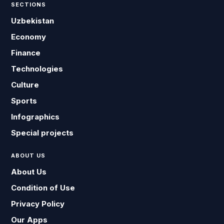
SECTIONS
Uzbekistan
Economy
Finance
Technologies
Culture
Sports
Infographics
Special projects
ABOUT US
About Us
Condition of Use
Privacy Policy
Our Apps