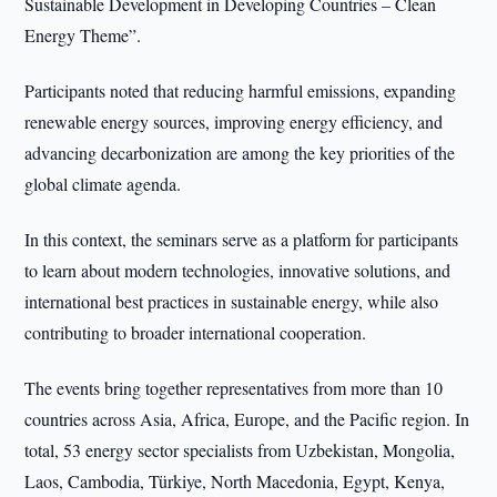
Sustainable Development in Developing Countries – Clean
Energy Theme”.
Participants noted that reducing harmful emissions, expanding
renewable energy sources, improving energy efficiency, and
advancing decarbonization are among the key priorities of the
global climate agenda.
In this context, the seminars serve as a platform for participants
to learn about modern technologies, innovative solutions, and
international best practices in sustainable energy, while also
contributing to broader international cooperation.
The events bring together representatives from more than 10
countries across Asia, Africa, Europe, and the Pacific region. In
total, 53 energy sector specialists from Uzbekistan, Mongolia,
Laos, Cambodia, Türkiye, North Macedonia, Egypt, Kenya,