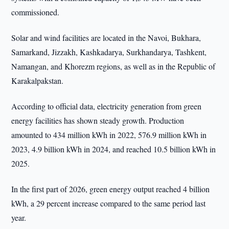
commissioned.
Solar and wind facilities are located in the Navoi, Bukhara,
Samarkand, Jizzakh, Kashkadarya, Surkhandarya, Tashkent,
Namangan, and Khorezm regions, as well as in the Republic of
Karakalpakstan.
According to official data, electricity generation from green
energy facilities has shown steady growth. Production
amounted to 434 million kWh in 2022, 576.9 million kWh in
2023, 4.9 billion kWh in 2024, and reached 10.5 billion kWh in
2025.
In the first part of 2026, green energy output reached 4 billion
kWh, a 29 percent increase compared to the same period last
year.