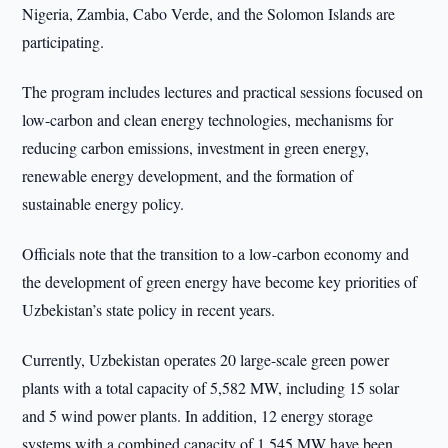
Nigeria, Zambia, Cabo Verde, and the Solomon Islands are
participating.
The program includes lectures and practical sessions focused on
low-carbon and clean energy technologies, mechanisms for
reducing carbon emissions, investment in green energy,
renewable energy development, and the formation of
sustainable energy policy.
Officials note that the transition to a low-carbon economy and
the development of green energy have become key priorities of
Uzbekistan’s state policy in recent years.
Currently, Uzbekistan operates 20 large-scale green power
plants with a total capacity of 5,582 MW, including 15 solar
and 5 wind power plants. In addition, 12 energy storage
systems with a combined capacity of 1,545 MW have been