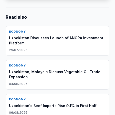
Read also
ECONOMY
Uzbekistan Discusses Launch of ANORA Investment
Platform
29/07/2026
ECONOMY
Uzbekistan, Malaysia Discuss Vegetable Oil Trade
Expansion
04/08/2026
ECONOMY
Uzbekistan's Beef Imports Rise 9.1% in First Half
06/08/2026