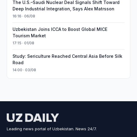
The U.S.–Saudi Nuclear Deal Signals Shift Toward
Deep Industrial Integration, Says Alex Matrsson
16:16 · 06/08
Uzbekistan Joins ICCA to Boost Global MICE
Tourism Market
17:15 · 01/08
Study: Sericulture Reached Central Asia Before Silk
Road
14:00 · 03/08
Leading news portal of Uzbekistan. News 24/7.