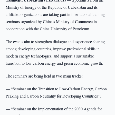
Ministry of Energy of the Republic of Uzbekistan and its
affiliated organizations are taking part in international training
seminars organized by China’s Ministry of Commerce in
cooperation with the China University of Petroleum.
The events aim to strengthen dialogue and experience sharing
among developing countries, improve professional skills in
modern energy technologies, and support a sustainable
transition to low-carbon energy and green economic growth.
The seminars are being held in two main tracks:
— “Seminar on the Transition to Low-Carbon Energy, Carbon
Peaking and Carbon Neutrality for Developing Countries”;
— “Seminar on the Implementation of the 2030 Agenda for