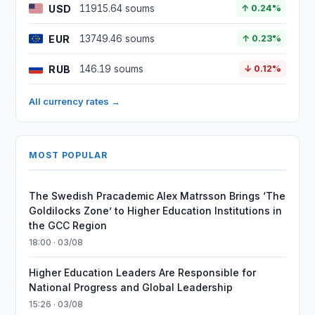
USD
11915.64 soums
↑ 0.24%
EUR
13749.46 soums
↑ 0.23%
RUB
146.19 soums
↓ 0.12%
All currency rates →
MOST POPULAR
The Swedish Pracademic Alex Matrsson Brings ‘The
Goldilocks Zone’ to Higher Education Institutions in
the GCC Region
18:00 · 03/08
Higher Education Leaders Are Responsible for
National Progress and Global Leadership
15:26 · 03/08