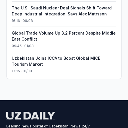
The U.S.–Saudi Nuclear Deal Signals Shift Toward
Deep Industrial Integration, Says Alex Matrsson
16:16 · 06/08
Global Trade Volume Up 3.2 Percent Despite Middle
East Conflict
09:45 · 01/08
Uzbekistan Joins ICCA to Boost Global MICE
Tourism Market
17:15 · 01/08
Leading news portal of Uzbekistan. News 24/7.