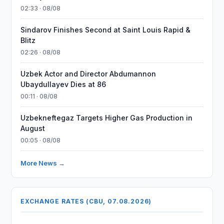
02:33 · 08/08
Sindarov Finishes Second at Saint Louis Rapid &
Blitz
02:26 · 08/08
Uzbek Actor and Director Abdumannon
Ubaydullayev Dies at 86
00:11 · 08/08
Uzbekneftegaz Targets Higher Gas Production in
August
00:05 · 08/08
More News →
EXCHANGE RATES (CBU, 07.08.2026)