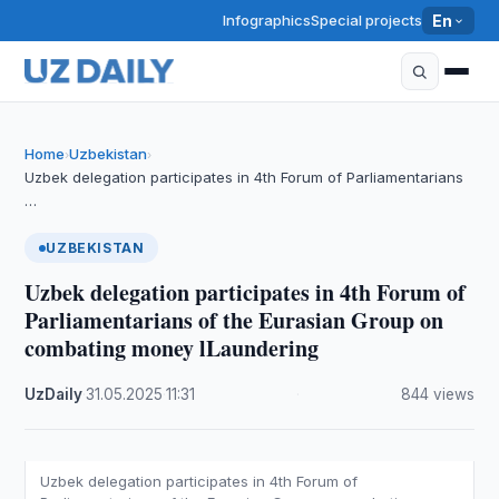
Infographics
Special projects
En
Home
Uzbekistan
›
›
Uzbek delegation participates in 4th Forum of Parliamentarians
…
UZBEKISTAN
Uzbek delegation participates in 4th Forum of
Parliamentarians of the Eurasian Group on
combating money lLaundering
UzDaily
·
31.05.2025
·
11:31
·
844 views
Uzbek delegation participates in 4th Forum of