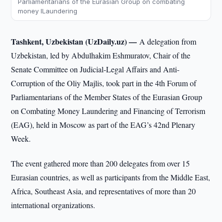
Parliamentarians of the Eurasian Group on combating
money lLaundering
Tashkent, Uzbekistan (UzDaily.uz) —
A delegation from
Uzbekistan, led by Abdulhakim Eshmuratov, Chair of the
Senate Committee on Judicial-Legal Affairs and Anti-
Corruption of the Oliy Majlis, took part in the 4th Forum of
Parliamentarians of the Member States of the Eurasian Group
on Combating Money Laundering and Financing of Terrorism
(EAG), held in Moscow as part of the EAG’s 42nd Plenary
Week.
The event gathered more than 200 delegates from over 15
Eurasian countries, as well as participants from the Middle East,
Africa, Southeast Asia, and representatives of more than 20
international organizations.