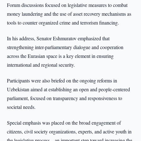
Forum discussions focused on legislative measures to combat
money laundering and the use of asset recovery mechanisms as
tools to counter organized crime and terrorism financing.
In his address, Senator Eshmuratov emphasized that
strengthening inter-parliamentary dialogue and cooperation
across the Eurasian space is a key element in ensuring
international and regional security.
Participants were also briefed on the ongoing reforms in
Uzbekistan aimed at establishing an open and people-centered
parliament, focused on transparency and responsiveness to
societal needs.
Special emphasis was placed on the broad engagement of
citizens, civil society organizations, experts, and active youth in
the legislative process—an important step toward increasing the