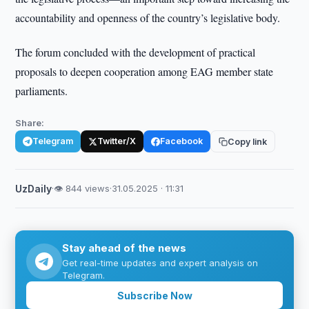
accountability and openness of the country’s legislative body.
The forum concluded with the development of practical
proposals to deepen cooperation among EAG member state
parliaments.
Share:
Telegram
Twitter/X
Facebook
Copy link
UzDaily
·
👁 844 views
·
31.05.2025 · 11:31
Stay ahead of the news
Get real-time updates and expert analysis on
Telegram.
Subscribe Now