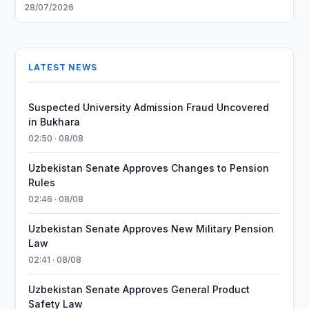
28/07/2026
LATEST NEWS
Suspected University Admission Fraud Uncovered
in Bukhara
02:50 · 08/08
Uzbekistan Senate Approves Changes to Pension
Rules
02:46 · 08/08
Uzbekistan Senate Approves New Military Pension
Law
02:41 · 08/08
Uzbekistan Senate Approves General Product
Safety Law