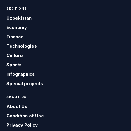
SECTIONS
Uzbekistan
Economy
Finance
Technologies
Culture
Sports
Infographics
Special projects
ABOUT US
About Us
Condition of Use
Privacy Policy