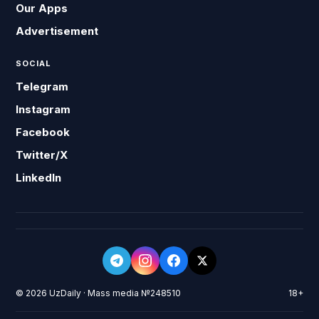
Our Apps
Advertisement
SOCIAL
Telegram
Instagram
Facebook
Twitter/X
LinkedIn
© 2026 UzDaily · Mass media №248510
18+