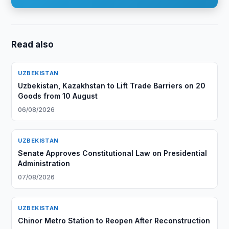
Read also
UZBEKISTAN
Uzbekistan, Kazakhstan to Lift Trade Barriers on 20
Goods from 10 August
06/08/2026
UZBEKISTAN
Senate Approves Constitutional Law on Presidential
Administration
07/08/2026
UZBEKISTAN
Chinor Metro Station to Reopen After Reconstruction