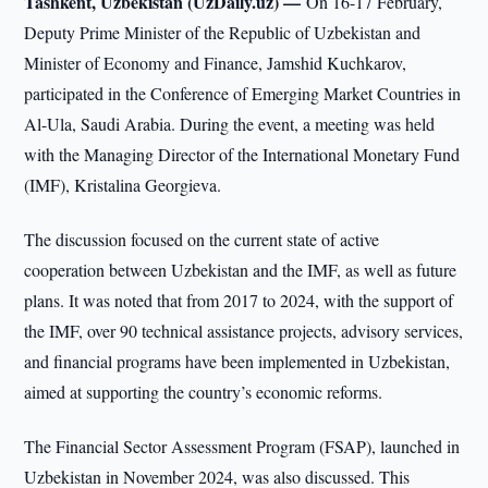
Tashkent, Uzbekistan (UzDaily.uz) —
On 16-17 February,
Deputy Prime Minister of the Republic of Uzbekistan and
Minister of Economy and Finance, Jamshid Kuchkarov,
participated in the Conference of Emerging Market Countries in
Al-Ula, Saudi Arabia. During the event, a meeting was held
with the Managing Director of the International Monetary Fund
(IMF), Kristalina Georgieva.
The discussion focused on the current state of active
cooperation between Uzbekistan and the IMF, as well as future
plans. It was noted that from 2017 to 2024, with the support of
the IMF, over 90 technical assistance projects, advisory services,
and financial programs have been implemented in Uzbekistan,
aimed at supporting the country’s economic reforms.
The Financial Sector Assessment Program (FSAP), launched in
Uzbekistan in November 2024, was also discussed. This