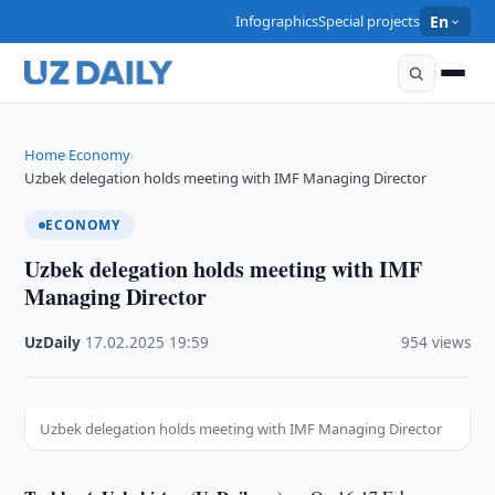
Infographics
Special projects
En
Home
Economy
›
›
Uzbek delegation holds meeting with IMF Managing Director
ECONOMY
Uzbek delegation holds meeting with IMF
Managing Director
UzDaily
·
17.02.2025
·
19:59
·
954 views
Uzbek delegation holds meeting with IMF Managing Director