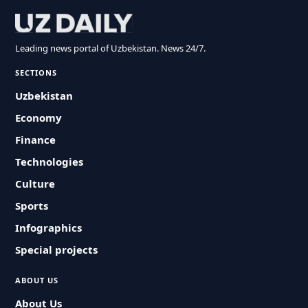
Leading news portal of Uzbekistan. News 24/7.
SECTIONS
Uzbekistan
Economy
Finance
Technologies
Culture
Sports
Infographics
Special projects
ABOUT US
About Us