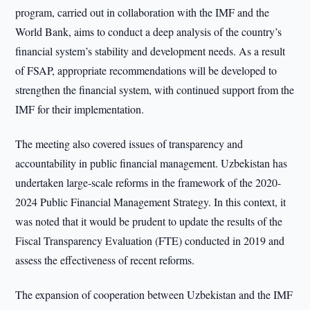
program, carried out in collaboration with the IMF and the
World Bank, aims to conduct a deep analysis of the country’s
financial system’s stability and development needs. As a result
of FSAP, appropriate recommendations will be developed to
strengthen the financial system, with continued support from the
IMF for their implementation.
The meeting also covered issues of transparency and
accountability in public financial management. Uzbekistan has
undertaken large-scale reforms in the framework of the 2020-
2024 Public Financial Management Strategy. In this context, it
was noted that it would be prudent to update the results of the
Fiscal Transparency Evaluation (FTE) conducted in 2019 and
assess the effectiveness of recent reforms.
The expansion of cooperation between Uzbekistan and the IMF