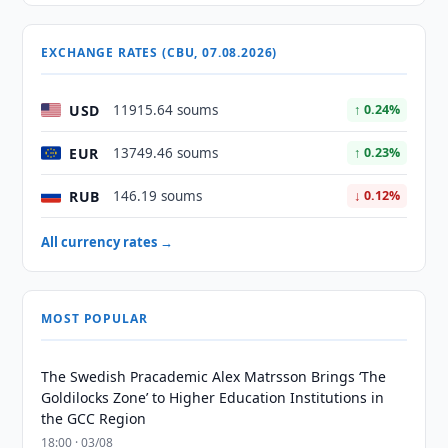
EXCHANGE RATES (CBU, 07.08.2026)
USD
11915.64 soums
↑ 0.24%
EUR
13749.46 soums
↑ 0.23%
RUB
146.19 soums
↓ 0.12%
All currency rates →
MOST POPULAR
The Swedish Pracademic Alex Matrsson Brings ‘The
Goldilocks Zone’ to Higher Education Institutions in
the GCC Region
18:00 · 03/08