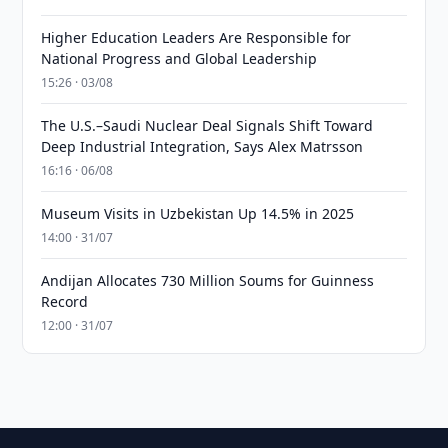
Higher Education Leaders Are Responsible for
National Progress and Global Leadership
15:26 · 03/08
The U.S.–Saudi Nuclear Deal Signals Shift Toward
Deep Industrial Integration, Says Alex Matrsson
16:16 · 06/08
Museum Visits in Uzbekistan Up 14.5% in 2025
14:00 · 31/07
Andijan Allocates 730 Million Soums for Guinness
Record
12:00 · 31/07