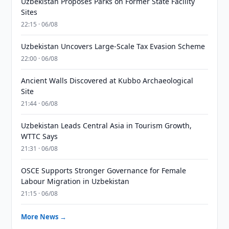
Uzbekistan Proposes Parks on Former State Facility
Sites
22:15 · 06/08
Uzbekistan Uncovers Large-Scale Tax Evasion Scheme
22:00 · 06/08
Ancient Walls Discovered at Kubbo Archaeological
Site
21:44 · 06/08
Uzbekistan Leads Central Asia in Tourism Growth,
WTTC Says
21:31 · 06/08
OSCE Supports Stronger Governance for Female
Labour Migration in Uzbekistan
21:15 · 06/08
More News →