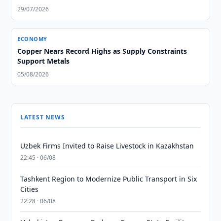
29/07/2026
ECONOMY
Copper Nears Record Highs as Supply Constraints
Support Metals
05/08/2026
LATEST NEWS
Uzbek Firms Invited to Raise Livestock in Kazakhstan
22:45 · 06/08
Tashkent Region to Modernize Public Transport in Six
Cities
22:28 · 06/08