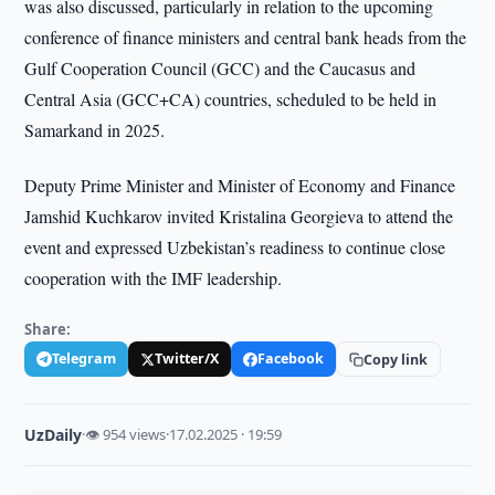
was also discussed, particularly in relation to the upcoming
conference of finance ministers and central bank heads from the
Gulf Cooperation Council (GCC) and the Caucasus and
Central Asia (GCC+CA) countries, scheduled to be held in
Samarkand in 2025.
Deputy Prime Minister and Minister of Economy and Finance
Jamshid Kuchkarov invited Kristalina Georgieva to attend the
event and expressed Uzbekistan’s readiness to continue close
cooperation with the IMF leadership.
Share:
Telegram
Twitter/X
Facebook
Copy link
UzDaily
·
👁 954 views
·
17.02.2025 · 19:59