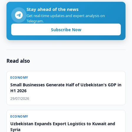
Stay ahead of the news
Get real-time updates and expert analysis on
Telegram.
Subscribe Now
Read also
ECONOMY
Small Businesses Generate Half of Uzbekistan's GDP in
H1 2026
29/07/2026
ECONOMY
Uzbekistan Expands Export Logistics to Kuwait and
Syria