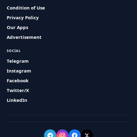
Condition of Use
Privacy Policy
Our Apps
Advertisement
SOCIAL
Telegram
Instagram
Facebook
Twitter/X
LinkedIn