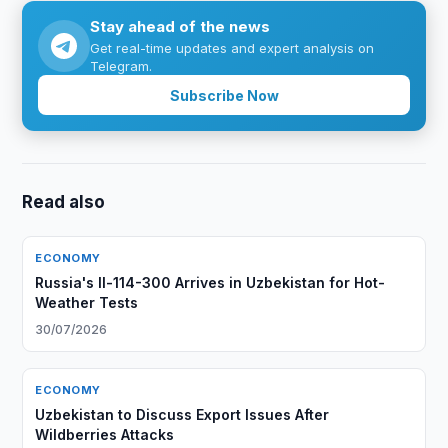
Stay ahead of the news
Get real-time updates and expert analysis on
Telegram.
Subscribe Now
Read also
ECONOMY
Russia's Il-114-300 Arrives in Uzbekistan for Hot-
Weather Tests
30/07/2026
ECONOMY
Uzbekistan to Discuss Export Issues After
Wildberries Attacks