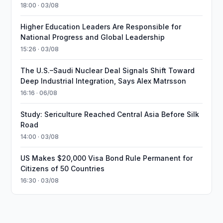
18:00 · 03/08
Higher Education Leaders Are Responsible for
National Progress and Global Leadership
15:26 · 03/08
The U.S.–Saudi Nuclear Deal Signals Shift Toward
Deep Industrial Integration, Says Alex Matrsson
16:16 · 06/08
Study: Sericulture Reached Central Asia Before Silk
Road
14:00 · 03/08
US Makes $20,000 Visa Bond Rule Permanent for
Citizens of 50 Countries
16:30 · 03/08