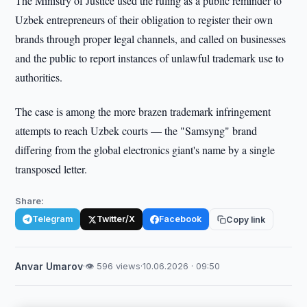
The Ministry of Justice used the ruling as a public reminder to
Uzbek entrepreneurs of their obligation to register their own
brands through proper legal channels, and called on businesses
and the public to report instances of unlawful trademark use to
authorities.
The case is among the more brazen trademark infringement
attempts to reach Uzbek courts — the "Samsyng" brand
differing from the global electronics giant's name by a single
transposed letter.
Share:
Telegram
Twitter/X
Facebook
Copy link
Anvar Umarov
·
👁 596 views
·
10.06.2026 · 09:50