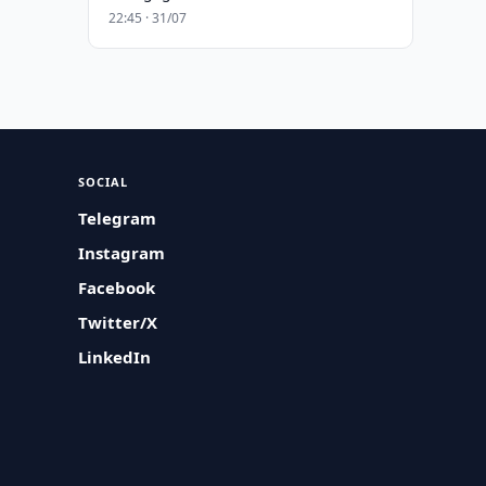
22:45 · 31/07
SOCIAL
Telegram
Instagram
Facebook
Twitter/X
LinkedIn