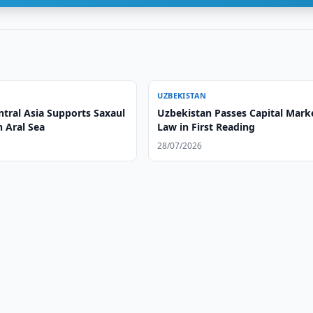
UZBEKISTAN
ntral Asia Supports Saxaul
Uzbekistan Passes Capital Mark
n Aral Sea
Law in First Reading
28/07/2026