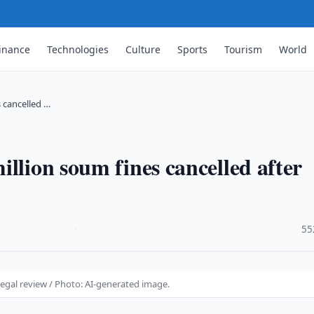
inance
Technologies
Culture
Sports
Tourism
World
 cancelled …
llion soum fines cancelled after
·
55
legal review / Photo: AI-generated image.