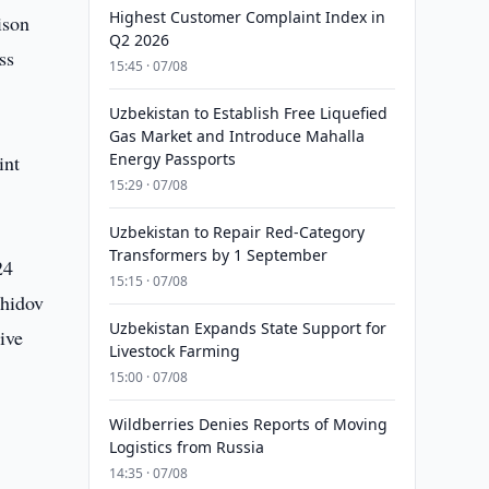
Highest Customer Complaint Index in
ison
Q2 2026
ss
15:45 · 07/08
Uzbekistan to Establish Free Liquefied
Gas Market and Introduce Mahalla
Energy Passports
int
15:29 · 07/08
Uzbekistan to Repair Red-Category
Transformers by 1 September
24
15:15 · 07/08
shidov
Uzbekistan Expands State Support for
ive
Livestock Farming
15:00 · 07/08
Wildberries Denies Reports of Moving
Logistics from Russia
14:35 · 07/08