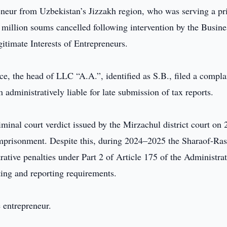
neur from Uzbekistan’s Jizzakh region, who was serving a pr
5 million soums cancelled following intervention by the Busine
timate Interests of Entrepreneurs.
, the head of LLC “A.A.”, identified as S.B., filed a compla
 administratively liable for late submission of tax reports.
iminal court verdict issued by the Mirzachul district court on 
imprisonment. Despite this, during 2024–2025 the Sharaof-Ra
rative penalties under Part 2 of Article 175 of the Administrat
ting and reporting requirements.
e entrepreneur.