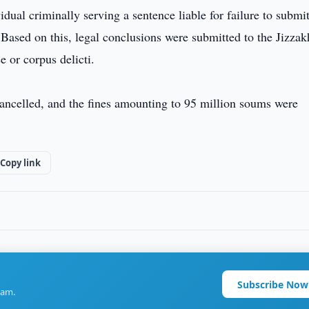
ual criminally serving a sentence liable for failure to submi
 Based on this, legal conclusions were submitted to the Jizzak
e or corpus delicti.
 cancelled, and the fines amounting to 95 million soums were
Copy link
Subscribe Now
ram.