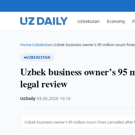
Uzbekistan
Economy
F
Home
Uzbekistan
Uzbek business owner’s 95 million soum fines
›
›
UZBEKISTAN
Uzbek business owner’s 95 mi
legal review
UzDaily
·
03.06.2026
·
10:10
Uzbek business owner’s 95 million soum fines cancelled after 