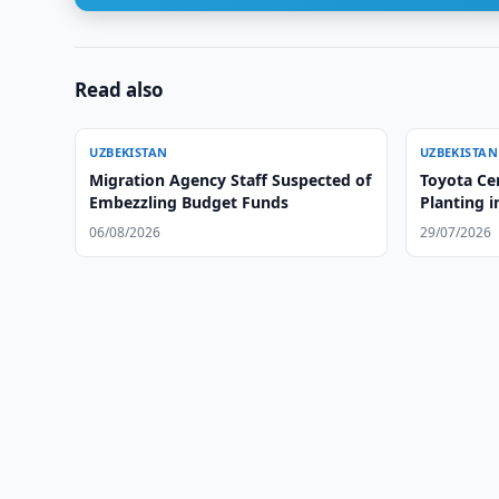
Read also
UZBEKISTAN
UZBEKISTAN
Migration Agency Staff Suspected of
Toyota Ce
Embezzling Budget Funds
Planting i
06/08/2026
29/07/2026