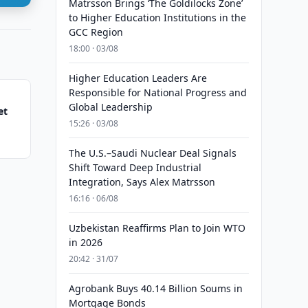
Matrsson Brings ‘The Goldilocks Zone’
to Higher Education Institutions in the
GCC Region
18:00 · 03/08
Higher Education Leaders Are
Responsible for National Progress and
Global Leadership
et
15:26 · 03/08
The U.S.–Saudi Nuclear Deal Signals
Shift Toward Deep Industrial
Integration, Says Alex Matrsson
16:16 · 06/08
Uzbekistan Reaffirms Plan to Join WTO
in 2026
20:42 · 31/07
Agrobank Buys 40.14 Billion Soums in
Mortgage Bonds