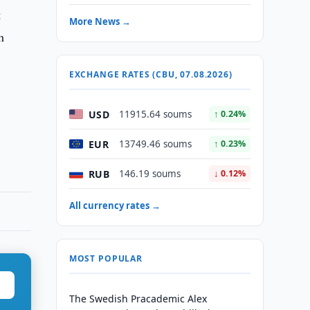
t
More News →
h
EXCHANGE RATES (CBU, 07.08.2026)
USD
11915.64 soums
↑ 0.24%
EUR
13749.46 soums
↑ 0.23%
RUB
146.19 soums
↓ 0.12%
All currency rates →
MOST POPULAR
The Swedish Pracademic Alex