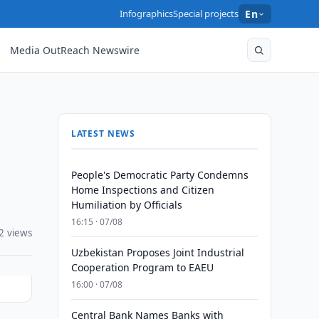
Infographics
Special projects
En
Media OutReach Newswire
LATEST NEWS
People's Democratic Party Condemns
Home Inspections and Citizen
Humiliation by Officials
16:15 · 07/08
2 views
Uzbekistan Proposes Joint Industrial
Cooperation Program to EAEU
16:00 · 07/08
Central Bank Names Banks with