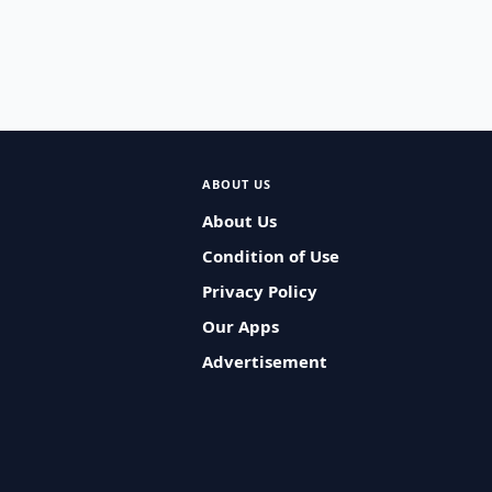
ABOUT US
About Us
Condition of Use
Privacy Policy
Our Apps
Advertisement