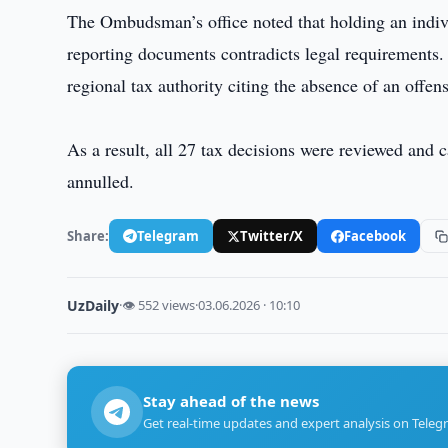
The Ombudsman’s office noted that holding an individ
reporting documents contradicts legal requirements.
regional tax authority citing the absence of an offens
As a result, all 27 tax decisions were reviewed and
annulled.
Share:
Telegram
Twitter/X
Facebook
UzDaily
·
👁 552 views
·
03.06.2026 · 10:10
Stay ahead of the news
Get real-time updates and expert analysis on Teleg