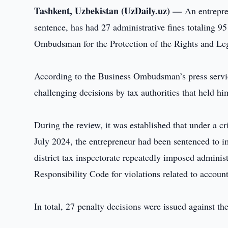
Tashkent, Uzbekistan (UzDaily.uz) —
An entrepre
sentence, has had 27 administrative fines totaling 9
Ombudsman for the Protection of the Rights and Legi
According to the Business Ombudsman’s press service
challenging decisions by tax authorities that held him
During the review, it was established that under a cr
July 2024, the entrepreneur had been sentenced to 
district tax inspectorate repeatedly imposed administ
Responsibility Code for violations related to accoun
In total, 27 penalty decisions were issued against th