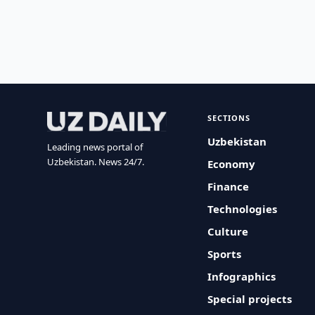
SECTIONS
Uzbekistan
Leading news portal of
Uzbekistan. News 24/7.
Economy
Finance
Technologies
Culture
Sports
Infographics
Special projects