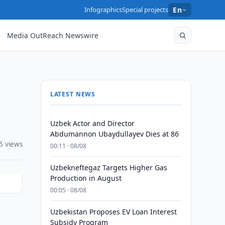
Infographics
Special projects
En
Media OutReach Newswire
LATEST NEWS
Uzbek Actor and Director
Abdumannon Ubaydullayev Dies at 86
5 views
00:11 · 08/08
Uzbekneftegaz Targets Higher Gas
Production in August
00:05 · 08/08
Uzbekistan Proposes EV Loan Interest
Subsidy Program