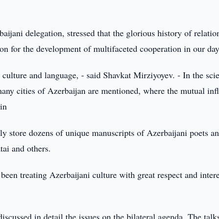
ijani delegation, stressed that the glorious history of relatio
on for the development of multifaceted cooperation in our day
culture and language, - said Shavkat Mirziyoyev. - In the scie
y cities of Azerbaijan are mentioned, where the mutual inf
in
ully store dozens of unique manuscripts of Azerbaijani poets a
tai and others.
een treating Azerbaijani culture with great respect and intere
scussed in detail the issues on the bilateral agenda. The talk