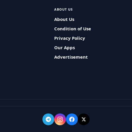
ABOUT US
About Us
Condition of Use
Privacy Policy
Our Apps
Advertisement