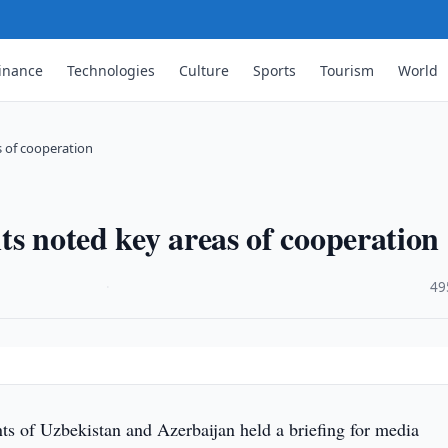
inance
Technologies
Culture
Sports
Tourism
World
s of cooperation
ts noted key areas of cooperation
·
49
ts of Uzbekistan and Azerbaijan held a briefing for media