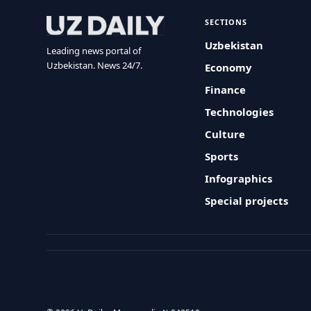
SECTIONS
Uzbekistan
Leading news portal of
Uzbekistan. News 24/7.
Economy
Finance
Technologies
Culture
Sports
Infographics
Special projects