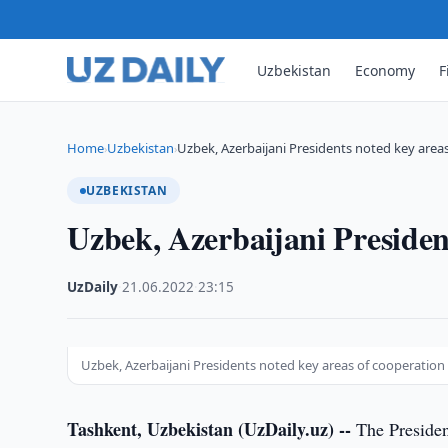
Uzbekistan
Economy
F
Home
Uzbekistan
Uzbek, Azerbaijani Presidents noted key area
›
›
UZBEKISTAN
Uzbek, Azerbaijani Presiden
UzDaily
·
21.06.2022
·
23:15
Uzbek, Azerbaijani Presidents noted key areas of cooperation
Tashkent, Uzbekistan (UzDaily.uz) --
The Presiden