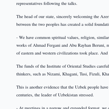
representatives following the talks.
The head of our state, sincerely welcoming the Azerba
between the two peoples has created a solid foundati
- We have common spiritual values, religion, similar 
works of Ahmad Fergani and Abu Rayhan Beruni, man
of eastern and western civilizations took place. And 
The funds of the Institute of Oriental Studies caref
thinkers, such as Nizami, Khagani, Tusi, Fizuli, Kha
This is another evidence that the Uzbek people have b
centuries, the leader of Uzbekistan stressed.
- At meetings in a narrow and expanded format, we di