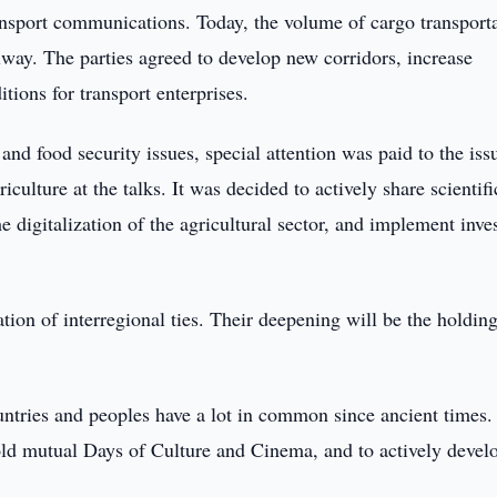
ransport communications. Today, the volume of cargo transport
ilway. The parties agreed to develop new corridors, increase
tions for transport enterprises.
nd food security issues, special attention was paid to the iss
iculture at the talks. It was decided to actively share scientif
e digitalization of the agricultural sector, and implement inv
vation of interregional ties. Their deepening will be the holdin
untries and peoples have a lot in common since ancient times.
hold mutual Days of Culture and Cinema, and to actively devel