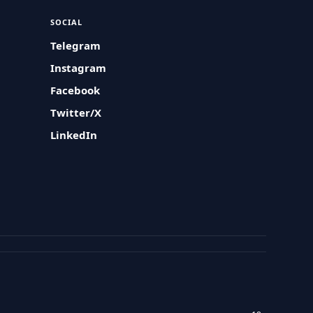
SOCIAL
Telegram
Instagram
Facebook
Twitter/X
LinkedIn