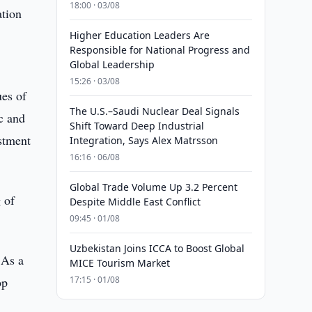
18:00 · 03/08
ation
Higher Education Leaders Are
Responsible for National Progress and
Global Leadership
15:26 · 03/08
ues of
The U.S.–Saudi Nuclear Deal Signals
ic and
Shift Toward Deep Industrial
estment
Integration, Says Alex Matrsson
16:16 · 06/08
Global Trade Volume Up 3.2 Percent
g of
Despite Middle East Conflict
09:45 · 01/08
Uzbekistan Joins ICCA to Boost Global
 As a
MICE Tourism Market
op
17:15 · 01/08