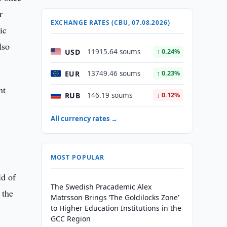
r
EXCHANGE RATES (CBU, 07.08.2026)
ic
lso
USD
11915.64 soums
↑ 0.24%
EUR
13749.46 soums
↑ 0.23%
nt
RUB
146.19 soums
↓ 0.12%
All currency rates →
MOST POPULAR
ld of
The Swedish Pracademic Alex
 the
Matrsson Brings ‘The Goldilocks Zone’
to Higher Education Institutions in the
GCC Region