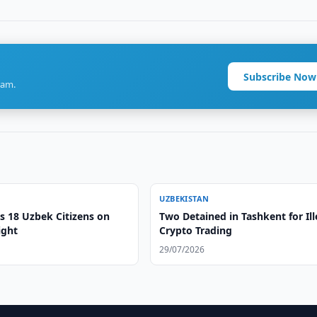
Subscribe Now
ram.
UZBEKISTAN
s 18 Uzbek Citizens on
Two Detained in Tashkent for Ill
ight
Crypto Trading
29/07/2026