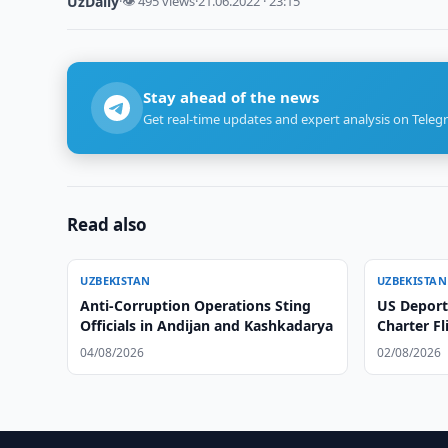
UzDaily
·
👁 495 views
·
21.06.2022 · 23:15
Stay ahead of the news
Get real-time updates and expert analysis on Teleg
Read also
UZBEKISTAN
UZBEKISTAN
Anti-Corruption Operations Sting
US Deport
Officials in Andijan and Kashkadarya
Charter Fl
04/08/2026
02/08/2026