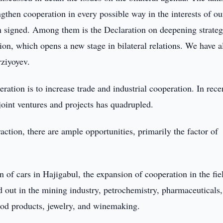
ngthen cooperation in every possible way in the interests of ou
n signed. Among them is the Declaration on deepening strateg
on, which opens a new stage in bilateral relations. We have a
rziyoyev.
eration is to increase trade and industrial cooperation. In rece
joint ventures and projects has quadrupled.
eraction, there are ample opportunities, primarily the factor of
n of cars in Hajigabul, the expansion of cooperation in the fie
 out in the mining industry, petrochemistry, pharmaceuticals,
 food products, jewelry, and winemaking.