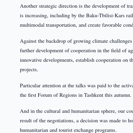
Another strategic direction is the development of t
is increasing, including by the Baku-Tbilisi-Kars ra
multimodal transportation, and create favorable condi
Against the backdrop of growing climate challenges a
further development of cooperation in the field of agr
innovative developments, establish cooperation on th
projects.
Particular attention at the talks was paid to the acti
the first Forum of Regions in Tashkent this autumn.
And in the cultural and humanitarian sphere, our co
result of the negotiations, a decision was made to 
humanitarian and tourist exchange programs.