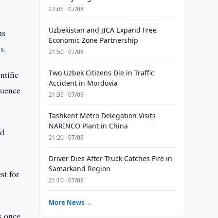
22:05 · 07/08
Uzbekistan and JICA Expand Free
ns
Economic Zone Partnership
s.
21:50 · 07/08
Two Uzbek Citizens Die in Traffic
ntific
Accident in Mordovia
luence
21:35 · 07/08
Tashkent Metro Delegation Visits
NARINCO Plant in China
nd
21:20 · 07/08
Driver Dies After Truck Catches Fire in
Samarkand Region
st for
21:10 · 07/08
More News →
s once