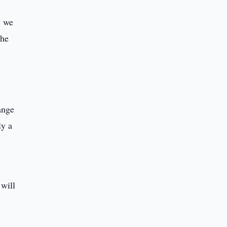
y we
the
ange
ly a
 will