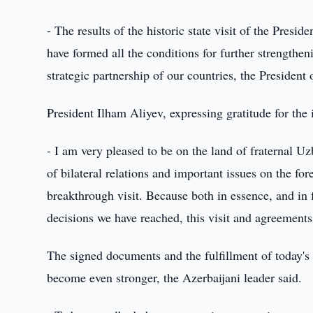
- The results of the historic state visit of the Pres
have formed all the conditions for further strengthen
strategic partnership of our countries, the Presiden
President Ilham Aliyev, expressing gratitude for the 
- I am very pleased to be on the land of fraternal U
of bilateral relations and important issues on the for
breakthrough visit. Because both in essence, and in 
decisions we have reached, this visit and agreements 
The signed documents and the fulfillment of today's t
become even stronger, the Azerbaijani leader said.