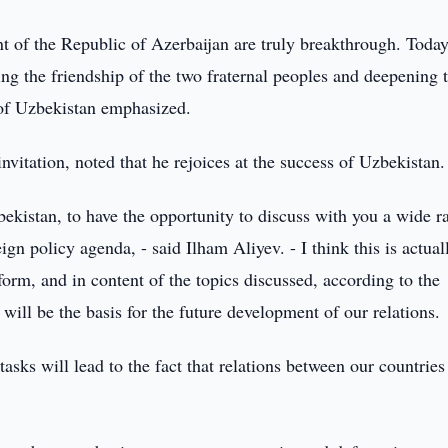
ident of the Republic of Azerbaijan are truly breakthrough. Toda
ing the friendship of the two fraternal peoples and deepening 
t of Uzbekistan emphasized.
invitation, noted that he rejoices at the success of Uzbekistan.
zbekistan, to have the opportunity to discuss with you a wide r
eign policy agenda, - said Ilham Aliyev. - I think this is actual
form, and in content of the topics discussed, according to the
will be the basis for the future development of our relations.
asks will lead to the fact that relations between our countries