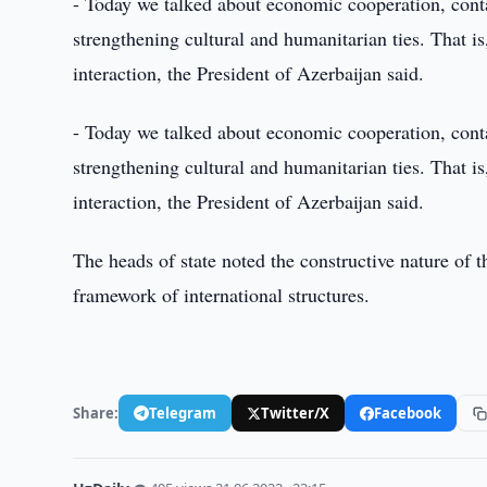
- Today we talked about economic cooperation, conta
strengthening cultural and humanitarian ties. That is,
interaction, the President of Azerbaijan said.
- Today we talked about economic cooperation, conta
strengthening cultural and humanitarian ties. That is,
interaction, the President of Azerbaijan said.
The heads of state noted the constructive nature of 
framework of international structures.
Share:
Telegram
Twitter/X
Facebook