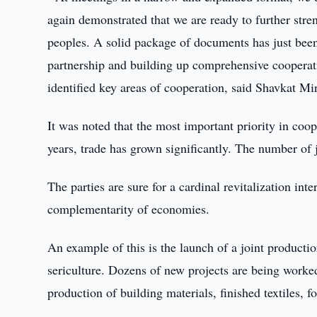
again demonstrated that we are ready to further stre
peoples. A solid package of documents has just bee
partnership and building up comprehensive cooperati
identified key areas of cooperation, said Shavkat Mi
It was noted that the most important priority in coop
years, trade has grown significantly. The number of 
The parties are sure for a cardinal revitalization int
complementarity of economies.
An example of this is the launch of a joint productio
sericulture. Dozens of new projects are being worked
production of building materials, finished textiles,