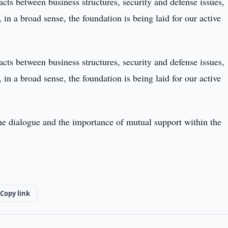
cts between business structures, security and defense issues,
 in a broad sense, the foundation is being laid for our active
cts between business structures, security and defense issues,
 in a broad sense, the foundation is being laid for our active
the dialogue and the importance of mutual support within the
Copy link