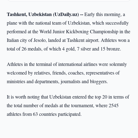
Tashkent, Uzbekistan (UzDaily.uz) --
Early this morning, a
plane with the national team of Uzbekistan, which successfully
performed at the World Junior Kickboxing Championship in the
Italian city of Jesolo, landed at Tashkent airport. Athletes won a
total of 26 medals, of which 4 gold, 7 silver and 15 bronze.
Athletes in the terminal of international airlines were solemnly
welcomed by relatives, friends, coaches, representatives of
ministries and departments, journalists and bloggers.
It is worth noting that Uzbekistan entered the top 20 in terms of
the total number of medals at the tournament, where 2545
athletes from 63 countries participated.