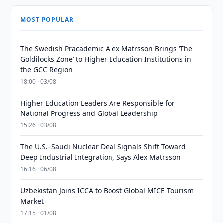
MOST POPULAR
The Swedish Pracademic Alex Matrsson Brings ‘The
Goldilocks Zone’ to Higher Education Institutions in
the GCC Region
18:00 · 03/08
Higher Education Leaders Are Responsible for
National Progress and Global Leadership
15:26 · 03/08
The U.S.–Saudi Nuclear Deal Signals Shift Toward
Deep Industrial Integration, Says Alex Matrsson
16:16 · 06/08
Uzbekistan Joins ICCA to Boost Global MICE Tourism
Market
17:15 · 01/08