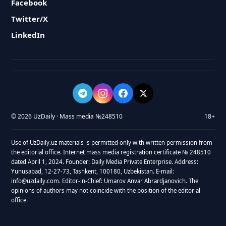
Facebook
Twitter/X
LinkedIn
© 2026 UzDaily · Mass media №248510
18+
Use of UzDaily.uz materials is permitted only with written permission from
the editorial office. Internet mass media registration certificate № 248510
dated April 1, 2024. Founder: Daily Media Private Enterprise. Address:
Yunusabad, 12-27-73, Tashkent, 100180, Uzbekistan. E-mail:
info@uzdaily.com. Editor-in-Chief: Umarov Anvar Abrardjanovich. The
opinions of authors may not coincide with the position of the editorial
office.