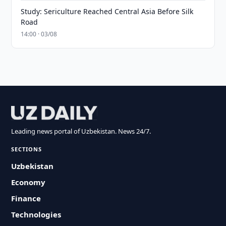
Study: Sericulture Reached Central Asia Before Silk
Road
14:00 · 03/08
Leading news portal of Uzbekistan. News 24/7.
SECTIONS
Uzbekistan
Economy
Finance
Technologies