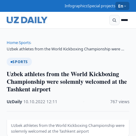
Infographics
Special projects
En
Home
Sports
›
›
Uzbek athletes from the World Kickboxing Championship were …
SPORTS
Uzbek athletes from the World Kickboxing
Championship were solemnly welcomed at the
Tashkent airport
UzDaily
·
10.10.2022
·
12:11
·
767 views
Uzbek athletes from the World Kickboxing Championship were
solemnly welcomed at the Tashkent airport