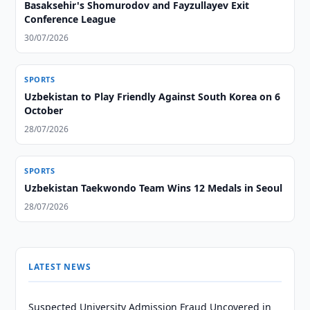
Basaksehir's Shomurodov and Fayzullayev Exit
Conference League
30/07/2026
SPORTS
Uzbekistan to Play Friendly Against South Korea on 6
October
28/07/2026
SPORTS
Uzbekistan Taekwondo Team Wins 12 Medals in Seoul
28/07/2026
LATEST NEWS
Suspected University Admission Fraud Uncovered in