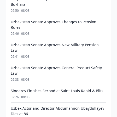
Bukhara
02:50 · 08/08
Uzbekistan Senate Approves Changes to Pension
Rules
02:46 · 08/08
Uzbekistan Senate Approves New Military Pension
Law
02:41 · 08/08
Uzbekistan Senate Approves General Product Safety
Law
02:33 · 08/08
Sindarov Finishes Second at Saint Louis Rapid & Blitz
02:26 · 08/08
Uzbek Actor and Director Abdumannon Ubaydullayev
Dies at 86