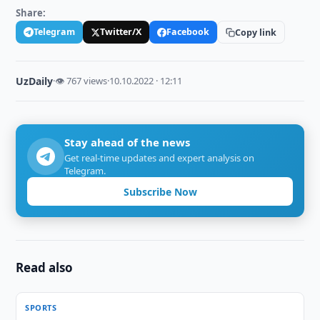
Share:
Telegram
Twitter/X
Facebook
Copy link
UzDaily
·
👁 767 views
·
10.10.2022 · 12:11
Stay ahead of the news
Get real-time updates and expert analysis on
Telegram.
Subscribe Now
Read also
SPORTS