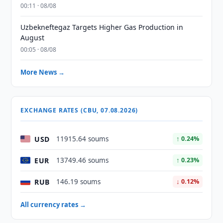
00:11 · 08/08
Uzbekneftegaz Targets Higher Gas Production in
August
00:05 · 08/08
More News →
EXCHANGE RATES (CBU, 07.08.2026)
USD
11915.64 soums
↑ 0.24%
EUR
13749.46 soums
↑ 0.23%
RUB
146.19 soums
↓ 0.12%
All currency rates →