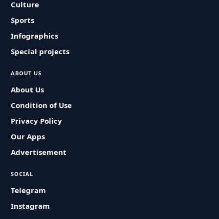
Culture
Sports
Infographics
Special projects
ABOUT US
About Us
Condition of Use
Privacy Policy
Our Apps
Advertisement
SOCIAL
Telegram
Instagram