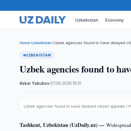
Uzbekistan
Economy
Home
Uzbekistan
Uzbek agencies found to have delayed cit
›
›
UZBEKISTAN
Uzbek agencies found to have
Askar Yakubov
·
07.06.2026
·
19:31
Uzbek agencies found to have delayed citizen appeals / P
Tashkent, Uzbekistan (UzDaily.uz) —
Widespread 