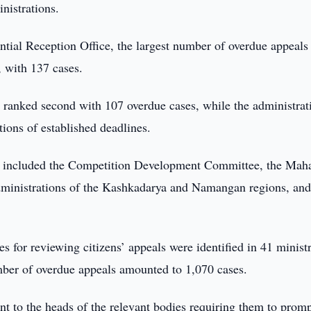
inistrations.
ntial Reception Office, the largest number of overdue appeals
, with 137 cases.
ranked second with 107 overdue cases, while the administrat
ions of established deadlines.
s included the Competition Development Committee, the Maha
administrations of the Kashkadarya and Namangan regions, and
es for reviewing citizens’ appeals were identified in 41 ministr
mber of overdue appeals amounted to 1,070 cases.
ent to the heads of the relevant bodies requiring them to prom