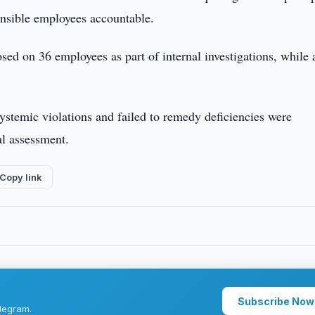
onsible employees accountable.
sed on 36 employees as part of internal investigations, while 
systemic violations and failed to remedy deficiencies were
al assessment.
Copy link
Subscribe Now
legram.