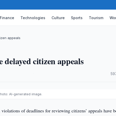
Finance
Technologies
Culture
Sports
Tourism
Wor
izen appeals
 delayed citizen appeals
·
59
hoto: AI-generated image.
violations of deadlines for reviewing citizens’ appeals have 