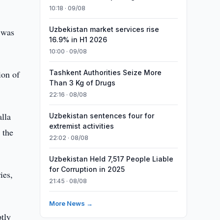
10:18 · 09/08
Uzbekistan market services rise
 was
16.9% in H1 2026
10:00 · 09/08
ion of
Tashkent Authorities Seize More
Than 3 Kg of Drugs
22:16 · 08/08
lla
Uzbekistan sentences four for
extremist activities
 the
22:02 · 08/08
Uzbekistan Held 7,517 People Liable
for Corruption in 2025
ies,
21:45 · 08/08
More News →
ptly