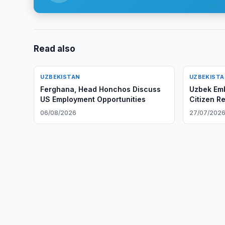
Read also
UZBEKISTAN
UZBEKIST
Ferghana, Head Honchos Discuss
Uzbek Em
US Employment Opportunities
Citizen R
06/08/2026
27/07/202