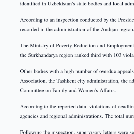
identified in Uzbekistan’s state bodies and local adm
According to an inspection conducted by the Preside
recorded in the administration of the Andijan region
The Ministry of Poverty Reduction and Employment 
the Surkhandarya region ranked third with 103 violat
Other bodies with a high number of overdue appeal
Association, the Tashkent city administration, the 
Committee on Family and Women’s Affairs.
According to the reported data, violations of deadlin
agencies and regional administrations. The total nu
Following the inspection, supervisory letters were s