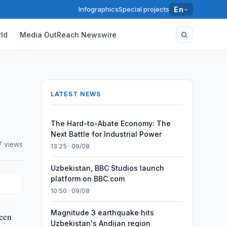
Infographics
Special projects
En
ld
Media OutReach Newswire
LATEST NEWS
The Hard-to-Abate Economy: The
Next Battle for Industrial Power
7 views
13:25 · 09/08
Uzbekistan, BBC Studios launch
platform on BBC.com
10:50 · 09/08
Magnitude 3 earthquake hits
been
Uzbekistan's Andijan region