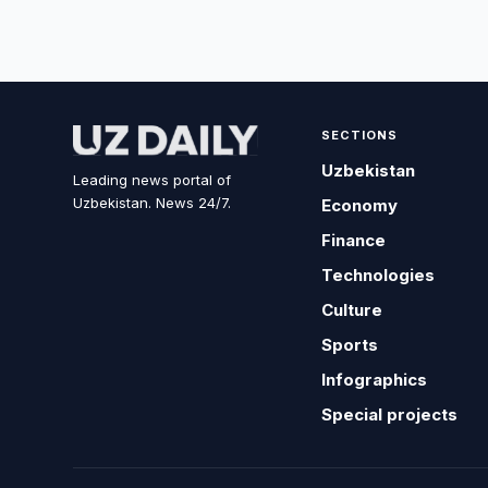
SECTIONS
Uzbekistan
Leading news portal of
Uzbekistan. News 24/7.
Economy
Finance
Technologies
Culture
Sports
Infographics
Special projects