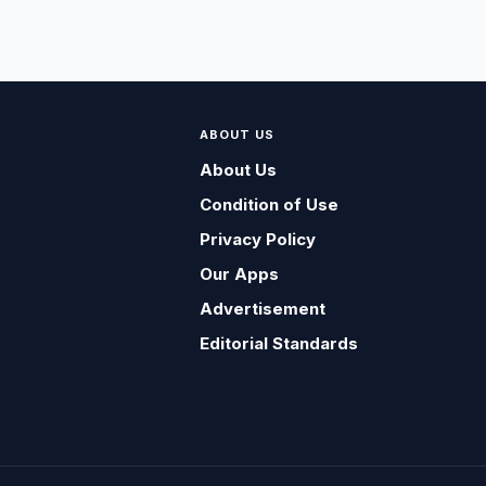
ABOUT US
About Us
Condition of Use
Privacy Policy
Our Apps
Advertisement
Editorial Standards