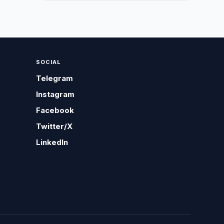
SOCIAL
Telegram
Instagram
Facebook
Twitter/X
LinkedIn