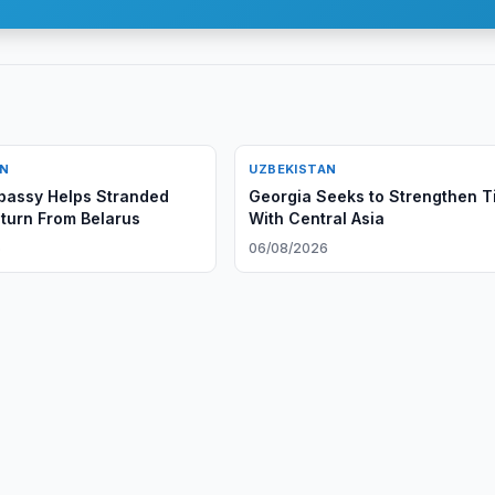
AN
UZBEKISTAN
bassy Helps Stranded
Georgia Seeks to Strengthen T
eturn From Belarus
With Central Asia
6
06/08/2026