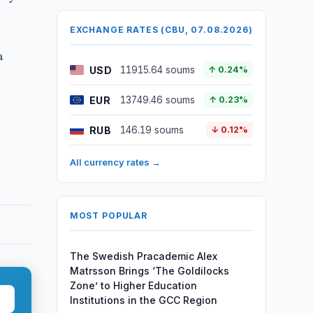
EXCHANGE RATES (CBU, 07.08.2026)
a
USD
11915.64 soums
↑ 0.24%
EUR
13749.46 soums
↑ 0.23%
RUB
146.19 soums
↓ 0.12%
All currency rates →
MOST POPULAR
The Swedish Pracademic Alex
Matrsson Brings ‘The Goldilocks
Zone’ to Higher Education
Institutions in the GCC Region