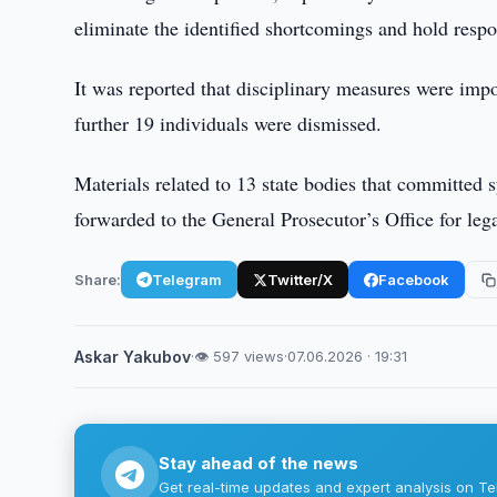
eliminate the identified shortcomings and hold resp
It was reported that disciplinary measures were impo
further 19 individuals were dismissed.
Materials related to 13 state bodies that committed 
forwarded to the General Prosecutor’s Office for leg
Share:
Telegram
Twitter/X
Facebook
Askar Yakubov
·
👁 597 views
·
07.06.2026 · 19:31
Stay ahead of the news
Get real-time updates and expert analysis on Te