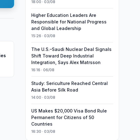
18:00 · 03/08
Higher Education Leaders Are
Responsible for National Progress
and Global Leadership
15:26 · 03/08
The U.S.–Saudi Nuclear Deal Signals
ies
Shift Toward Deep Industrial
Integration, Says Alex Matrsson
16:16 · 06/08
Study: Sericulture Reached Central
Asia Before Silk Road
14:00 · 03/08
US Makes $20,000 Visa Bond Rule
Permanent for Citizens of 50
Countries
16:30 · 03/08