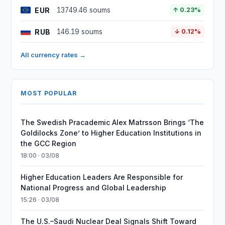
EUR
13749.46 soums
↑ 0.23%
RUB
146.19 soums
↓ 0.12%
All currency rates →
MOST POPULAR
The Swedish Pracademic Alex Matrsson Brings ‘The
Goldilocks Zone’ to Higher Education Institutions in
the GCC Region
18:00 · 03/08
Higher Education Leaders Are Responsible for
National Progress and Global Leadership
15:26 · 03/08
The U.S.–Saudi Nuclear Deal Signals Shift Toward