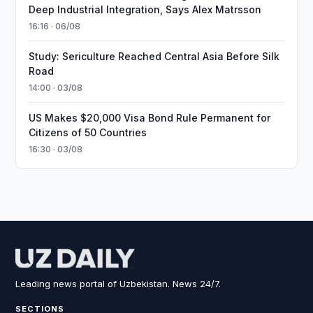
Deep Industrial Integration, Says Alex Matrsson
16:16 · 06/08
Study: Sericulture Reached Central Asia Before Silk
Road
14:00 · 03/08
US Makes $20,000 Visa Bond Rule Permanent for
Citizens of 50 Countries
16:30 · 03/08
Leading news portal of Uzbekistan. News 24/7.
SECTIONS