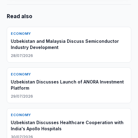
Read also
ECONOMY
Uzbekistan and Malaysia Discuss Semiconductor
Industry Development
28/07/2026
ECONOMY
Uzbekistan Discusses Launch of ANORA Investment
Platform
29/07/2026
ECONOMY
Uzbekistan Discusses Healthcare Cooperation with
India's Apollo Hospitals
30/07/2026