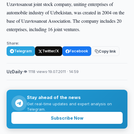
Uzavtosanoat joint stock company, uniting enterprises of
automobile industry of Uzbekistan, was created in 2004 on the
base of Uzavtosanoat Association. The company includes 20
enterprises, including 16 joint ventures.
Share:
Telegram
Twitter/X
Facebook
Copy link
UzDaily
·
👁 1118 views
·
19.07.2011 · 14:59
Stay ahead of the news
Get real-time updates and expert analysis on
Telegram.
Subscribe Now