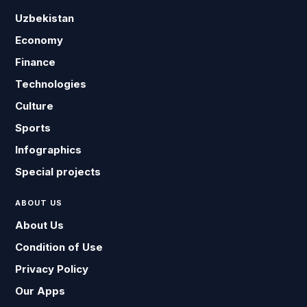
Uzbekistan
Economy
Finance
Technologies
Culture
Sports
Infographics
Special projects
ABOUT US
About Us
Condition of Use
Privacy Policy
Our Apps