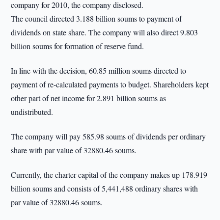
company for 2010, the company disclosed.
The council directed 3.188 billion soums to payment of
dividends on state share. The company will also direct 9.803
billion soums for formation of reserve fund.
In line with the decision, 60.85 million soums directed to
payment of re-calculated payments to budget. Shareholders kept
other part of net income for 2.891 billion soums as
undistributed.
The company will pay 585.98 soums of dividends per ordinary
share with par value of 32880.46 soums.
Currently, the charter capital of the company makes up 178.919
billion soums and consists of 5,441,488 ordinary shares with
par value of 32880.46 soums.