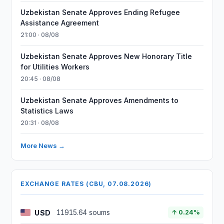
Uzbekistan Senate Approves Ending Refugee
Assistance Agreement
21:00 · 08/08
Uzbekistan Senate Approves New Honorary Title
for Utilities Workers
20:45 · 08/08
Uzbekistan Senate Approves Amendments to
Statistics Laws
20:31 · 08/08
More News →
EXCHANGE RATES (CBU, 07.08.2026)
USD
11915.64 soums
↑ 0.24%