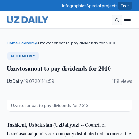
Infographics
Special projects
En
Home
Economy
Uzavtosanoat to pay dividends for 2010
›
›
ECONOMY
Uzavtosanoat to pay dividends for 2010
UzDaily
·
19.07.2011
·
14:59
·
1118 views
Uzavtosanoat to pay dividends for 2010
Tashkent, Uzbekistan (UzDaily.uz) --
Council of
Uzavtosanoat joint stock company distributed net income of the