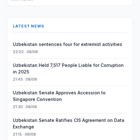
LATEST NEWS
Uzbekistan sentences four for extremist activities
22:02 · 08/08
Uzbekistan Held 7,517 People Liable for Corruption
in 2025
21:45 · 08/08
Uzbekistan Senate Approves Accession to
Singapore Convention
21:30 · 08/08
Uzbekistan Senate Ratifies CIS Agreement on Data
Exchange
21:15 · 08/08