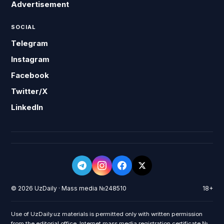
Advertisement
SOCIAL
Telegram
Instagram
Facebook
Twitter/X
LinkedIn
© 2026 UzDaily · Mass media №248510
18+
Use of UzDaily.uz materials is permitted only with written permission
from the editorial office. Internet mass media registration certificate №