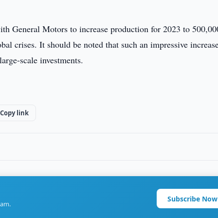
th General Motors to increase production for 2023 to 500,00
obal crises. It should be noted that such an impressive increas
large-scale investments.
Copy link
Subscribe Now
ram.