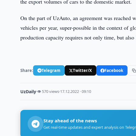
the export volumes of cars to the domestic market.
On the part of UzAuto, an agreement was reached wi
vehicles per year, super-possible in the context of gl
production capacity requires not only time, but also 
Share:
Telegram
Twitter/X
Facebook
UzDaily
·
👁 570 views
·
17.12.2022 · 09:10
Stay ahead of the news
Get real-time updates and expert analysis on Teleg