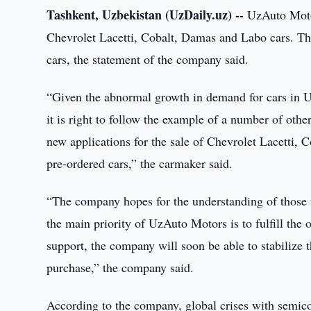
Tashkent, Uzbekistan (UzDaily.uz) --
UzAuto Motor
Chevrolet Lacetti, Cobalt, Damas and Labo cars. Th
cars, the statement of the company said.
“Given the abnormal growth in demand for cars in U
it is right to follow the example of a number of oth
new applications for the sale of Chevrolet Lacetti, 
pre-ordered cars,” the carmaker said.
“The company hopes for the understanding of those w
the main priority of UzAuto Motors is to fulfill the
support, the company will soon be able to stabilize 
purchase,” the company said.
According to the company, global crises with semicon