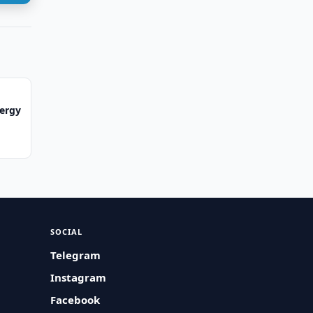
ergy
SOCIAL
Telegram
Instagram
Facebook