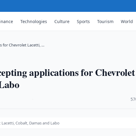
inance
Technologies
Culture
Sports
Tourism
World
for Chevrolet Lacetti, …
pting applications for Chevrolet
 Labo
·
57
 Lacetti, Cobalt, Damas and Labo