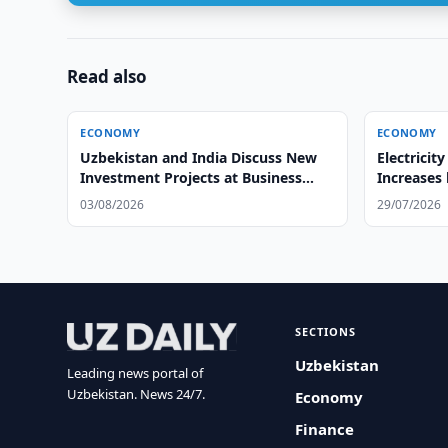
Read also
ECONOMY
ECONOMY
Uzbekistan and India Discuss New
Electricit
Investment Projects at Business
Increases
Forum
03/08/2026
29/07/2026
SECTIONS
Uzbekistan
Leading news portal of
Uzbekistan. News 24/7.
Economy
Finance