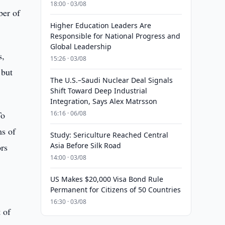
18:00 · 03/08
ber of
Higher Education Leaders Are
Responsible for National Progress and
Global Leadership
s,
15:26 · 03/08
 but
The U.S.–Saudi Nuclear Deal Signals
Shift Toward Deep Industrial
Integration, Says Alex Matrsson
To
16:16 · 06/08
ms of
Study: Sericulture Reached Central
Asia Before Silk Road
ors
14:00 · 03/08
US Makes $20,000 Visa Bond Rule
Permanent for Citizens of 50 Countries
16:30 · 03/08
 of