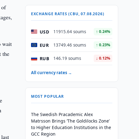
 of
EXCHANGE RATES (CBU, 07.08.2026)
kages,
USD
11915.64 soums
↑ 0.24%
o wait
EUR
13749.46 soums
↑ 0.23%
t the
RUB
146.19 soums
↓ 0.12%
All currency rates →
MOST POPULAR
he
n
The Swedish Pracademic Alex
Matrsson Brings ‘The Goldilocks Zone’
to Higher Education Institutions in the
GCC Region
last