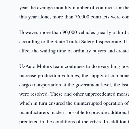
year the average monthly number of contracts for th
this year alone, more than 76,000 contracts were co
However, more than 90,000 vehicles (nearly a third 
according to the State Traffic Safety Inspectorate. It
affect the waiting time of ordinary buyers and created
UzAuto Motors team continues to do everything possi
increase production volumes, the supply of componen
cargo transportation at the government level, the is
were resolved. These and other unprecedented mea
which in turn ensured the uninterrupted operation 
manufacturers made it possible to provide addition
predicted in the conditions of the crisis. In additio