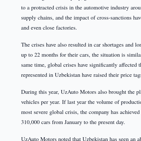
to a protracted crisis in the automotive industry ar
supply chains, and the impact of cross-sanctions ha
and even close factories.
The crises have also resulted in car shortages and l
up to 22 months for their cars, the situation is simi
same time, global crises have significantly affected t
represented in Uzbekistan have raised their price t
During this year, UzAuto Motors also brought the p
vehicles per year. If last year the volume of product
most severe global crisis, the company has achieve
310,000 cars from January to the present day.
UzAuto Motors noted that Uzbekistan has seen an abn