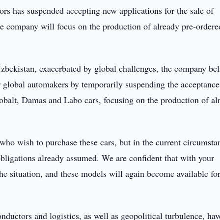
s has suspended accepting new applications for the sale of
e company will focus on the production of already pre-ordere
zbekistan, exacerbated by global challenges, the company bel
er global automakers by temporarily suspending the acceptance
Cobalt, Damas and Labo cars, focusing on the production of al
ho wish to purchase these cars, but in the current circumsta
 obligations already assumed. We are confident that with your
the situation, and these models will again become available fo
ductors and logistics, as well as geopolitical turbulence, hav