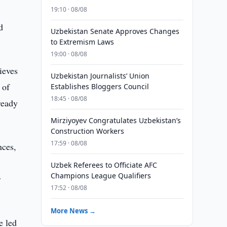
19:10 · 08/08
d
Uzbekistan Senate Approves Changes
to Extremism Laws
19:00 · 08/08
ieves
Uzbekistan Journalists’ Union
 of
Establishes Bloggers Council
18:45 · 08/08
ready
Mirziyoyev Congratulates Uzbekistan’s
Construction Workers
17:59 · 08/08
nces,
Uzbek Referees to Officiate AFC
Champions League Qualifiers
r
17:52 · 08/08
More News →
e led