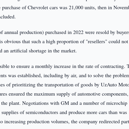
e purchase of Chevrolet cars was 21,000 units, then in Novem
ncluded.
of annual production) purchased in 2022 were resold by buyer
 is obvious that such a high proportion of "resellers" could not
 an artificial shortage in the market.
ble to ensure a monthly increase in the rate of contracting. 
ts was established, including by air, and to solve the proble
sues of prioritizing the transportation of goods by UzAuto Mot
sures ensured the maximum supply of automotive components,
of the plant. Negotiations with GM and a number of microchip
al supplies of semiconductors and produce more cars than was
n to increasing production volumes, the company redirected part