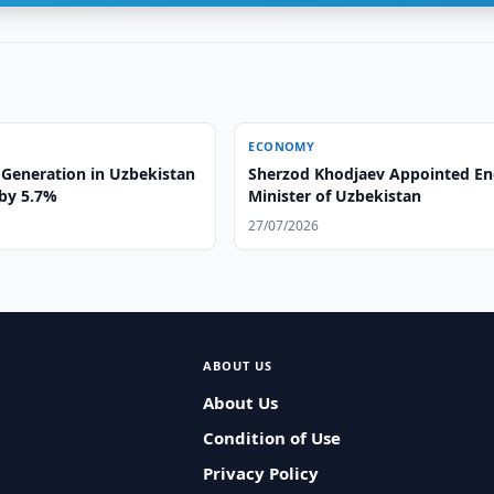
ECONOMY
y Generation in Uzbekistan
Sherzod Khodjaev Appointed En
 by 5.7%
Minister of Uzbekistan
27/07/2026
ABOUT US
About Us
Condition of Use
Privacy Policy