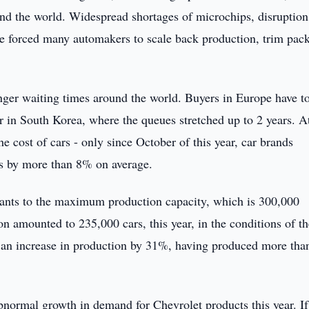
ound the world. Widespread shortages of microchips, disruption
ve forced many automakers to scale back production, trim pac
onger waiting times around the world. Buyers in Europe have t
lar in South Korea, where the queues stretched up to 2 years. A
he cost of cars - only since October of this year, car brands
ags by more than 8% on average.
lants to the maximum production capacity, which is 300,000
ion amounted to 235,000 cars, this year, in the conditions of t
d an increase in production by 31%, having produced more tha
ormal growth in demand for Chevrolet products this year. If 