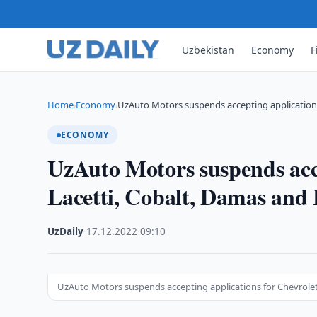
Uzbekistan
Economy
F
Home
Economy
UzAuto Motors suspends accepting applications 
›
›
ECONOMY
UzAuto Motors suspends acce
Lacetti, Cobalt, Damas and
UzDaily
·
17.12.2022
·
09:10
UzAuto Motors suspends accepting applications for Chevrolet