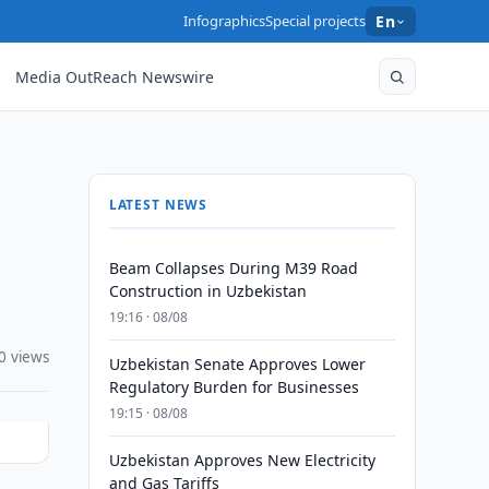
Infographics
Special projects
En
Media OutReach Newswire
LATEST NEWS
Beam Collapses During M39 Road
Construction in Uzbekistan
19:16 · 08/08
0 views
Uzbekistan Senate Approves Lower
Regulatory Burden for Businesses
19:15 · 08/08
Uzbekistan Approves New Electricity
and Gas Tariffs