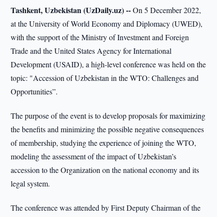
Tashkent, Uzbekistan (UzDaily.uz) --
On 5 December 2022,
at the University of World Economy and Diplomacy (UWED),
with the support of the Ministry of Investment and Foreign
Trade and the United States Agency for International
Development (USAID), a high-level conference was held on the
topic: "Accession of Uzbekistan in the WTO: Challenges and
Opportunities”.
The purpose of the event is to develop proposals for maximizing
the benefits and minimizing the possible negative consequences
of membership, studying the experience of joining the WTO,
modeling the assessment of the impact of Uzbekistan’s
accession to the Organization on the national economy and its
legal system.
The conference was attended by First Deputy Chairman of the