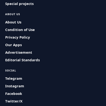
Special projects
ABOUT US
About Us
Condition of Use
Privacy Policy
Our Apps
Advertisement
Editorial Standards
SOCIAL
Telegram
Instagram
Facebook
Twitter/X