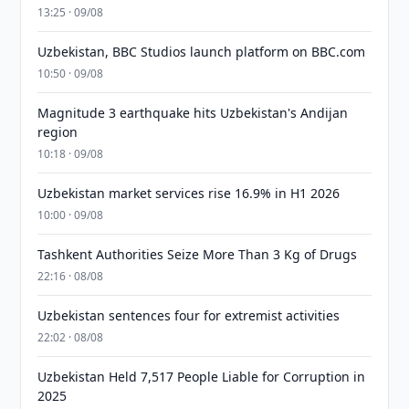
13:25 · 09/08
Uzbekistan, BBC Studios launch platform on BBC.com
10:50 · 09/08
Magnitude 3 earthquake hits Uzbekistan's Andijan
region
10:18 · 09/08
Uzbekistan market services rise 16.9% in H1 2026
10:00 · 09/08
Tashkent Authorities Seize More Than 3 Kg of Drugs
22:16 · 08/08
Uzbekistan sentences four for extremist activities
22:02 · 08/08
Uzbekistan Held 7,517 People Liable for Corruption in
2025