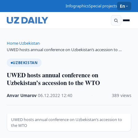
Infographics
Special projects
En
Home
Uzbekistan
›
›
UWED hosts annual conference on Uzbekistan’s accession to …
UZBEKISTAN
UWED hosts annual conference on
Uzbekistan’s accession to the WTO
Anvar Umarov
·
06.12.2022
·
12:40
·
389 views
UWED hosts annual conference on Uzbekistan’s accession to
the WTO