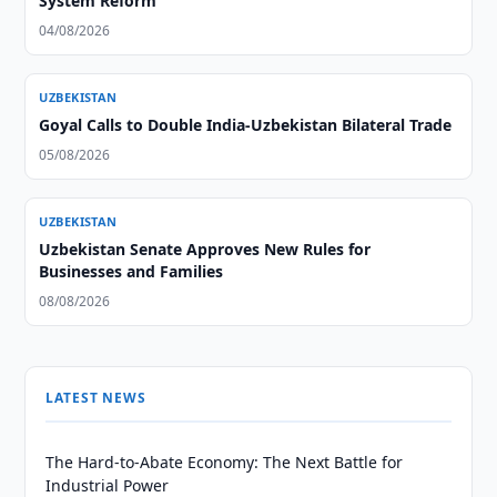
System Reform
04/08/2026
UZBEKISTAN
Goyal Calls to Double India-Uzbekistan Bilateral Trade
05/08/2026
UZBEKISTAN
Uzbekistan Senate Approves New Rules for
Businesses and Families
08/08/2026
LATEST NEWS
The Hard-to-Abate Economy: The Next Battle for
Industrial Power