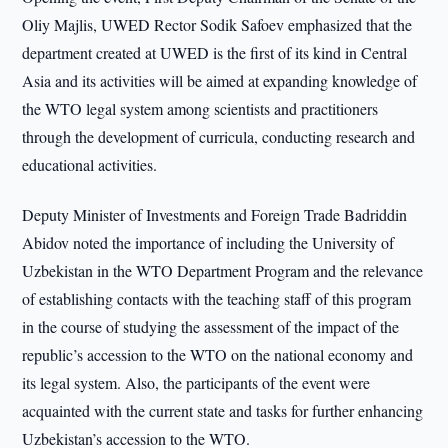
Oliy Majlis, UWED Rector Sodik Safoev emphasized that the
department created at UWED is the first of its kind in Central
Asia and its activities will be aimed at expanding knowledge of
the WTO legal system among scientists and practitioners
through the development of curricula, conducting research and
educational activities.
Deputy Minister of Investments and Foreign Trade Badriddin
Abidov noted the importance of including the University of
Uzbekistan in the WTO Department Program and the relevance
of establishing contacts with the teaching staff of this program
in the course of studying the assessment of the impact of the
republic’s accession to the WTO on the national economy and
its legal system. Also, the participants of the event were
acquainted with the current state and tasks for further enhancing
Uzbekistan’s accession to the WTO.