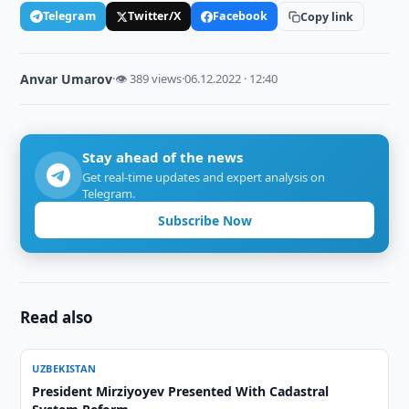
Telegram
Twitter/X
Facebook
Copy link
Anvar Umarov
·
👁 389 views
·
06.12.2022 · 12:40
Stay ahead of the news
Get real-time updates and expert analysis on
Telegram.
Subscribe Now
Read also
UZBEKISTAN
President Mirziyoyev Presented With Cadastral