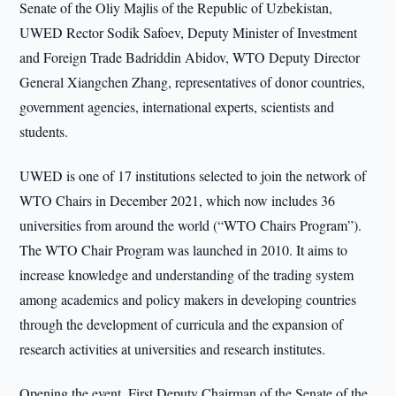
Senate of the Oliy Majlis of the Republic of Uzbekistan,
UWED Rector Sodik Safoev, Deputy Minister of Investment
and Foreign Trade Badriddin Abidov, WTO Deputy Director
General Xiangchen Zhang, representatives of donor countries,
government agencies, international experts, scientists and
students.
UWED is one of 17 institutions selected to join the network of
WTO Chairs in December 2021, which now includes 36
universities from around the world (“WTO Chairs Program”).
The WTO Chair Program was launched in 2010. It aims to
increase knowledge and understanding of the trading system
among academics and policy makers in developing countries
through the development of curricula and the expansion of
research activities at universities and research institutes.
Opening the event, First Deputy Chairman of the Senate of the