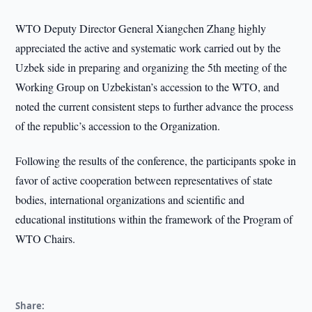
WTO Deputy Director General Xiangchen Zhang highly
appreciated the active and systematic work carried out by the
Uzbek side in preparing and organizing the 5th meeting of the
Working Group on Uzbekistan’s accession to the WTO, and
noted the current consistent steps to further advance the process
of the republic’s accession to the Organization.
Following the results of the conference, the participants spoke in
favor of active cooperation between representatives of state
bodies, international organizations and scientific and
educational institutions within the framework of the Program of
WTO Chairs.
Share: