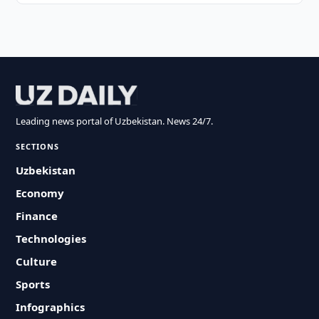
Leading news portal of Uzbekistan. News 24/7.
SECTIONS
Uzbekistan
Economy
Finance
Technologies
Culture
Sports
Infographics