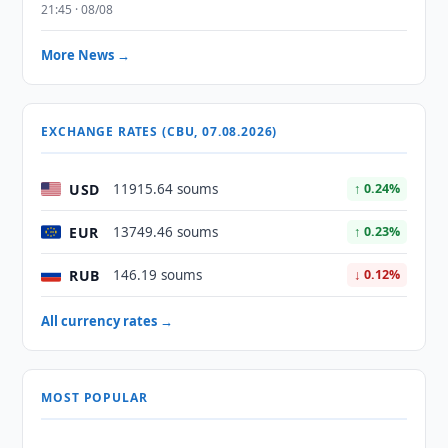
21:45 · 08/08
More News →
EXCHANGE RATES (CBU, 07.08.2026)
USD
11915.64 soums
↑ 0.24%
EUR
13749.46 soums
↑ 0.23%
RUB
146.19 soums
↓ 0.12%
All currency rates →
MOST POPULAR