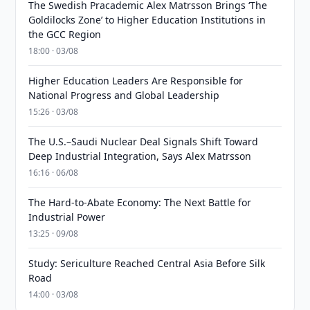
The Swedish Pracademic Alex Matrsson Brings ‘The
Goldilocks Zone’ to Higher Education Institutions in
the GCC Region
18:00 · 03/08
Higher Education Leaders Are Responsible for
National Progress and Global Leadership
15:26 · 03/08
The U.S.–Saudi Nuclear Deal Signals Shift Toward
Deep Industrial Integration, Says Alex Matrsson
16:16 · 06/08
The Hard-to-Abate Economy: The Next Battle for
Industrial Power
13:25 · 09/08
Study: Sericulture Reached Central Asia Before Silk
Road
14:00 · 03/08