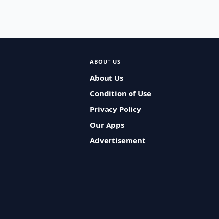
ABOUT US
About Us
Condition of Use
Privacy Policy
Our Apps
Advertisement