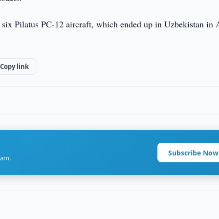
ir six Pilatus PC-12 aircraft, which ended up in Uzbekistan in
Copy link
Subscribe Now
ram.