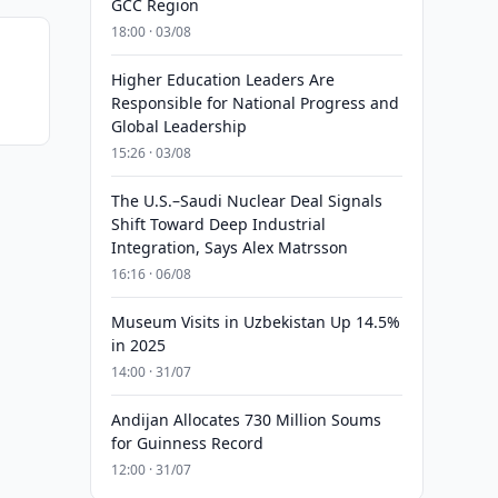
GCC Region
18:00 · 03/08
Higher Education Leaders Are
Responsible for National Progress and
Global Leadership
15:26 · 03/08
The U.S.–Saudi Nuclear Deal Signals
Shift Toward Deep Industrial
Integration, Says Alex Matrsson
16:16 · 06/08
Museum Visits in Uzbekistan Up 14.5%
in 2025
14:00 · 31/07
Andijan Allocates 730 Million Soums
for Guinness Record
12:00 · 31/07