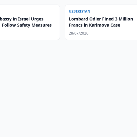
UZBEKISTAN
assy in Israel Urges
Lombard Odier Fined 3 Million
o Follow Safety Measures
Francs in Karimova Case
28/07/2026