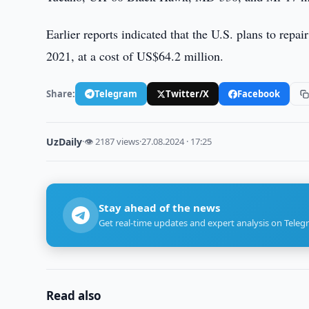
Earlier reports indicated that the U.S. plans to repa
2021, at a cost of US$64.2 million.
Share:
Telegram
Twitter/X
Facebook
UzDaily
·
👁 2187 views
·
27.08.2024 · 17:25
Stay ahead of the news
Get real-time updates and expert analysis on Teleg
Read also