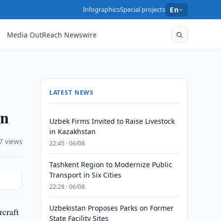
Infographics
Special projects
En
Media OutReach Newswire
LATEST NEWS
an
Uzbek Firms Invited to Raise Livestock
in Kazakhstan
7 views
22:45 · 06/08
Tashkent Region to Modernize Public
Transport in Six Cities
22:28 · 06/08
Uzbekistan Proposes Parks on Former
rcraft
State Facility Sites