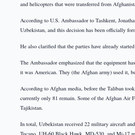
and helicopters that were transferred from Afghanis
According to U.S. Ambassador to Tashkent, Jonathan 
Uzbekistan, and this decision has been officially for
He also clarified that the parties have already start
The Ambassador emphasized that the equipment has 
it was American. They (the Afghan army) used it, b
According to Afghan media, before the Taliban took 
currently only 81 remain. Some of the Afghan Air Fo
Tajikistan.
In total, Uzbekistan received 22 military aircraft 
Tucano, UH-60 Black Hawk, MD-530, and Mi-17 m