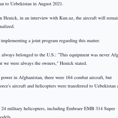
tan to Uzbekistan in August 2021.
Henick, in an interview with Kun.uz, the aircraft will remai
malized.
ed implementing a joint program regarding this matter.
always belonged to the U.S.: "This equipment was never Af
ut we were always the owners," Henick stated.
power in Afghanistan, there were 164 combat aircraft, but
rce's aircraft and helicopters were transferred to Uzbekistan
and 24 military helicopters, including Embraer EMB 314 Super
odels.