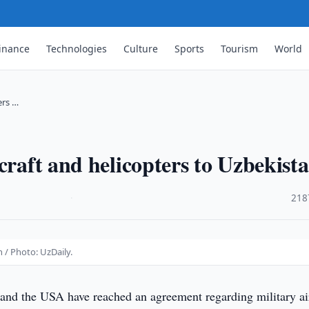
inance
Technologies
Culture
Sports
Tourism
World
ers …
craft and helicopters to Uzbekist
·
218
n / Photo: UzDaily.
and the USA have reached an agreement regarding military ai