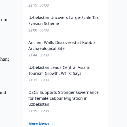
22:15 · 06/08
Uzbekistan Uncovers Large-Scale Tax
n in
Evasion Scheme
22:00 · 06/08
Ancient Walls Discovered at Kubbo
Archaeological Site
21:44 · 06/08
ghan;
Uzbekistan Leads Central Asia in
Tourism Growth, WTTC Says
21:31 · 06/08
 and
OSCE Supports Stronger Governance
for Female Labour Migration in
Uzbekistan
21:15 · 06/08
More News →