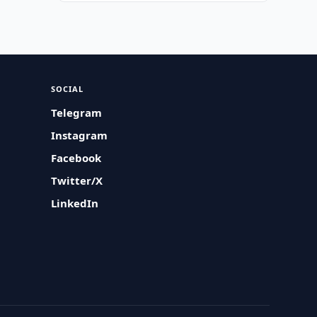
SOCIAL
Telegram
Instagram
Facebook
Twitter/X
LinkedIn