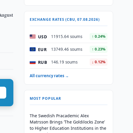
 August
EXCHANGE RATES (CBU, 07.08.2026)
USD
11915.64 soums
↑ 0.24%
EUR
13749.46 soums
↑ 0.23%
RUB
146.19 soums
↓ 0.12%
All currency rates →
MOST POPULAR
The Swedish Pracademic Alex
Matrsson Brings ‘The Goldilocks Zone’
to Higher Education Institutions in the