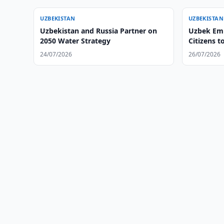
UZBEKISTAN
UZBEKISTAN
Uzbekistan and Russia Partner on
Uzbek Emb
2050 Water Strategy
Citizens t
24/07/2026
26/07/2026