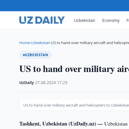
Uzbekistan
Economy
F
Home
Uzbekistan
US to hand over military aircraft and helicopt
›
›
UZBEKISTAN
US to hand over military air
UzDaily
·
27.08.2024
·
17:25
US to hand over military aircraft and helicopters to Uzbekista
Tashkent, Uzbekistan (UzDaily.uz) —
Uzbekistan 