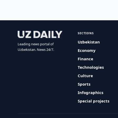
SECTIONS
Uzbekistan
Leading news portal of
Uzbekistan. News 24/7.
Economy
Finance
Technologies
Culture
Sports
Infographics
Special projects