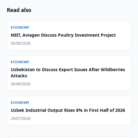
Read also
ECONOMY
MIIT, Aviagen Discuss Poultry Investment Project
06/08/2026
ECONOMY
Uzbekistan to Discuss Export Issues After Wildberries
Attacks
06/08/2026
ECONOMY
Uzbek Industrial Output Rises 8% in First Half of 2026
29/07/2026