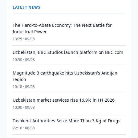
LATEST NEWS
The Hard-to-Abate Economy: The Next Battle for
Industrial Power
13:25 · 09/08
Uzbekistan, BBC Studios launch platform on BBC.com
10:50 · 09/08
Magnitude 3 earthquake hits Uzbekistan's Andijan
region
10:18 · 09/08
Uzbekistan market services rise 16.9% in H1 2026
10:00 · 09/08
Tashkent Authorities Seize More Than 3 Kg of Drugs
22:16 · 08/08