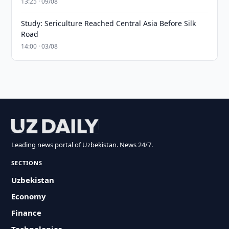
13:25 · 09/08
Study: Sericulture Reached Central Asia Before Silk
Road
14:00 · 03/08
Leading news portal of Uzbekistan. News 24/7.
SECTIONS
Uzbekistan
Economy
Finance