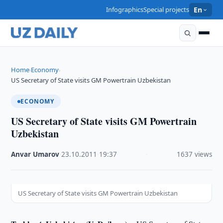
Infographics
Special projects
En
Home
Economy
›
›
US Secretary of State visits GM Powertrain Uzbekistan
ECONOMY
US Secretary of State visits GM Powertrain
Uzbekistan
Anvar Umarov
·
23.10.2011
·
19:37
·
1637 views
US Secretary of State visits GM Powertrain Uzbekistan