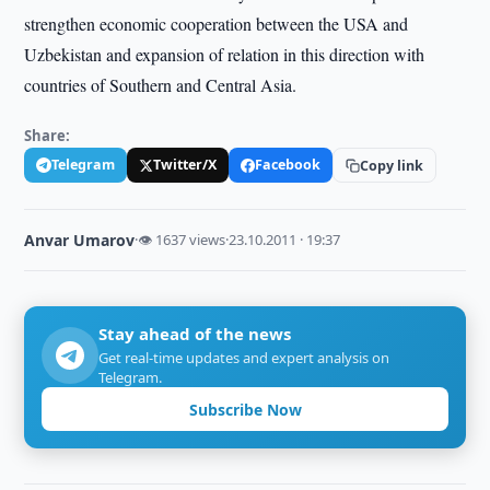
strengthen economic cooperation between the USA and
Uzbekistan and expansion of relation in this direction with
countries of Southern and Central Asia.
Share:
Telegram
Twitter/X
Facebook
Copy link
Anvar Umarov
·
👁 1637 views
·
23.10.2011 · 19:37
Stay ahead of the news
Get real-time updates and expert analysis on
Telegram.
Subscribe Now