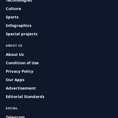
Technologies
Culture
Sports
Infographics
Special projects
ABOUT US
About Us
Condition of Use
Privacy Policy
Our Apps
Advertisement
Editorial Standards
SOCIAL
Telegram