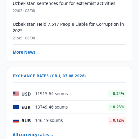
Uzbekistan sentences four for extremist activities
22:02 · 08/08
Uzbekistan Held 7,517 People Liable for Corruption in
2025
21:45 · 08/08
More News →
EXCHANGE RATES (CBU, 07.08.2026)
USD
11915.64 soums
↑ 0.24%
EUR
13749.46 soums
↑ 0.23%
RUB
146.19 soums
↓ 0.12%
All currency rates →