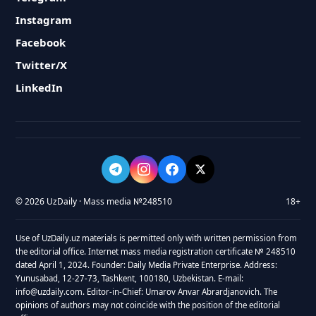
Instagram
Facebook
Twitter/X
LinkedIn
© 2026 UzDaily · Mass media №248510
18+
Use of UzDaily.uz materials is permitted only with written permission from
the editorial office. Internet mass media registration certificate № 248510
dated April 1, 2024. Founder: Daily Media Private Enterprise. Address:
Yunusabad, 12-27-73, Tashkent, 100180, Uzbekistan. E-mail:
info@uzdaily.com. Editor-in-Chief: Umarov Anvar Abrardjanovich. The
opinions of authors may not coincide with the position of the editorial