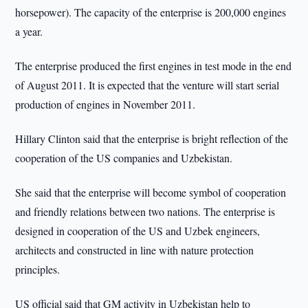
horsepower). The capacity of the enterprise is 200,000 engines
a year.
The enterprise produced the first engines in test mode in the end
of August 2011. It is expected that the venture will start serial
production of engines in November 2011.
Hillary Clinton said that the enterprise is bright reflection of the
cooperation of the US companies and Uzbekistan.
She said that the enterprise will become symbol of cooperation
and friendly relations between two nations. The enterprise is
designed in cooperation of the US and Uzbek engineers,
architects and constructed in line with nature protection
principles.
US official said that GM activity in Uzbekistan help to