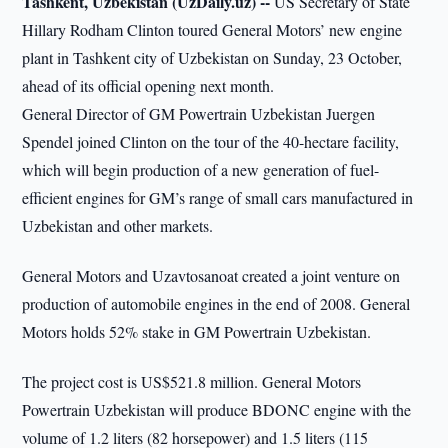
Tashkent, Uzbekistan (UzDaily.uz) --
US Secretary of State
Hillary Rodham Clinton toured General Motors’ new engine
plant in Tashkent city of Uzbekistan on Sunday, 23 October,
ahead of its official opening next month.
General Director of GM Powertrain Uzbekistan Juergen
Spendel joined Clinton on the tour of the 40-hectare facility,
which will begin production of a new generation of fuel-
efficient engines for GM’s range of small cars manufactured in
Uzbekistan and other markets.
General Motors and Uzavtosanoat created a joint venture on
production of automobile engines in the end of 2008. General
Motors holds 52% stake in GM Powertrain Uzbekistan.
The project cost is US$521.8 million. General Motors
Powertrain Uzbekistan will produce BDONC engine with the
volume of 1.2 liters (82 horsepower) and 1.5 liters (115