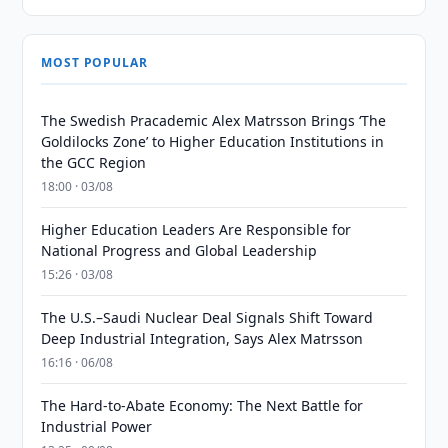
MOST POPULAR
The Swedish Pracademic Alex Matrsson Brings ‘The
Goldilocks Zone’ to Higher Education Institutions in
the GCC Region
18:00 · 03/08
Higher Education Leaders Are Responsible for
National Progress and Global Leadership
15:26 · 03/08
The U.S.–Saudi Nuclear Deal Signals Shift Toward
Deep Industrial Integration, Says Alex Matrsson
16:16 · 06/08
The Hard-to-Abate Economy: The Next Battle for
Industrial Power