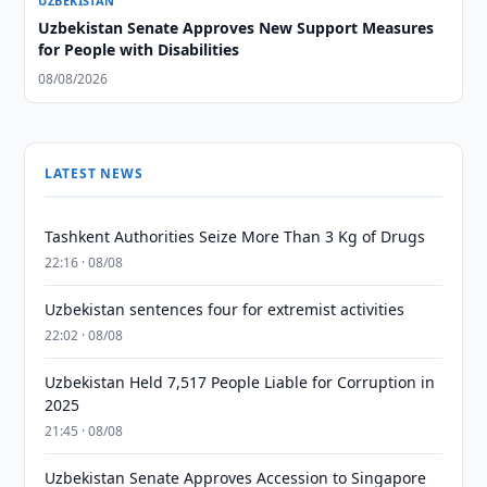
UZBEKISTAN
Uzbekistan Senate Approves New Support Measures
for People with Disabilities
08/08/2026
LATEST NEWS
Tashkent Authorities Seize More Than 3 Kg of Drugs
22:16 · 08/08
Uzbekistan sentences four for extremist activities
22:02 · 08/08
Uzbekistan Held 7,517 People Liable for Corruption in
2025
21:45 · 08/08
Uzbekistan Senate Approves Accession to Singapore