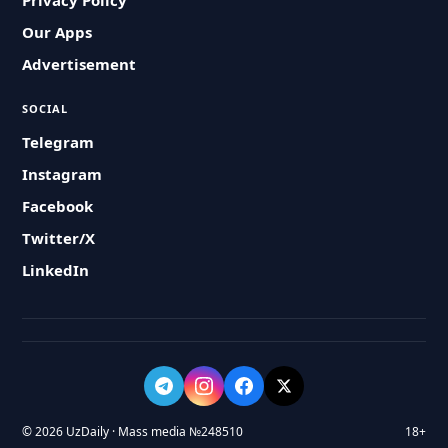
Privacy Policy
Our Apps
Advertisement
SOCIAL
Telegram
Instagram
Facebook
Twitter/X
LinkedIn
© 2026 UzDaily · Mass media №248510
18+