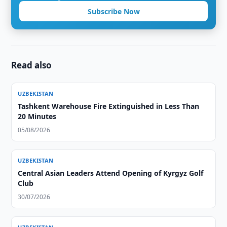
Subscribe Now
Read also
UZBEKISTAN
Tashkent Warehouse Fire Extinguished in Less Than
20 Minutes
05/08/2026
UZBEKISTAN
Central Asian Leaders Attend Opening of Kyrgyz Golf
Club
30/07/2026