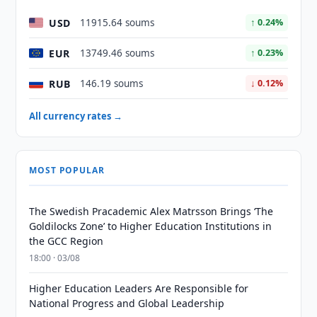
USD
11915.64 soums
↑ 0.24%
EUR
13749.46 soums
↑ 0.23%
RUB
146.19 soums
↓ 0.12%
All currency rates →
MOST POPULAR
The Swedish Pracademic Alex Matrsson Brings ‘The
Goldilocks Zone’ to Higher Education Institutions in
the GCC Region
18:00 · 03/08
Higher Education Leaders Are Responsible for
National Progress and Global Leadership