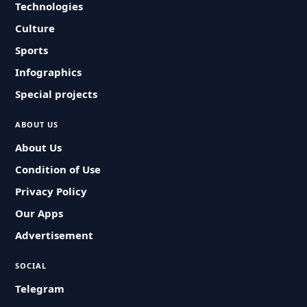
Technologies
Culture
Sports
Infographics
Special projects
ABOUT US
About Us
Condition of Use
Privacy Policy
Our Apps
Advertisement
SOCIAL
Telegram