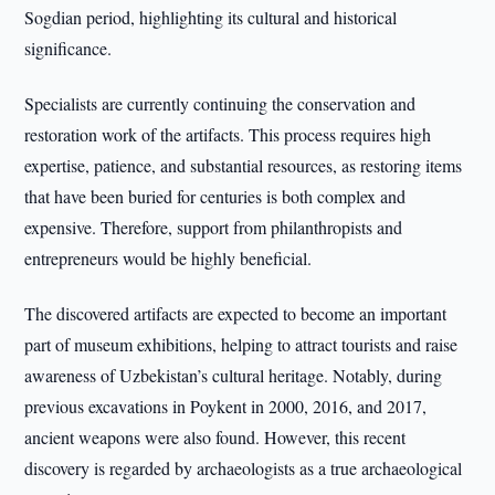
Sogdian period, highlighting its cultural and historical
significance.
Specialists are currently continuing the conservation and
restoration work of the artifacts. This process requires high
expertise, patience, and substantial resources, as restoring items
that have been buried for centuries is both complex and
expensive. Therefore, support from philanthropists and
entrepreneurs would be highly beneficial.
The discovered artifacts are expected to become an important
part of museum exhibitions, helping to attract tourists and raise
awareness of Uzbekistan’s cultural heritage. Notably, during
previous excavations in Poykent in 2000, 2016, and 2017,
ancient weapons were also found. However, this recent
discovery is regarded by archaeologists as a true archaeological