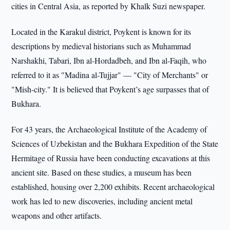
cities in Central Asia, as reported by Khalk Suzi newspaper.
Located in the Karakul district, Poykent is known for its
descriptions by medieval historians such as Muhammad
Narshakhi, Tabari, Ibn al-Hordadbeh, and Ibn al-Faqih, who
referred to it as "Madina al-Tujjar" — "City of Merchants" or
"Mish-city." It is believed that Poykent’s age surpasses that of
Bukhara.
For 43 years, the Archaeological Institute of the Academy of
Sciences of Uzbekistan and the Bukhara Expedition of the State
Hermitage of Russia have been conducting excavations at this
ancient site. Based on these studies, a museum has been
established, housing over 2,200 exhibits. Recent archaeological
work has led to new discoveries, including ancient metal
weapons and other artifacts.