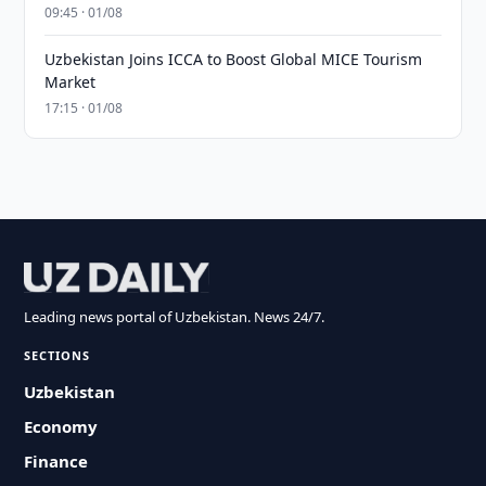
09:45 · 01/08
Uzbekistan Joins ICCA to Boost Global MICE Tourism
Market
17:15 · 01/08
Leading news portal of Uzbekistan. News 24/7.
SECTIONS
Uzbekistan
Economy
Finance