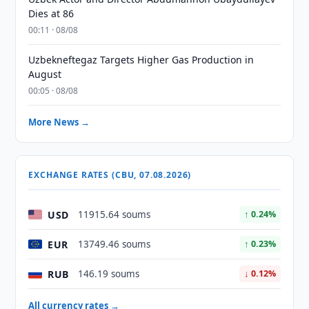
Dies at 86
00:11 · 08/08
Uzbekneftegaz Targets Higher Gas Production in
August
00:05 · 08/08
More News →
EXCHANGE RATES (CBU, 07.08.2026)
USD
11915.64 soums
↑ 0.24%
EUR
13749.46 soums
↑ 0.23%
RUB
146.19 soums
↓ 0.12%
All currency rates →