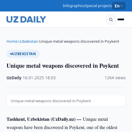
Infographics
Special projects
En
Home
Uzbekistan
Unique metal weapons discovered in Poykent
›
›
UZBEKISTAN
Unique metal weapons discovered in Poykent
UzDaily
·
16.01.2025
·
18:03
·
1264 views
Unique metal weapons discovered in Poykent
Tashkent, Uzbekistan (UzDaily.uz) —
Unique metal
weapons have been discovered in Poykent, one of the oldest