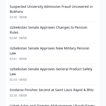
Suspected University Admission Fraud Uncovered in
Bukhara
02:50 · 08/08
Uzbekistan Senate Approves Changes to Pension
Rules
02:46 · 08/08
Uzbekistan Senate Approves New Military Pension
Law
02:41 · 08/08
Uzbekistan Senate Approves General Product Safety
Law
02:33 · 08/08
Sindarov Finishes Second at Saint Louis Rapid & Blitz
02:26 · 08/08
Uzbek Actor and Director Abdumannon Ubaydullayev