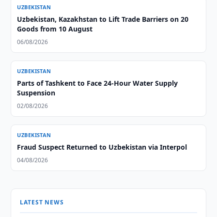
UZBEKISTAN
Uzbekistan, Kazakhstan to Lift Trade Barriers on 20
Goods from 10 August
06/08/2026
UZBEKISTAN
Parts of Tashkent to Face 24-Hour Water Supply
Suspension
02/08/2026
UZBEKISTAN
Fraud Suspect Returned to Uzbekistan via Interpol
04/08/2026
LATEST NEWS