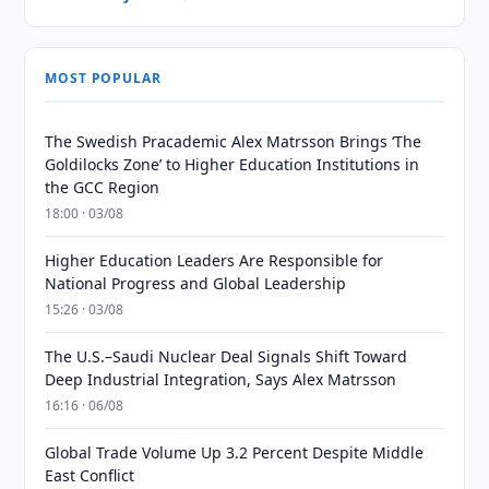
MOST POPULAR
The Swedish Pracademic Alex Matrsson Brings ‘The
Goldilocks Zone’ to Higher Education Institutions in
the GCC Region
18:00 · 03/08
Higher Education Leaders Are Responsible for
National Progress and Global Leadership
15:26 · 03/08
The U.S.–Saudi Nuclear Deal Signals Shift Toward
Deep Industrial Integration, Says Alex Matrsson
16:16 · 06/08
Global Trade Volume Up 3.2 Percent Despite Middle
East Conflict