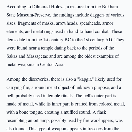
According to Dilmurad Holova, a restorer from the Bukhara
State Museum-Preserve, the findings include daggers of various
sizes, fragments of masks, arrowheads, spearheads, armor
elements, and metal rings used in hand-to-hand combat. These
items date from the 1st century BC to the 1st century AD. They
were found near a temple dating back to the periods of the
Sakas and Massagetae and are among the oldest examples of
metal weapons in Central Asia.
Among the discoveries, there is also a "kapgir," likely used for
carrying fire, a round metal object of unknown purpose, and a
bell, probably used in temple rituals. The bell’s outer part is
made of metal, while its inner part is crafted from colored metal,
with a bone tongue, creating a muffled sound. A flask
resembling an oil lamp, possibly used by fire worshippers, was
also found. This type of weapon appears in frescoes from the