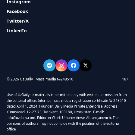
Instagram
Facebook
Twitter/X
LinkedIn
© 2026 UzDaily · Mass media №248510
18+
Use of UzDaily.uz materials is permitted only with written permission from
the editorial office. Internet mass media registration certificate № 248510
dated April 1, 2024. Founder: Daily Media Private Enterprise. Address:
Yunusabad, 12-27-73, Tashkent, 100180, Uzbekistan. E-mail:
info@uzdaily.com. Editor-in-Chief: Umarov Anvar Abrardjanovich. The
opinions of authors may not coincide with the position of the editorial
office.