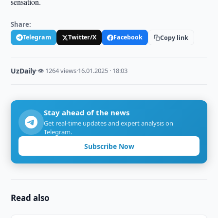
sensation.
Share:
Telegram
Twitter/X
Facebook
Copy link
UzDaily
·
👁 1264 views
·
16.01.2025 · 18:03
Stay ahead of the news
Get real-time updates and expert analysis on
Telegram.
Subscribe Now
Read also