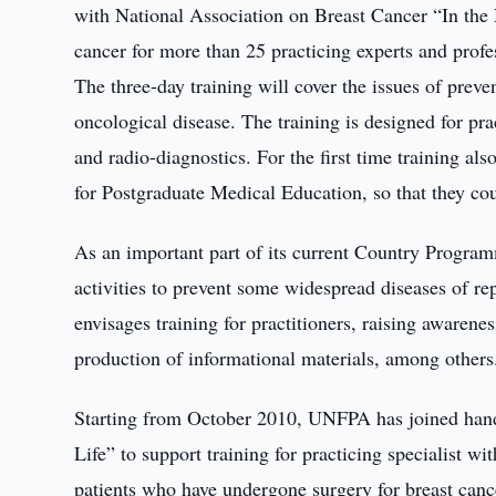
with National Association on Breast Cancer “In the N
cancer for more than 25 practicing experts and profe
The three-day training will cover the issues of preve
oncological disease. The training is designed for p
and radio-diagnostics. For the first time training a
for Postgraduate Medical Education, so that they cou
As an important part of its current Country Program
activities to prevent some widespread diseases of r
envisages training for practitioners, raising awaren
production of informational materials, among others
Starting from October 2010, UNFPA has joined hand
Life” to support training for practicing specialist wi
patients who have undergone surgery for breast canc