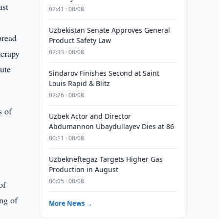
ast
02:41 · 08/08
Uzbekistan Senate Approves General
pread
Product Safety Law
herapy
02:33 · 08/08
tute
Sindarov Finishes Second at Saint
Louis Rapid & Blitz
02:26 · 08/08
s of
Uzbek Actor and Director
Abdumannon Ubaydullayev Dies at 86
00:11 · 08/08
Uzbekneftegaz Targets Higher Gas
Production in August
00:05 · 08/08
of
ing of
More News →