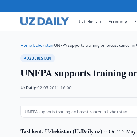
Uzbekistan
Economy
F
Home
Uzbekistan
UNFPA supports training on breast cancer in
›
›
UZBEKISTAN
UNFPA supports training on
UzDaily
·
02.05.2011
·
16:00
UNFPA supports training on breast cancer in Uzbekistan
Tashkent, Uzbekistan (UzDaily.uz) --
On 2-5 May 2