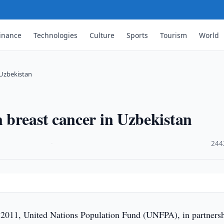
inance
Technologies
Culture
Sports
Tourism
World
 Uzbekistan
 breast cancer in Uzbekistan
·
244
011, United Nations Population Fund (UNFPA), in partners