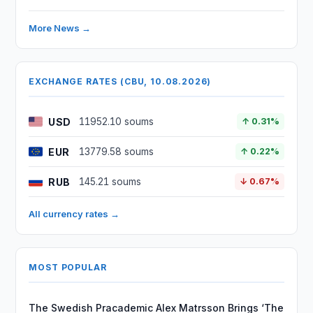
More News →
EXCHANGE RATES (CBU, 10.08.2026)
USD
11952.10 soums
↑ 0.31%
EUR
13779.58 soums
↑ 0.22%
RUB
145.21 soums
↓ 0.67%
All currency rates →
MOST POPULAR
The Swedish Pracademic Alex Matrsson Brings ‘The