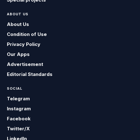
ABOUT US
About Us
Condition of Use
Privacy Policy
Our Apps
Advertisement
Editorial Standards
SOCIAL
Telegram
Instagram
Facebook
Twitter/X
LinkedIn