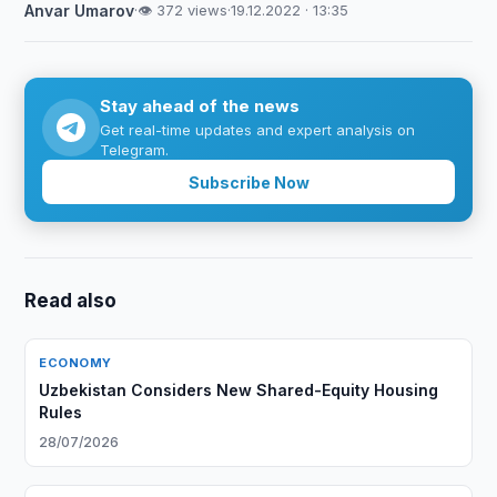
Anvar Umarov
·
👁 372 views
·
19.12.2022 · 13:35
Stay ahead of the news
Get real-time updates and expert analysis on
Telegram.
Subscribe Now
Read also
ECONOMY
Uzbekistan Considers New Shared-Equity Housing
Rules
28/07/2026