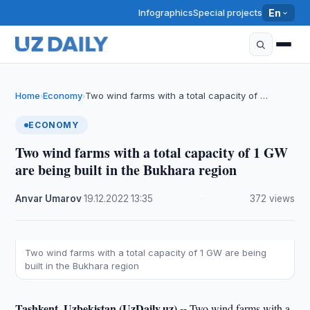
Infographics
Special projects
En
Home
Economy
Two wind farms with a total capacity of …
›
›
ECONOMY
Two wind farms with a total capacity of 1 GW
are being built in the Bukhara region
Anvar Umarov
·
19.12.2022
·
13:35
·
372 views
Two wind farms with a total capacity of 1 GW are being
built in the Bukhara region
Tashkent, Uzbekistan (UzDaily.uz) --
Two wind farms with a