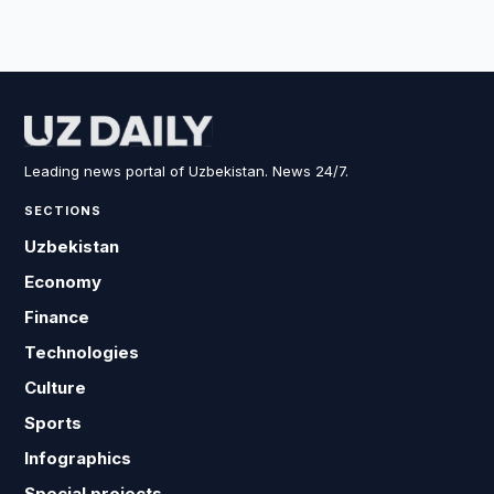
Leading news portal of Uzbekistan. News 24/7.
SECTIONS
Uzbekistan
Economy
Finance
Technologies
Culture
Sports
Infographics
Special projects