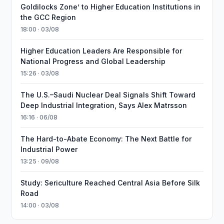
Goldilocks Zone’ to Higher Education Institutions in
the GCC Region
18:00 · 03/08
Higher Education Leaders Are Responsible for
National Progress and Global Leadership
15:26 · 03/08
The U.S.–Saudi Nuclear Deal Signals Shift Toward
Deep Industrial Integration, Says Alex Matrsson
16:16 · 06/08
The Hard-to-Abate Economy: The Next Battle for
Industrial Power
13:25 · 09/08
Study: Sericulture Reached Central Asia Before Silk
Road
14:00 · 03/08