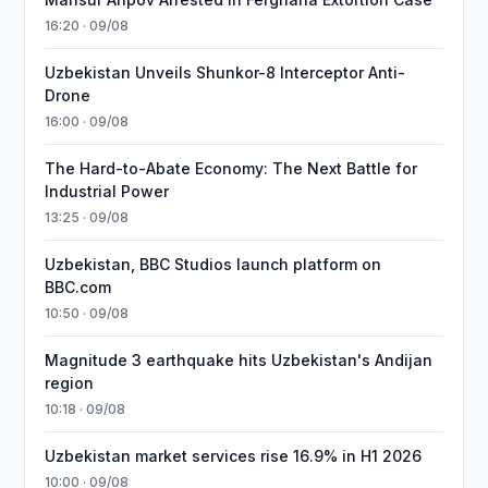
16:20 · 09/08
Uzbekistan Unveils Shunkor-8 Interceptor Anti-
Drone
16:00 · 09/08
The Hard-to-Abate Economy: The Next Battle for
Industrial Power
13:25 · 09/08
Uzbekistan, BBC Studios launch platform on
BBC.com
10:50 · 09/08
Magnitude 3 earthquake hits Uzbekistan's Andijan
region
10:18 · 09/08
Uzbekistan market services rise 16.9% in H1 2026
10:00 · 09/08