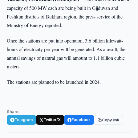
capacity of 500 MW each are being built in Gijduvan and
Peshkun districts of Bukhara region, the press service of the
Ministry of Energy reported.
Once the stations are put into operation, 3.6 billion kilowatt-
hours of electricity per year will be generated. As a result, the
annual savings of natural gas will amount to 1.1 billion cubic
meters.
The stations are planned to be launched in 2024.
Share:
Telegram
Twitter/X
Facebook
Copy link