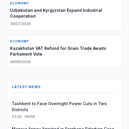
ECONOMY
Uzbekistan and Kyrgyzstan Expand Industrial
Cooperation
29/07/2026
ECONOMY
Kazakhstan VAT Refund for Grain Trade Awaits
Parliament Vote
06/08/2026
LATEST NEWS
Tashkent to Face Overnight Power Cuts in Two
Districts
23:20 · 09/08
Mansur Aripov Arrested in Ferghana Extortion Case