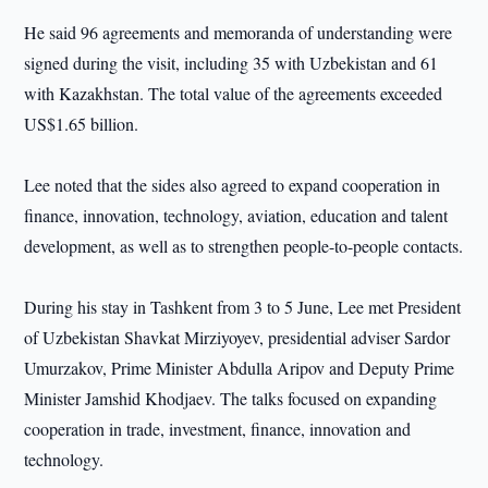
He said 96 agreements and memoranda of understanding were
signed during the visit, including 35 with Uzbekistan and 61
with Kazakhstan. The total value of the agreements exceeded
US$1.65 billion.
Lee noted that the sides also agreed to expand cooperation in
finance, innovation, technology, aviation, education and talent
development, as well as to strengthen people-to-people contacts.
During his stay in Tashkent from 3 to 5 June, Lee met President
of Uzbekistan Shavkat Mirziyoyev, presidential adviser Sardor
Umurzakov, Prime Minister Abdulla Aripov and Deputy Prime
Minister Jamshid Khodjaev. The talks focused on expanding
cooperation in trade, investment, finance, innovation and
technology.