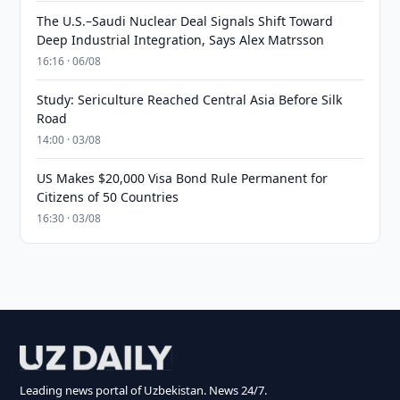
The U.S.–Saudi Nuclear Deal Signals Shift Toward
Deep Industrial Integration, Says Alex Matrsson
16:16 · 06/08
Study: Sericulture Reached Central Asia Before Silk
Road
14:00 · 03/08
US Makes $20,000 Visa Bond Rule Permanent for
Citizens of 50 Countries
16:30 · 03/08
Leading news portal of Uzbekistan. News 24/7.