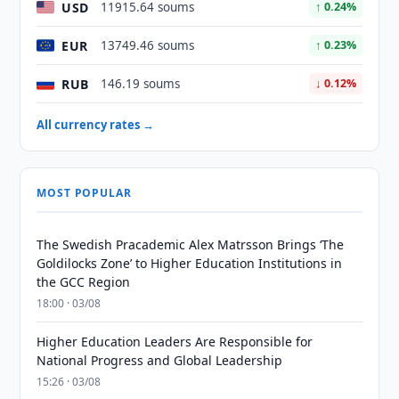
USD
11915.64 soums
↑ 0.24%
EUR
13749.46 soums
↑ 0.23%
RUB
146.19 soums
↓ 0.12%
All currency rates →
MOST POPULAR
The Swedish Pracademic Alex Matrsson Brings ‘The
Goldilocks Zone’ to Higher Education Institutions in
the GCC Region
18:00 · 03/08
Higher Education Leaders Are Responsible for
National Progress and Global Leadership
15:26 · 03/08