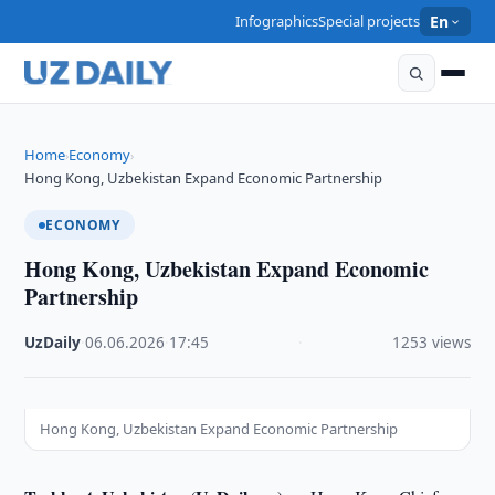
Infographics
Special projects
En
Home
Economy
›
›
Hong Kong, Uzbekistan Expand Economic Partnership
ECONOMY
Hong Kong, Uzbekistan Expand Economic
Partnership
UzDaily
·
06.06.2026
·
17:45
·
1253 views
Hong Kong, Uzbekistan Expand Economic Partnership