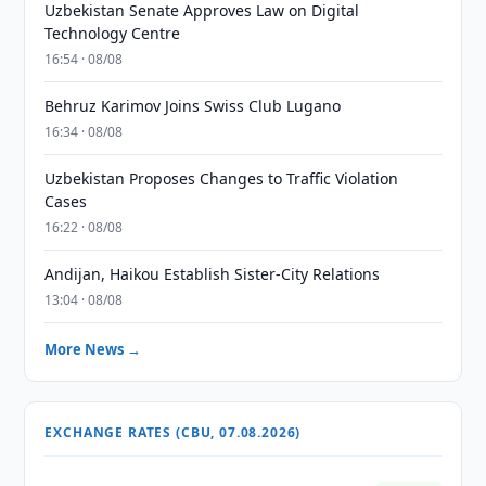
Uzbekistan Senate Approves Law on Digital
Technology Centre
16:54 · 08/08
Behruz Karimov Joins Swiss Club Lugano
16:34 · 08/08
Uzbekistan Proposes Changes to Traffic Violation
Cases
16:22 · 08/08
Andijan, Haikou Establish Sister-City Relations
13:04 · 08/08
More News →
EXCHANGE RATES (CBU, 07.08.2026)