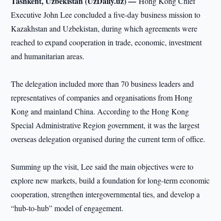
Tashkent, Uzbekistan (UzDaily.uz) —
Hong Kong Chief
Executive John Lee concluded a five-day business mission to
Kazakhstan and Uzbekistan, during which agreements were
reached to expand cooperation in trade, economic, investment
and humanitarian areas.
The delegation included more than 70 business leaders and
representatives of companies and organisations from Hong
Kong and mainland China. According to the Hong Kong
Special Administrative Region government, it was the largest
overseas delegation organised during the current term of office.
Summing up the visit, Lee said the main objectives were to
explore new markets, build a foundation for long-term economic
cooperation, strengthen intergovernmental ties, and develop a
“hub-to-hub” model of engagement.