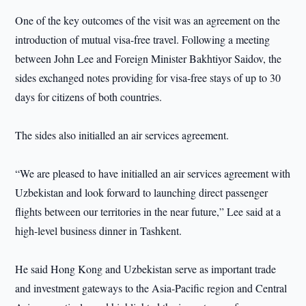
One of the key outcomes of the visit was an agreement on the
introduction of mutual visa-free travel. Following a meeting
between John Lee and Foreign Minister Bakhtiyor Saidov, the
sides exchanged notes providing for visa-free stays of up to 30
days for citizens of both countries.
The sides also initialled an air services agreement.
“We are pleased to have initialled an air services agreement with
Uzbekistan and look forward to launching direct passenger
flights between our territories in the near future,” Lee said at a
high-level business dinner in Tashkent.
He said Hong Kong and Uzbekistan serve as important trade
and investment gateways to the Asia-Pacific region and Central