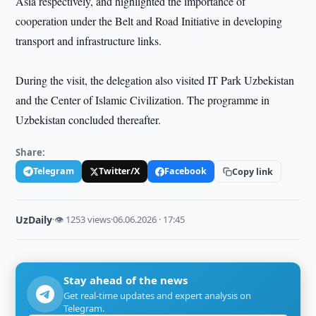
Asia respectively, and highlighted the importance of
cooperation under the Belt and Road Initiative in developing
transport and infrastructure links.
During the visit, the delegation also visited IT Park Uzbekistan
and the Center of Islamic Civilization. The programme in
Uzbekistan concluded thereafter.
Share:
Telegram
Twitter/X
Facebook
Copy link
UzDaily
·
👁 1253 views
·
06.06.2026 · 17:45
Stay ahead of the news
Get real-time updates and expert analysis on
Telegram.