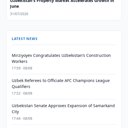
Uzbekistan's Property Market Accelerates Growth in
June
31/07/2026
LATEST NEWS
Mirziyoyev Congratulates Uzbekistan’s Construction
Workers
17:59 · 08/08
Uzbek Referees to Officiate AFC Champions League
Qualifiers
17:52 · 08/08
Uzbekistan Senate Approves Expansion of Samarkand
City
17:44 · 08/08