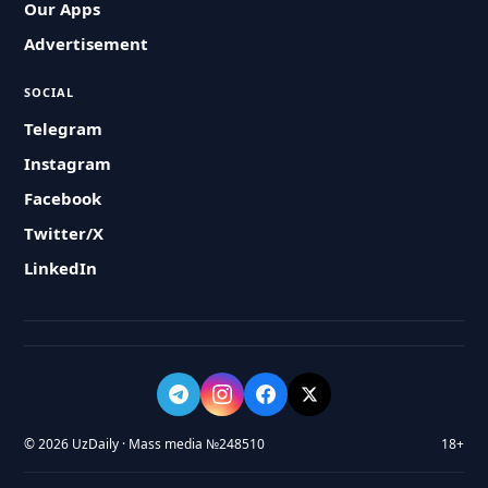
Our Apps
Advertisement
SOCIAL
Telegram
Instagram
Facebook
Twitter/X
LinkedIn
© 2026 UzDaily · Mass media №248510
18+