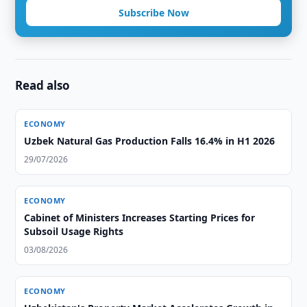
Subscribe Now
Read also
ECONOMY
Uzbek Natural Gas Production Falls 16.4% in H1 2026
29/07/2026
ECONOMY
Cabinet of Ministers Increases Starting Prices for
Subsoil Usage Rights
03/08/2026
ECONOMY