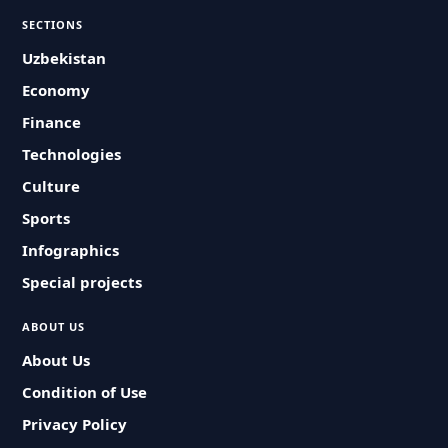
SECTIONS
Uzbekistan
Economy
Finance
Technologies
Culture
Sports
Infographics
Special projects
ABOUT US
About Us
Condition of Use
Privacy Policy