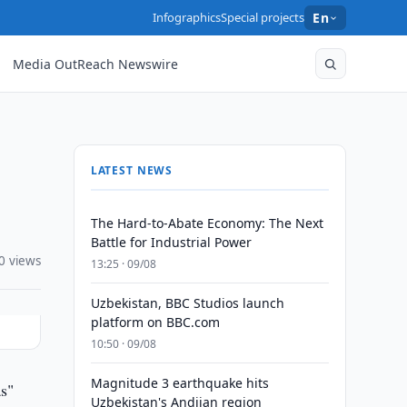
Infographics
Special projects
En
Media OutReach Newswire
LATEST NEWS
The Hard-to-Abate Economy: The Next
Battle for Industrial Power
0 views
13:25 · 09/08
Uzbekistan, BBC Studios launch
platform on BBC.com
10:50 · 09/08
Magnitude 3 earthquake hits
s"
Uzbekistan's Andijan region