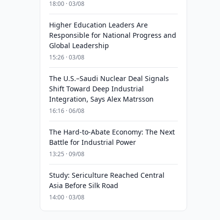
18:00 · 03/08
Higher Education Leaders Are
Responsible for National Progress and
Global Leadership
15:26 · 03/08
The U.S.–Saudi Nuclear Deal Signals
Shift Toward Deep Industrial
Integration, Says Alex Matrsson
16:16 · 06/08
The Hard-to-Abate Economy: The Next
Battle for Industrial Power
13:25 · 09/08
Study: Sericulture Reached Central
Asia Before Silk Road
14:00 · 03/08