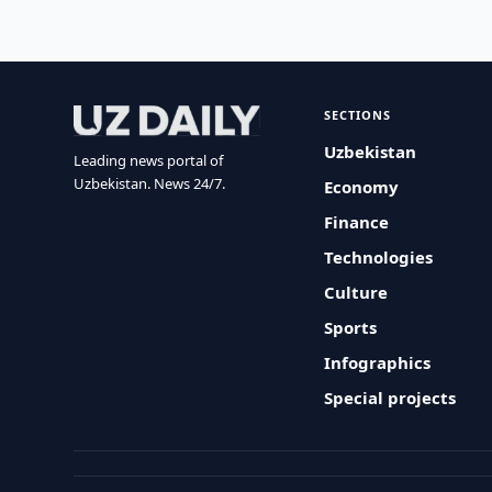
SECTIONS
Uzbekistan
Leading news portal of
Uzbekistan. News 24/7.
Economy
Finance
Technologies
Culture
Sports
Infographics
Special projects