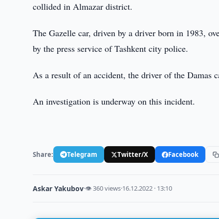
collided in Almazar district.
The Gazelle car, driven by a driver born in 1983, ov
by the press service of Tashkent city police.
As a result of an accident, the driver of the Damas c
An investigation is underway on this incident.
Share:
Telegram
Twitter/X
Facebook
Askar Yakubov
·
👁 360 views
·
16.12.2022 · 13:10