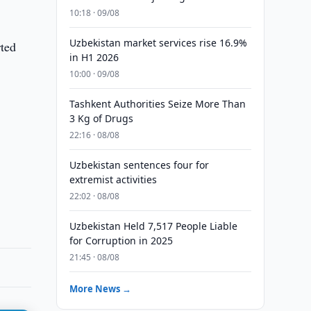
10:18 · 09/08
Uzbekistan market services rise 16.9%
rted
in H1 2026
10:00 · 09/08
Tashkent Authorities Seize More Than
3 Kg of Drugs
22:16 · 08/08
Uzbekistan sentences four for
extremist activities
22:02 · 08/08
Uzbekistan Held 7,517 People Liable
for Corruption in 2025
21:45 · 08/08
More News →