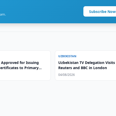
Subscribe Now
ram.
UZBEKISTAN
 Approved for Issuing
Uzbekistan TV Delegation Visits
ertificates to Primary
Reuters and BBC in London
achers
04/08/2026