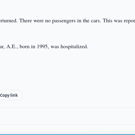
erturned. There were no passengers in the cars. This was repo
ar, A.E., born in 1995, was hospitalized.
Copy link