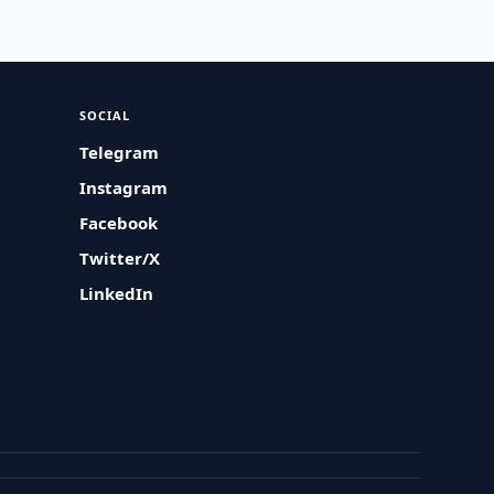
SOCIAL
Telegram
Instagram
Facebook
Twitter/X
LinkedIn