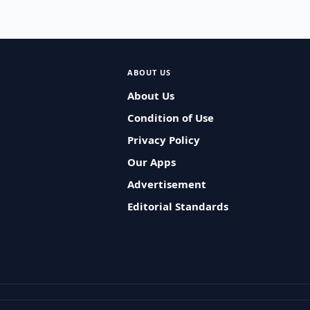
ABOUT US
About Us
Condition of Use
Privacy Policy
Our Apps
Advertisement
Editorial Standards