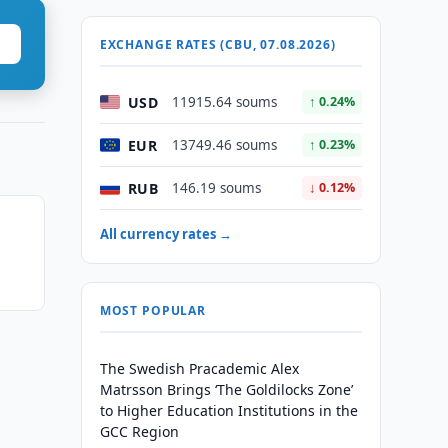
EXCHANGE RATES (CBU, 07.08.2026)
USD
11915.64 soums
↑ 0.24%
EUR
13749.46 soums
↑ 0.23%
RUB
146.19 soums
↓ 0.12%
All currency rates →
MOST POPULAR
The Swedish Pracademic Alex
Matrsson Brings ‘The Goldilocks Zone’
to Higher Education Institutions in the
GCC Region