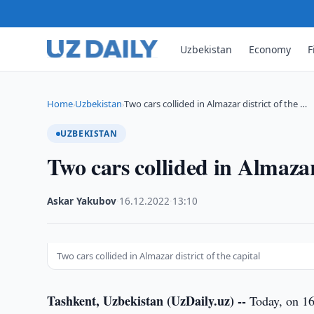
Uzbekistan
Economy
F
Home
Uzbekistan
Two cars collided in Almazar district of the …
›
›
UZBEKISTAN
Two cars collided in Almazar 
Askar Yakubov
·
16.12.2022
·
13:10
Two cars collided in Almazar district of the capital
Tashkent, Uzbekistan (UzDaily.uz) --
Today, on 16