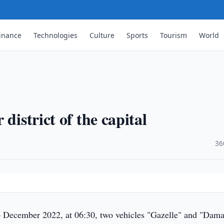
inance
Technologies
Culture
Sports
Tourism
World
district of the capital
·
36
 December 2022, at 06:30, two vehicles "Gazelle" and "Dama