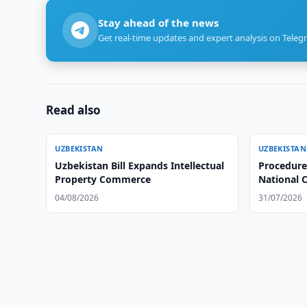
Stay ahead of the news
Get real-time updates and expert analysis on Teleg
Read also
UZBEKISTAN
UZBEKISTAN
Uzbekistan Bill Expands Intellectual
Procedure
Property Commerce
National C
School Te
04/08/2026
31/07/2026