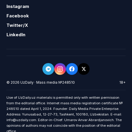
Instagram
Facebook
Twitter/X
LinkedIn
© 2026 UzDaily · Mass media №248510
18+
Use of UzDaily.uz materials is permitted only with written permission
from the editorial office. Internet mass media registration certificate №
248510 dated April 1, 2024. Founder: Daily Media Private Enterprise.
Address: Yunusabad, 12-27-73, Tashkent, 100180, Uzbekistan. E-mail:
info@uzdaily.com. Editor-in-Chief: Umarov Anvar Abrardjanovich. The
opinions of authors may not coincide with the position of the editorial
office.