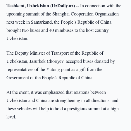
Tashkent, Uzbekistan (UzDaily.uz) --
In connection with the
upcoming summit of the Shanghai Cooperation Organization
next week in Samarkand, the People’s Republic of China
brought two buses and 40 minibuses to the host country -
Uzbekistan.
The Deputy Minister of Transport of the Republic of
Uzbekistan, Jasurbek Choriyev, accepted buses donated by
representatives of the Yutong plant as a gift from the
Government of the People’s Republic of China.
At the event, it was emphasized that relations between
Uzbekistan and China are strengthening in all directions, and
these vehicles will help to hold a prestigious summit at a high
level.