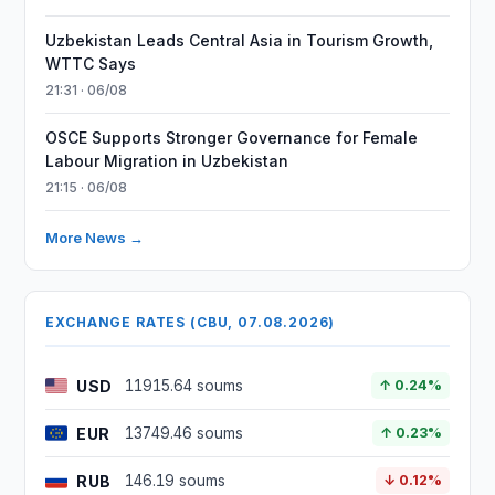
Uzbekistan Leads Central Asia in Tourism Growth,
WTTC Says
21:31 · 06/08
OSCE Supports Stronger Governance for Female
Labour Migration in Uzbekistan
21:15 · 06/08
More News →
EXCHANGE RATES (CBU, 07.08.2026)
USD
11915.64 soums
↑ 0.24%
EUR
13749.46 soums
↑ 0.23%
RUB
146.19 soums
↓ 0.12%