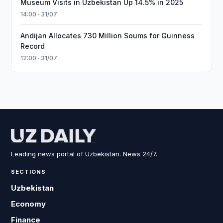
Museum Visits in Uzbekistan Up 14.5% in 2025
14:00 · 31/07
Andijan Allocates 730 Million Soums for Guinness
Record
12:00 · 31/07
Leading news portal of Uzbekistan. News 24/7.
SECTIONS
Uzbekistan
Economy
Finance