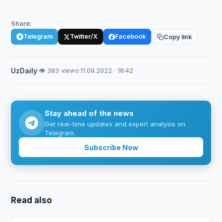
Share:
Telegram
Twitter/X
Facebook
Copy link
UzDaily
·
👁 383 views
·
11.09.2022 · 18:42
Stay ahead of the news
Get real-time updates and expert analysis on
Telegram.
Subscribe Now
Read also