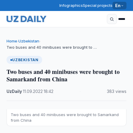
Infographics
Special projects
En
Home
Uzbekistan
›
›
Two buses and 40 minibuses were brought to …
UZBEKISTAN
Two buses and 40 minibuses were brought to
Samarkand from China
UzDaily
·
11.09.2022
·
18:42
·
383 views
Two buses and 40 minibuses were brought to Samarkand
from China