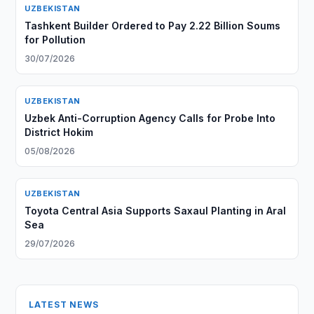
UZBEKISTAN
Tashkent Builder Ordered to Pay 2.22 Billion Soums
for Pollution
30/07/2026
UZBEKISTAN
Uzbek Anti-Corruption Agency Calls for Probe Into
District Hokim
05/08/2026
UZBEKISTAN
Toyota Central Asia Supports Saxaul Planting in Aral
Sea
29/07/2026
LATEST NEWS