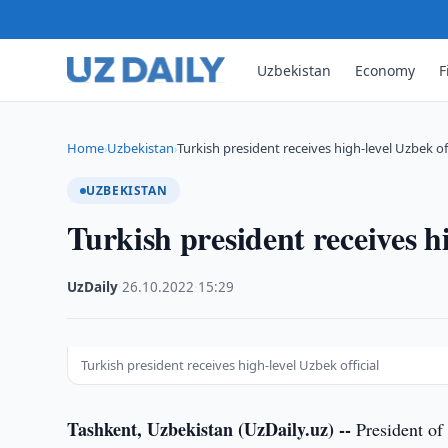
Uzbekistan
Economy
F
Home
Uzbekistan
Turkish president receives high-level Uzbek off
›
›
UZBEKISTAN
Turkish president receives hi
UzDaily
·
26.10.2022
·
15:29
Turkish president receives high-level Uzbek official
Tashkent, Uzbekistan (UzDaily.uz) --
President of