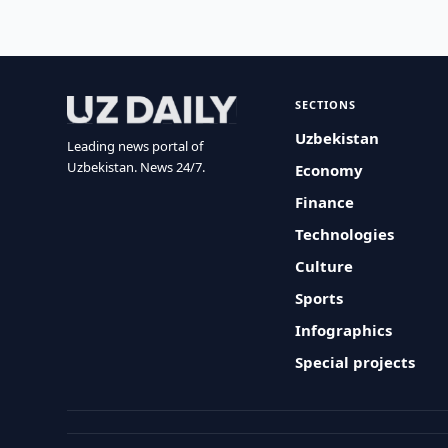
SECTIONS
Uzbekistan
Leading news portal of
Uzbekistan. News 24/7.
Economy
Finance
Technologies
Culture
Sports
Infographics
Special projects