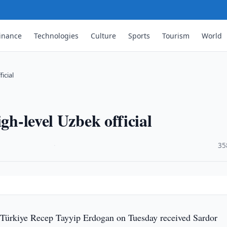
inance
Technologies
Culture
Sports
Tourism
World
icial
gh-level Uzbek official
·
35
 Türkiye Recep Tayyip Erdogan on Tuesday received Sardor