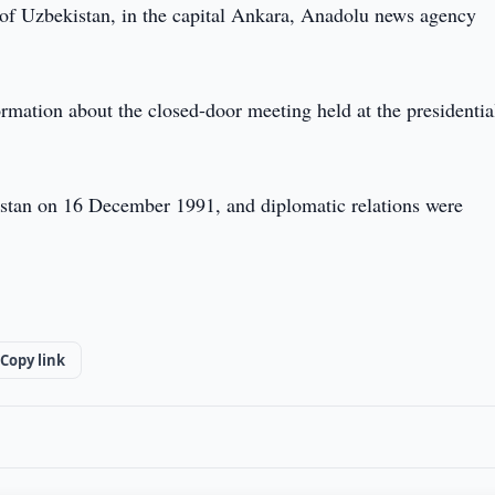
 of Uzbekistan, in the capital Ankara, Anadolu news agency
ormation about the closed-door meeting held at the presidentia
kistan on 16 December 1991, and diplomatic relations were
Copy link