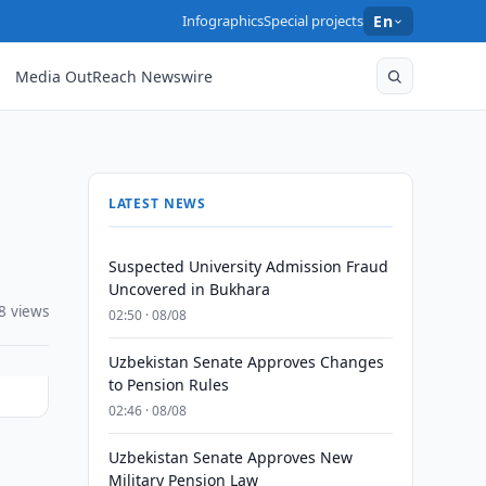
Infographics
Special projects
En
Media OutReach Newswire
LATEST NEWS
Suspected University Admission Fraud
Uncovered in Bukhara
8 views
02:50 · 08/08
Uzbekistan Senate Approves Changes
to Pension Rules
02:46 · 08/08
Uzbekistan Senate Approves New
Military Pension Law