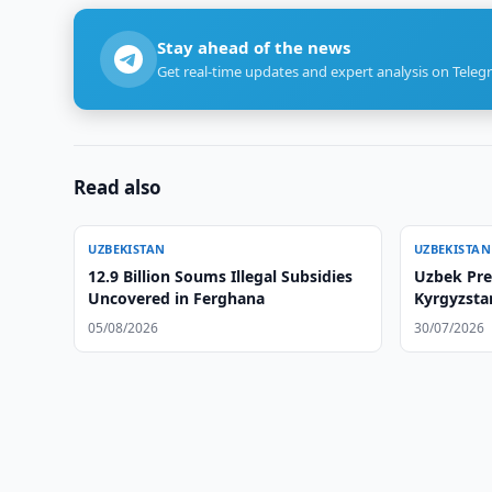
Stay ahead of the news
Get real-time updates and expert analysis on Teleg
Read also
UZBEKISTAN
UZBEKISTAN
12.9 Billion Soums Illegal Subsidies
Uzbek Pre
Uncovered in Ferghana
Kyrgyzsta
05/08/2026
30/07/2026