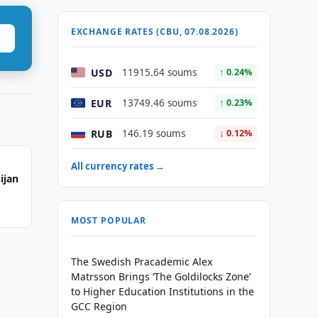
EXCHANGE RATES (CBU, 07.08.2026)
USD
11915.64 soums
↑ 0.24%
EUR
13749.46 soums
↑ 0.23%
RUB
146.19 soums
↓ 0.12%
All currency rates →
ijan
MOST POPULAR
The Swedish Pracademic Alex
Matrsson Brings ‘The Goldilocks Zone’
to Higher Education Institutions in the
GCC Region