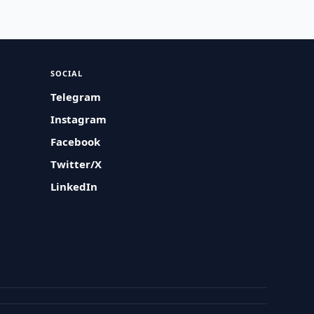
SOCIAL
Telegram
Instagram
Facebook
Twitter/X
LinkedIn