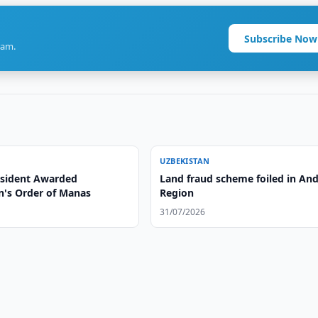
Subscribe Now
ram.
UZBEKISTAN
sident Awarded
Land fraud scheme foiled in And
n's Order of Manas
Region
31/07/2026