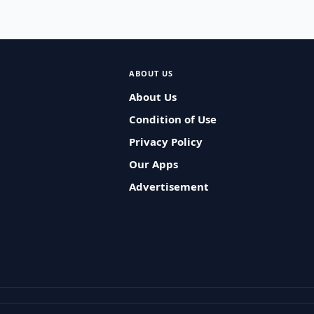
ABOUT US
About Us
Condition of Use
Privacy Policy
Our Apps
Advertisement