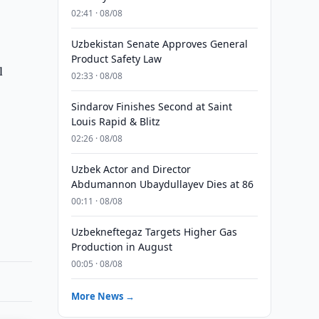
02:41 · 08/08
Uzbekistan Senate Approves General
Product Safety Law
l
02:33 · 08/08
Sindarov Finishes Second at Saint
Louis Rapid & Blitz
02:26 · 08/08
Uzbek Actor and Director
Abdumannon Ubaydullayev Dies at 86
00:11 · 08/08
Uzbekneftegaz Targets Higher Gas
Production in August
00:05 · 08/08
More News →