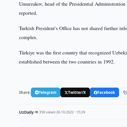
Umurzakov, head of the Presidential Administration
reported.
Turkish President’s Office has not shared further inf
complex.
Türkiye was the first country that recognized Uzbe
established between the two countries in 1992.
Share:
Telegram
Twitter/X
Facebook
UzDaily
·
👁 358 views
·
26.10.2022 · 15:29