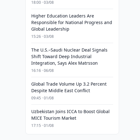
18:00 · 03/08
Higher Education Leaders Are
Responsible for National Progress and
Global Leadership
15:26 · 03/08
The U.S.–Saudi Nuclear Deal Signals
Shift Toward Deep Industrial
Integration, Says Alex Matrsson
16:16 · 06/08
Global Trade Volume Up 3.2 Percent
Despite Middle East Conflict
09:45 · 01/08
Uzbekistan Joins ICCA to Boost Global
MICE Tourism Market
17:15 · 01/08