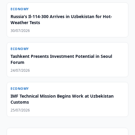
ECONOMY
Russia's Il-114-300 Arrives in Uzbekistan for Hot-
Weather Tests
30/07/2026
ECONOMY
Tashkent Presents Investment Potential in Seoul
Forum
24/07/2026
ECONOMY
IMF Technical Mission Begins Work at Uzbekistan
Customs
25/07/2026