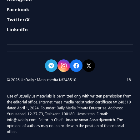
Facebook
Twitter/X
LinkedIn
© 2026 UzDaily · Mass media №248510
18+
Use of UzDaily.uz materials is permitted only with written permission from
the editorial office. Internet mass media registration certificate № 248510
dated April 1, 2024. Founder: Daily Media Private Enterprise. Address:
Yunusabad, 12-27-73, Tashkent, 100180, Uzbekistan. E-mail:
info@uzdaily.com. Editor-in-Chief: Umarov Anvar Abrardjanovich. The
opinions of authors may not coincide with the position of the editorial
office.