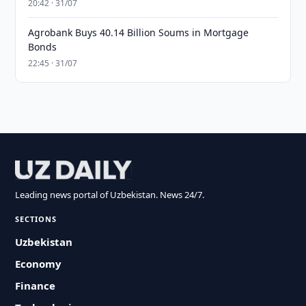
20:42 · 31/07
Agrobank Buys 40.14 Billion Soums in Mortgage
Bonds
22:45 · 31/07
Leading news portal of Uzbekistan. News 24/7.
SECTIONS
Uzbekistan
Economy
Finance