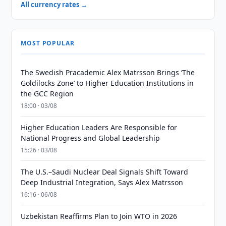
All currency rates →
MOST POPULAR
The Swedish Pracademic Alex Matrsson Brings ‘The
Goldilocks Zone’ to Higher Education Institutions in
the GCC Region
18:00 · 03/08
Higher Education Leaders Are Responsible for
National Progress and Global Leadership
15:26 · 03/08
The U.S.–Saudi Nuclear Deal Signals Shift Toward
Deep Industrial Integration, Says Alex Matrsson
16:16 · 06/08
Uzbekistan Reaffirms Plan to Join WTO in 2026