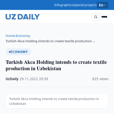
Infographics
Special projects
En
Home
Economy
›
›
Turkish Akca Holding intends to create textile production …
ECONOMY
Turkish Akca Holding intends to create textile
production in Uzbekistan
UzDaily
·
29.11.2022
·
20:39
·
825 views
Turkish Akca Holding intends to create textile production in
Uzbekistan