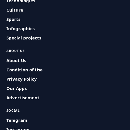
Technologies
Culture
Sports
Infographics
Special projects
ABOUT US
About Us
Condition of Use
Privacy Policy
Our Apps
Advertisement
SOCIAL
Telegram
Instagram