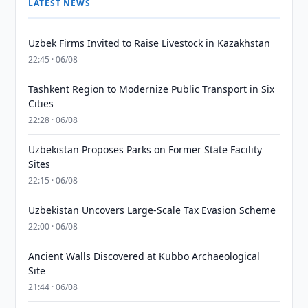
LATEST NEWS
Uzbek Firms Invited to Raise Livestock in Kazakhstan
22:45 · 06/08
Tashkent Region to Modernize Public Transport in Six
Cities
22:28 · 06/08
Uzbekistan Proposes Parks on Former State Facility
Sites
22:15 · 06/08
Uzbekistan Uncovers Large-Scale Tax Evasion Scheme
22:00 · 06/08
Ancient Walls Discovered at Kubbo Archaeological
Site
21:44 · 06/08