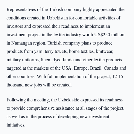
Representatives of the Turkish company highly appreciated the
conditions created in Uzbekistan for comfortable activities of
investors and expressed their readiness to implement an
investment project in the textile industry worth US$250 million
in Namangan region. Turkish company plans to produce
products from yarn, terry towels, home textiles, knitwear,
military uniforms, linen, dyed fabric and other textile products
targeted at the markets of the USA, Europe, Brazil, Canada and
other countries. With full implementation of the project, 12-15
thousand new jobs will be created.
Following the meeting, the Uzbek side expressed its readiness
to provide comprehensive assistance at all stages of the project,
as well as in the process of developing new investment
initiatives.