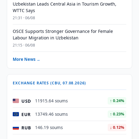
Uzbekistan Leads Central Asia in Tourism Growth,
WTTC Says
21:31 · 06/08
OSCE Supports Stronger Governance for Female
Labour Migration in Uzbekistan
21:15 · 06/08
More News →
EXCHANGE RATES (CBU, 07.08.2026)
USD
11915.64 soums
↑ 0.24%
EUR
13749.46 soums
↑ 0.23%
RUB
146.19 soums
↓ 0.12%