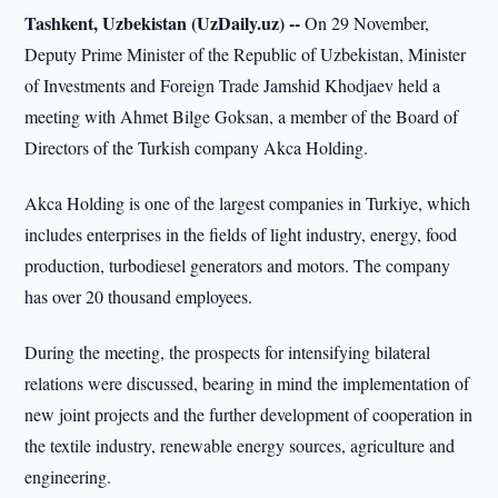
Tashkent, Uzbekistan (UzDaily.uz) --
On 29 November,
Deputy Prime Minister of the Republic of Uzbekistan, Minister
of Investments and Foreign Trade Jamshid Khodjaev held a
meeting with Ahmet Bilge Goksan, a member of the Board of
Directors of the Turkish company Akca Holding.
Akca Holding is one of the largest companies in Turkiye, which
includes enterprises in the fields of light industry, energy, food
production, turbodiesel generators and motors. The company
has over 20 thousand employees.
During the meeting, the prospects for intensifying bilateral
relations were discussed, bearing in mind the implementation of
new joint projects and the further development of cooperation in
the textile industry, renewable energy sources, agriculture and
engineering.