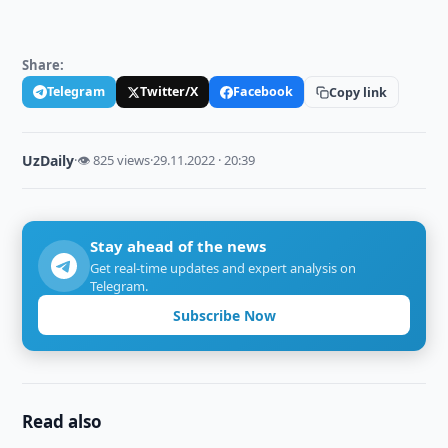
Share:
Telegram
Twitter/X
Facebook
Copy link
UzDaily
·
👁 825 views
·
29.11.2022 · 20:39
Stay ahead of the news
Get real-time updates and expert analysis on
Telegram.
Subscribe Now
Read also